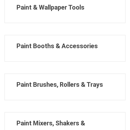
Paint & Wallpaper Tools
Paint Booths & Accessories
Paint Brushes, Rollers & Trays
Paint Mixers, Shakers &