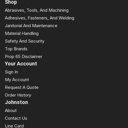
Shop
Abrasives, Tools, And Machining
Adhesives, Fasteners, And Welding
Janitorial And Maintenance
Material Handling
Safety And Security
Top Brands
Prop 65 Disclaimer
Your Account
Sign In
My Account
Request A Quote
Order History
Johnston
About
Contact Us
Line Card