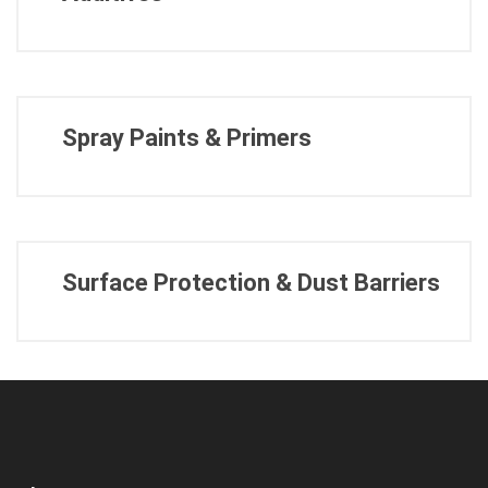
Spray Paints & Primers
Surface Protection & Dust Barriers