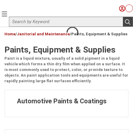
Skip to main content
Sign I
Ca
menu
Site Search
sub
loading content
Home
/
Janitorial and Maintenance
/
Paints, Equipment & Supplies
Paints, Equipment & Supplies
Paint is a liquid mixture, usually of a solid pigment in a liquid
vehicle which forms a thin dry film when applied on a surface. It
is most commonly used to protect, color, or provide texture to
objects. An paint application tools and equipments are useful for
rapidly painting large flat surfaces efficiently.
Automotive Paints & Coatings