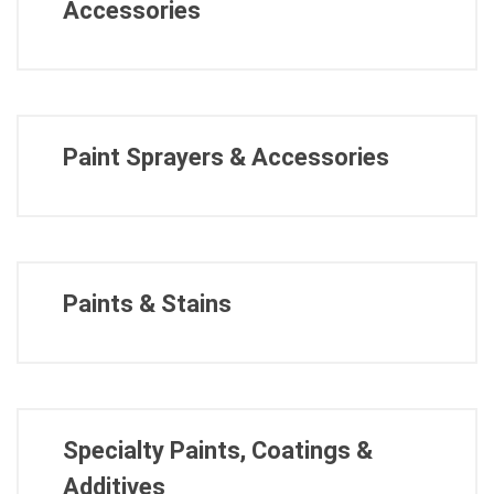
Accessories
Paint Sprayers & Accessories
Paints & Stains
Specialty Paints, Coatings &
Additives