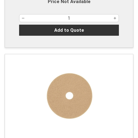
Price Not Available
Add to Quote