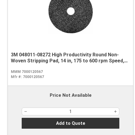
3M 048011-08272 High Productivity Round Non-
Woven Stripping Pad, 14 in, 175 to 600 rpm Speed,
Nylon, Black
MMM 7000120567
Mfr #:
7000120567
Price Not Available
Add to Quote