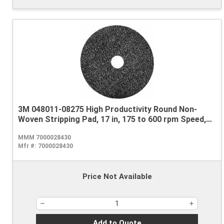
3M 048011-08275 High Productivity Round Non-
Woven Stripping Pad, 17 in, 175 to 600 rpm Speed,
Nylon, Black
MMM 7000028430
Mfr #:
7000028430
Price Not Available
Add to Quote