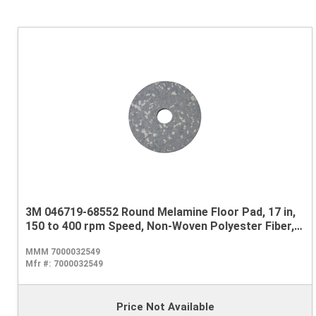
3M 046719-68552 Round Melamine Floor Pad, 17 in,
150 to 400 rpm Speed, Non-Woven Polyester Fiber,
Gray/White
MMM 7000032549
Mfr #:
7000032549
Price Not Available