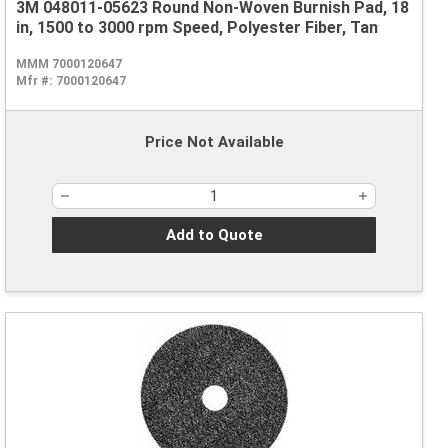
3M 048011-05623 Round Non-Woven Burnish Pad, 18
in, 1500 to 3000 rpm Speed, Polyester Fiber, Tan
MMM 7000120647
Mfr #:
7000120647
Price Not Available
Add to Quote