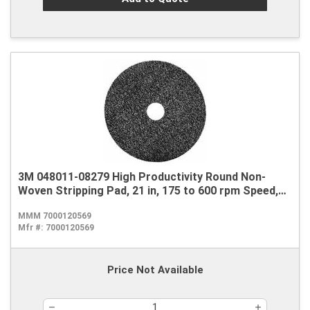
3M 048011-08279 High Productivity Round Non-
Woven Stripping Pad, 21 in, 175 to 600 rpm Speed,
Nylon, Black
MMM 7000120569
Mfr #:
7000120569
Price Not Available