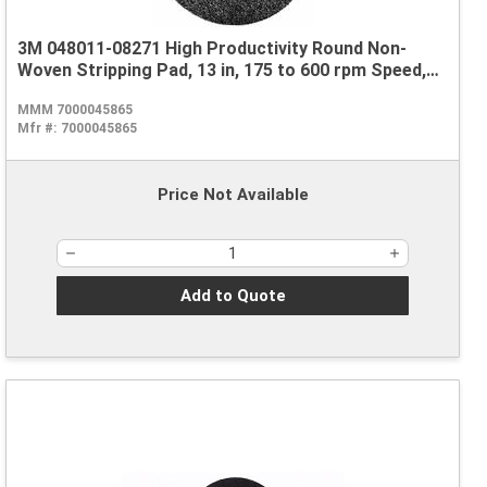
3M 048011-08271 High Productivity Round Non-
Woven Stripping Pad, 13 in, 175 to 600 rpm Speed,
Nylon, Black
MMM 7000045865
Mfr #:
7000045865
Price Not Available
Add to Quote