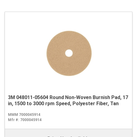
3M 048011-05604 Round Non-Woven Burnish Pad, 17
in, 1500 to 3000 rpm Speed, Polyester Fiber, Tan
MMM 7000045914
Mfr #:
7000045914