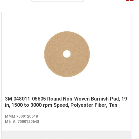
3M 048011-05605 Round Non-Woven Burnish Pad, 19
in, 1500 to 3000 rpm Speed, Polyester Fiber, Tan
MMM 7000120648
Mfr #:
7000120648