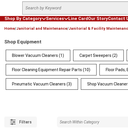
Site Search
Skip to main content
Shop By Category
Services
Line Card
Our Story
Contact 
loading content
Home
/
Janitorial and Maintenance
/
Janitorial & Facility Maintenan
Shop Equipment
Blower Vacuum Cleaners
(1)
Carpet Sweepers
(2)
Floor Cleaning Equipment Repair Parts
(10)
Floor Pads,
Pneumatic Vacuum Cleaners
(3)
Shop Vacuum Cleaner
Filters