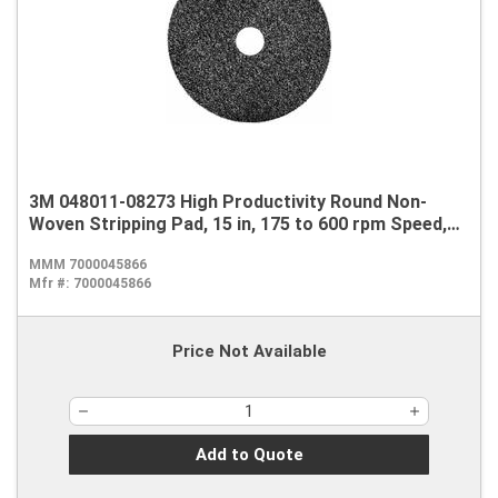
3M 048011-08273 High Productivity Round Non-
Woven Stripping Pad, 15 in, 175 to 600 rpm Speed,
Nylon, Black
MMM 7000045866
Mfr #:
7000045866
Price Not Available
Add to Quote