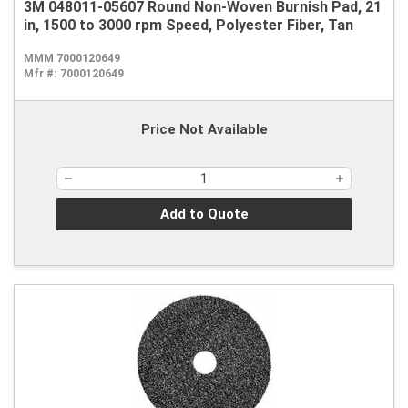
3M 048011-05607 Round Non-Woven Burnish Pad, 21
in, 1500 to 3000 rpm Speed, Polyester Fiber, Tan
MMM 7000120649
Mfr #:
7000120649
Price Not Available
Add to Quote