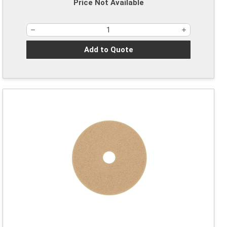
Price Not Available
Add to Quote