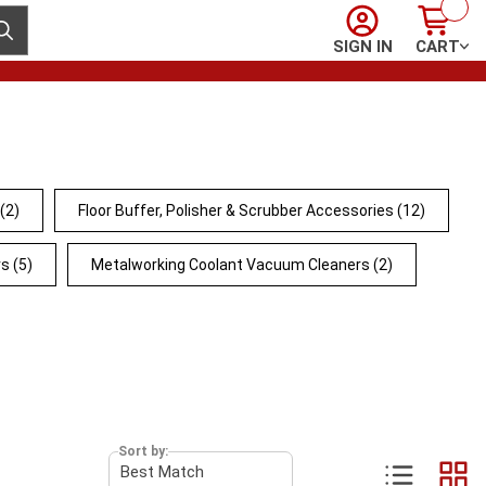
Sign In
Cart
ubmit search
SIGN IN
CART
(2)
Floor Buffer, Polisher & Scrubber Accessories
(12)
rs
(5)
Metalworking Coolant Vacuum Cleaners
(2)
Sort by: