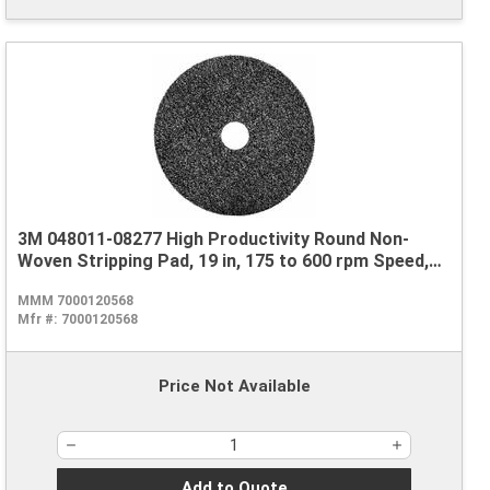
3M 048011-08277 High Productivity Round Non-
Woven Stripping Pad, 19 in, 175 to 600 rpm Speed,
Nylon, Black
MMM 7000120568
Mfr #:
7000120568
Price Not Available
Add to Quote