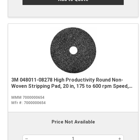
3M 048011-08278 High Productivity Round Non-
Woven Stripping Pad, 20 in, 175 to 600 rpm Speed,
Nylon, Black
MMM 7000000654
Mfr #:
7000000654
Price Not Available