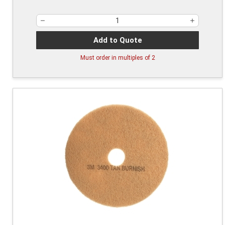
Add to Quote
Must order in multiples of
2