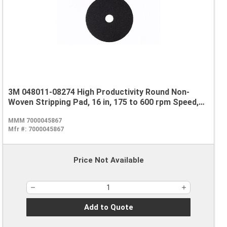
3M 048011-08274 High Productivity Round Non-
Woven Stripping Pad, 16 in, 175 to 600 rpm Speed,
Nylon, Black
MMM 7000045867
Mfr #:
7000045867
Price Not Available
Add to Quote