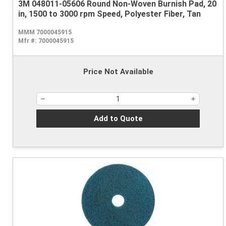
3M 048011-05606 Round Non-Woven Burnish Pad, 20
in, 1500 to 3000 rpm Speed, Polyester Fiber, Tan
MMM 7000045915
Mfr #:
7000045915
Price Not Available
Add to Quote