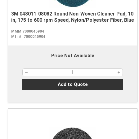
3M 048011-08082 Round Non-Woven Cleaner Pad, 10
in, 175 to 600 rpm Speed, Nylon/Polyester Fiber, Blue
MMM 7000045904
Mfr #:
7000045904
Price Not Available
Add to Quote