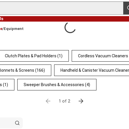
s
Us
ce
/
Equipment
Clutch Plates & Pad Holders
(1)
Cordless Vacuum Cleaners
 Bonnets & Screens
(166)
Handheld & Canister Vacuum Cleane
s
(1)
Sweeper Brushes & Accessories
(4)
1 of 2