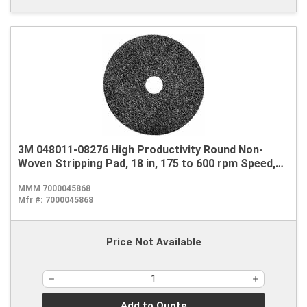
3M 048011-08276 High Productivity Round Non-
Woven Stripping Pad, 18 in, 175 to 600 rpm Speed,
Nylon, Black
MMM 7000045868
Mfr #:
7000045868
Price Not Available
Add to Quote