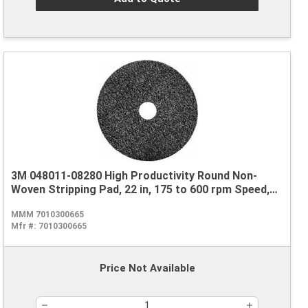
3M 048011-08280 High Productivity Round Non-
Woven Stripping Pad, 22 in, 175 to 600 rpm Speed,
Nylon, Black
MMM 7010300665
Mfr #:
7010300665
Price Not Available