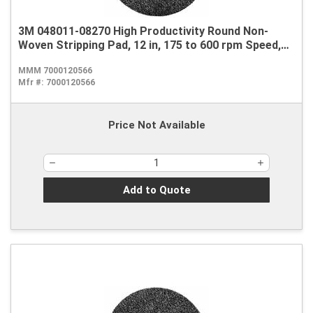
3M 048011-08270 High Productivity Round Non-
Woven Stripping Pad, 12 in, 175 to 600 rpm Speed,
Nylon, Black
MMM 7000120566
Mfr #:
7000120566
Price Not Available
Add to Quote