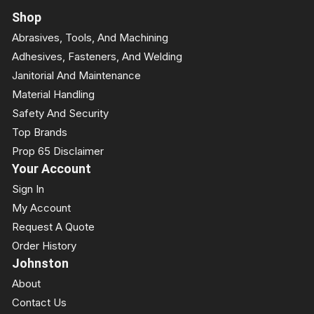
Shop
Abrasives, Tools, And Machining
Adhesives, Fasteners, And Welding
Janitorial And Maintenance
Material Handling
Safety And Security
Top Brands
Prop 65 Disclaimer
Your Account
Sign In
My Account
Request A Quote
Order History
Johnston
About
Contact Us