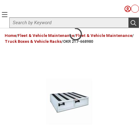
Skip to main content
Sign I
Ca
menu
Site Search
sub
loading content
Home
/
Fleet & Vehicle Maintenance
/
Fleet & Vehicle Maintenance
/
Truck Boxes & Vehicle Racks
/
OKR 217-668980