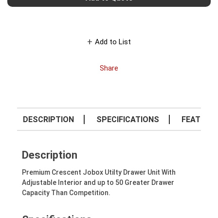
Add to List
Share
DESCRIPTION
SPECIFICATIONS
FEATURE
Description
Premium Crescent Jobox Utilty Drawer Unit With
Adjustable Interior and up to 50 Greater Drawer
Capacity Than Competition.