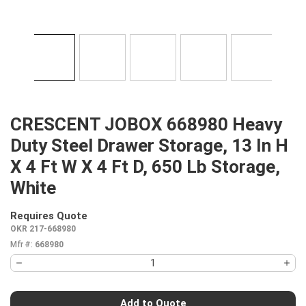
CRESCENT JOBOX 668980 Heavy
Duty Steel Drawer Storage, 13 In H
X 4 Ft W X 4 Ft D, 650 Lb Storage,
White
Requires Quote
more info
OKR 217-668980
Mfr #:
668980
Add to Quote