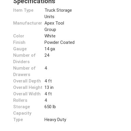
Specifications
Item Type
Truck Storage
Units
Manufacturer
Apex Tool
Group
Color
White
Finish
Powder Coated
Gauge
14 ga
Number of
24
Dividers
Number of
4
Drawers
Overall Depth
4 ft
Overall Height
13 in
Overall Width
4 ft
Rollers
4
Storage
650 lb
Capacity
Type
Heavy Duty