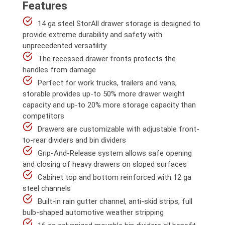
Features
14 ga steel StorAll drawer storage is designed to
provide extreme durability and safety with
unprecedented versatility
The recessed drawer fronts protects the
handles from damage
Perfect for work trucks, trailers and vans,
storable provides up-to 50% more drawer weight
capacity and up-to 20% more storage capacity than
competitors
Drawers are customizable with adjustable front-
to-rear dividers and bin dividers
Grip-And-Release system allows safe opening
and closing of heavy drawers on sloped surfaces
Cabinet top and bottom reinforced with 12 ga
steel channels
Built-in rain gutter channel, anti-skid strips, full
bulb-shaped automotive weather stripping