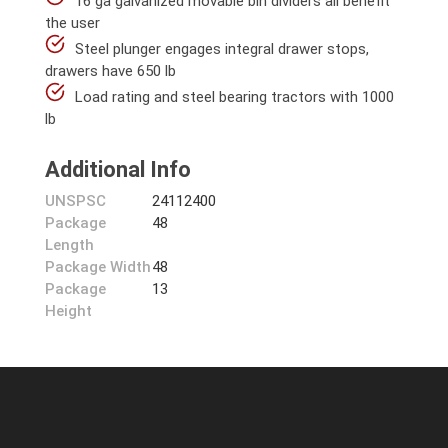
16 ga galvanized movable bin dividers all benefit
the user
Steel plunger engages integral drawer stops,
drawers have 650 lb
Load rating and steel bearing tractors with 1000
lb
Additional Info
UNSPSC
24112400
Package
48
Length
Package Width
48
Package
13
Height