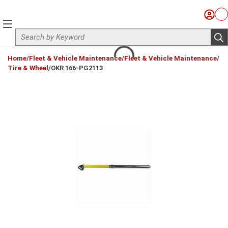
Skip to main content
Sign I
Ca
menu
Site Search
sub
loading content
Home
/
Fleet & Vehicle Maintenance
/
Fleet & Vehicle Maintenance
/
Tire & Wheel
/
OKR 166-PG2113