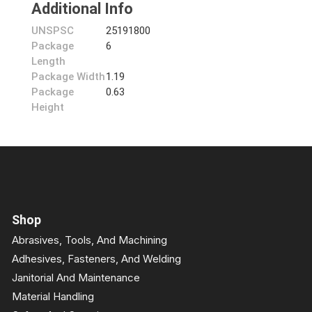
Additional Info
UNSPSC
25191800
Package
6
Length
Package Width
1.19
Package
0.63
Height
Shop
Abrasives, Tools, And Machining
Adhesives, Fasteners, And Welding
Janitorial And Maintenance
Material Handling