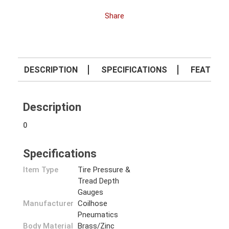
Share
DESCRIPTION
SPECIFICATIONS
FEATURE
Description
0
Specifications
Item Type
Tire Pressure &
Tread Depth
Gauges
Manufacturer
Coilhose
Pneumatics
Body Material
Brass/Zinc