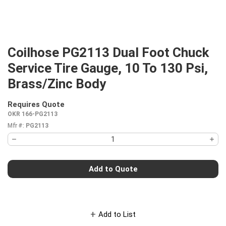
Coilhose PG2113 Dual Foot Chuck
Service Tire Gauge, 10 To 130 Psi,
Brass/Zinc Body
Requires Quote
more info
OKR 166-PG2113
Mfr #:
PG2113
Add to Quote
Add to List