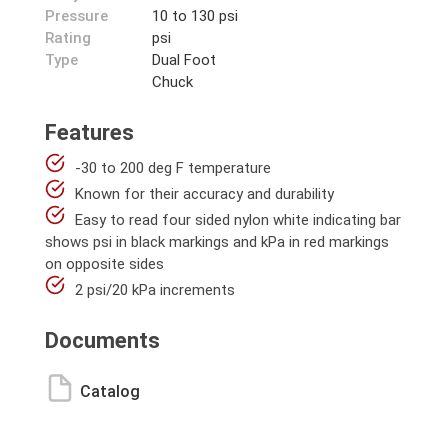
Pressure
10 to 130 psi
Rating
psi
Type
Dual Foot
Chuck
Features
-30 to 200 deg F temperature
Known for their accuracy and durability
Easy to read four sided nylon white indicating bar
shows psi in black markings and kPa in red markings
on opposite sides
2 psi/20 kPa increments
Documents
Catalog