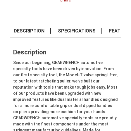
Share
DESCRIPTION
SPECIFICATIONS
FEATURE
Description
Since our beginning, GEARWRENCH automotive
specialty tools have been driven by innovation. From
our first specialty tool, the Model-T valve spring lifter,
to our latest ratcheting puller, we've built our
reputation with tools that make tough jobs easy. Most
of our products have been upgraded with new
improved features like dual material handles designed
for a more comfortable grip or dual dipped handles
on pliers providing more cushion for your hands.
GEARWRENCH automotive specialty tools are proudly
made with the finest components under the most
stringent manufacturing guidelines. Made for