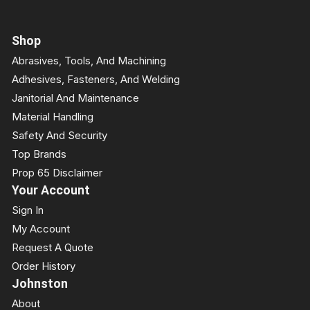
Shop
Abrasives, Tools, And Machining
Adhesives, Fasteners, And Welding
Janitorial And Maintenance
Material Handling
Safety And Security
Top Brands
Prop 65 Disclaimer
Your Account
Sign In
My Account
Request A Quote
Order History
Johnston
About