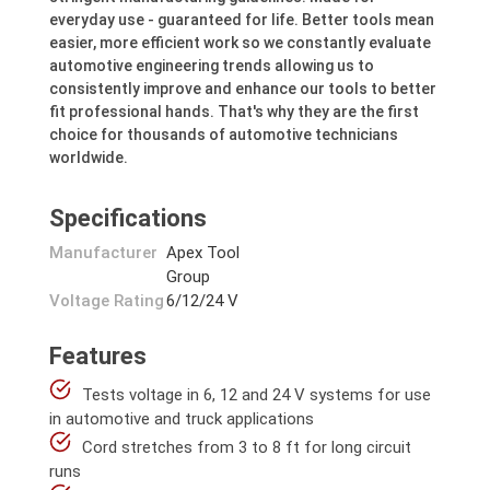
everyday use - guaranteed for life. Better tools mean
easier, more efficient work so we constantly evaluate
automotive engineering trends allowing us to
consistently improve and enhance our tools to better
fit professional hands. That's why they are the first
choice for thousands of automotive technicians
worldwide.
Specifications
Manufacturer
Apex Tool
Group
Voltage Rating
6/12/24 V
Features
Tests voltage in 6, 12 and 24 V systems for use
in automotive and truck applications
Cord stretches from 3 to 8 ft for long circuit
runs