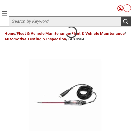
Skip to main content
Sign I
Ca
menu
Site Search
sub
loading content
Home
/
Fleet & Vehicle Maintenance
/
Fleet & Vehicle Maintenance
/
Automotive Testing & Inspection
/
EAS 3984