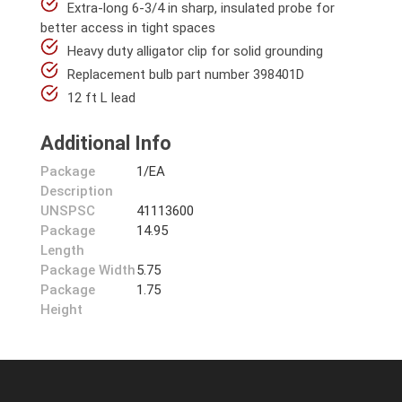
Extra-long 6-3/4 in sharp, insulated probe for
better access in tight spaces
Heavy duty alligator clip for solid grounding
Replacement bulb part number 398401D
12 ft L lead
Additional Info
Package
1/EA
Description
UNSPSC
41113600
Package
14.95
Length
Package Width
5.75
Package
1.75
Height