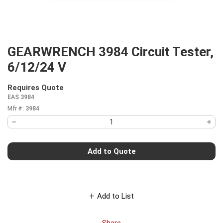
GEARWRENCH 3984 Circuit Tester,
6/12/24 V
Requires Quote
more info
EAS 3984
Mfr #:
3984
Add to Quote
Add to List