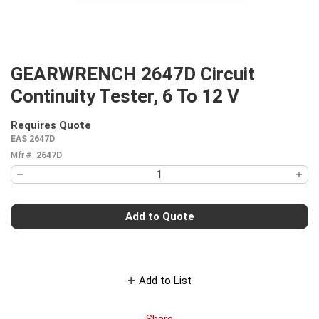
GEARWRENCH 2647D Circuit
Continuity Tester, 6 To 12 V
Requires Quote
more info
EAS 2647D
Mfr #:
2647D
Add to Quote
Add to List