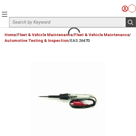
Skip to main content
Sign I
Ca
menu
Site Search
sub
loading content
Home
/
Fleet & Vehicle Maintenance
/
Fleet & Vehicle Maintenance
/
Automotive Testing & Inspection
/
EAS 2647D