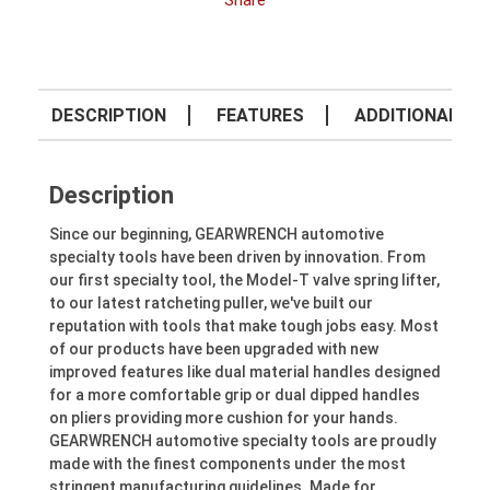
Share
DESCRIPTION
FEATURES
ADDITIONAL IN
Description
Since our beginning, GEARWRENCH automotive
specialty tools have been driven by innovation. From
our first specialty tool, the Model-T valve spring lifter,
to our latest ratcheting puller, we've built our
reputation with tools that make tough jobs easy. Most
of our products have been upgraded with new
improved features like dual material handles designed
for a more comfortable grip or dual dipped handles
on pliers providing more cushion for your hands.
GEARWRENCH automotive specialty tools are proudly
made with the finest components under the most
stringent manufacturing guidelines. Made for