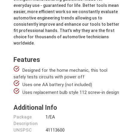
everyday use - guaranteed for life. Better tools mean
easier, more efficient work so we constantly evaluate
automotive engineering trends allowing us to
consistently improve and enhance our tools to better
fit professional hands. That's why they are the first
choice for thousands of automotive technicians
worldwide.
Features
Designed for the home mechanic, this tool
safely tests circuits with power off
Uses one AA battery (not included)
Uses replacement bulb style 112 screw-in design
Additional Info
Package
1/EA
Description
UNSPSC
41113600