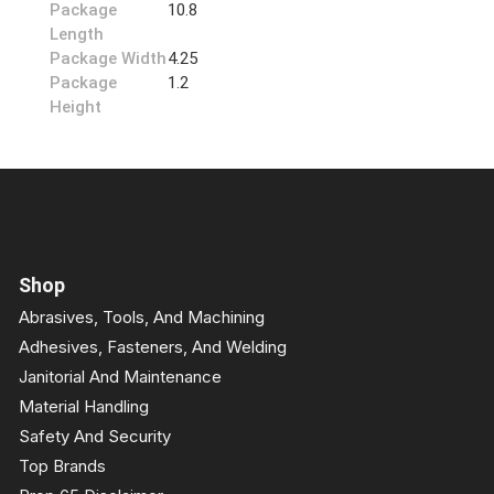
Package
10.8
Length
Package Width
4.25
Package
1.2
Height
Shop
Abrasives, Tools, And Machining
Adhesives, Fasteners, And Welding
Janitorial And Maintenance
Material Handling
Safety And Security
Top Brands