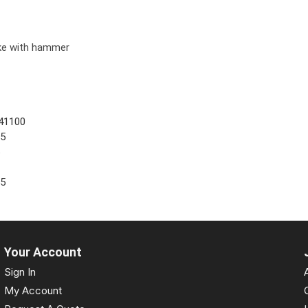
ike with hammer
41100
05
5
55
Your Account
Sign In
My Account