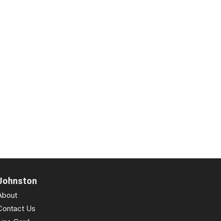
Johnston
About
Contact Us