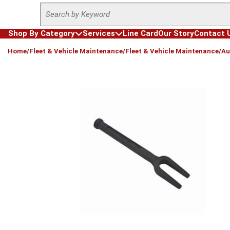
Site Search
Skip to main content
Shop By Category
Services
Line Card
Our Story
Contact 
loading content
Home
/
Fleet & Vehicle Maintenance
/
Fleet & Vehicle Maintenance
/
Au