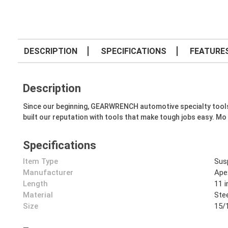
DESCRIPTION
SPECIFICATIONS
FEATURE
Description
Since our beginning, GEARWRENCH automotive specialty tools hav
built our reputation with tools that make tough jobs easy. Mo
Specifications
Item Type
Sus
Manufacturer
Ape
Length
11 i
Material
Ste
Size
15/1