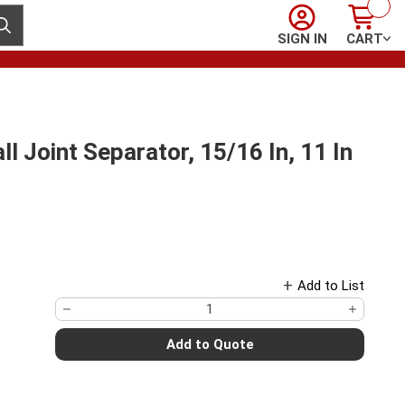
Sign In
Cart
ubmit search
SIGN IN
CART
oint Separator, 15/16 In, 11 In
Add to List
Add to Quote