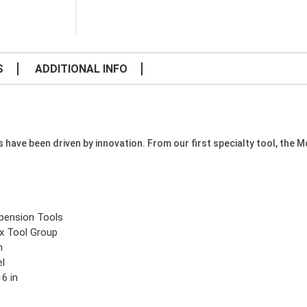
S
ADDITIONAL INFO
e been driven by innovation. From our first specialty tool, the Mode
pension Tools
x Tool Group
n
el
6 in