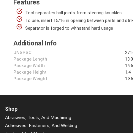
Features
Tool separates ball joints from steering knuckles
To use, insert 15/16 in opening between parts and str
Separator is forged to withstand hard usage
Additional Info
UNSPSC
271
Package Length
13.
Package Width
1.9
Package Height
1.4
Package Weight
1.8
Shop
Abrasives, Tools, And Machining
Adhesives, Fasteners, And Welding