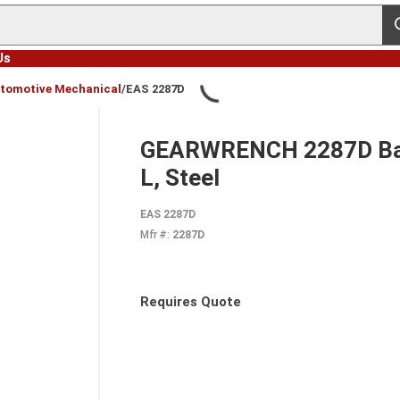
s
Us
tomotive Mechanical
/
EAS 2287D
GEARWRENCH 2287D Ball J
L, Steel
EAS 2287D
Mfr #:
2287D
Requires Quote
more info