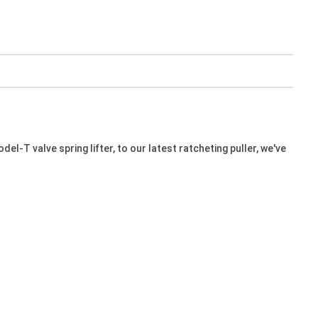
l-T valve spring lifter, to our latest ratcheting puller, we've