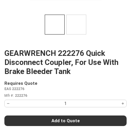
GEARWRENCH 222276 Quick
Disconnect Coupler, For Use With
Brake Bleeder Tank
Requires Quote
more info
EAS 222276
Mfr #:
222276
Add to Quote