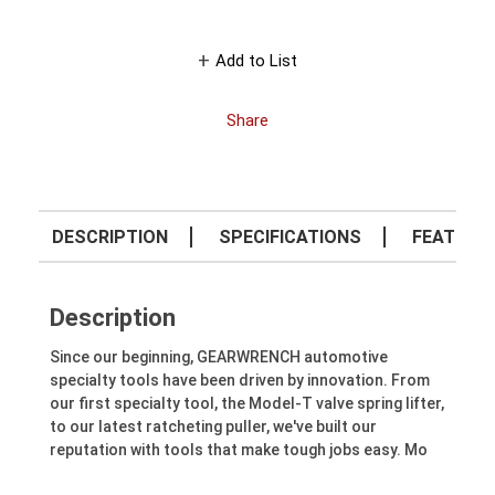
Add to List
Share
DESCRIPTION
SPECIFICATIONS
FEATURE
Description
Since our beginning, GEARWRENCH automotive
specialty tools have been driven by innovation. From
our first specialty tool, the Model-T valve spring lifter,
to our latest ratcheting puller, we've built our
reputation with tools that make tough jobs easy. Mo