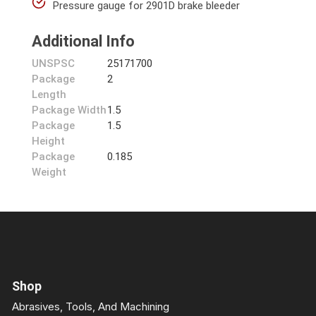
Pressure gauge for 2901D brake bleeder
Additional Info
UNSPSC
25171700
Package
2
Length
Package Width
1.5
Package
1.5
Height
Package
0.185
Weight
Shop
Abrasives, Tools, And Machining