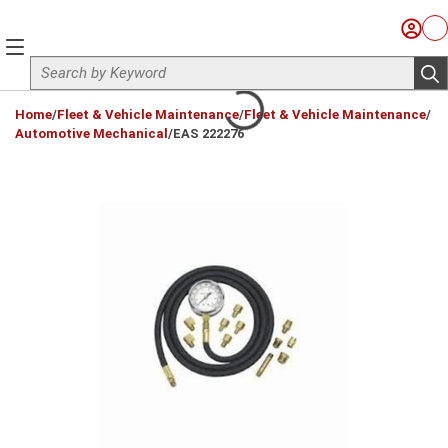
Skip to main content
Sign I
Ca
menu
Site Search
sub
loading content
Home
/
Fleet & Vehicle Maintenance
/
Fleet & Vehicle Maintenance
/
Automotive Mechanical
/
EAS 222276