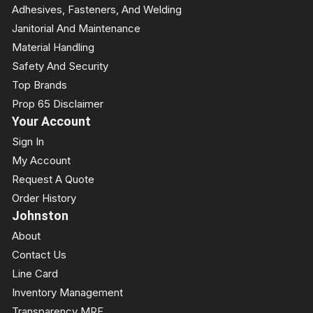
Adhesives, Fasteners, And Welding
Janitorial And Maintenance
Material Handling
Safety And Security
Top Brands
Prop 65 Disclaimer
Your Account
Sign In
My Account
Request A Quote
Order History
Johnston
About
Contact Us
Line Card
Inventory Management
Transparency MRF