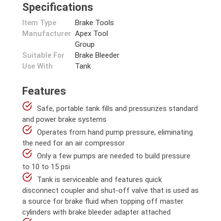
Specifications
Item Type
Brake Tools
Manufacturer
Apex Tool
Group
Suitable For
Brake Bleeder
Use With
Tank
Features
Safe, portable tank fills and pressurizes standard
and power brake systems
Operates from hand pump pressure, eliminating
the need for an air compressor
Only a few pumps are needed to build pressure
to 10 to 15 psi
Tank is serviceable and features quick
disconnect coupler and shut-off valve that is used as
a source for brake fluid when topping off master
cylinders with brake bleeder adapter attached