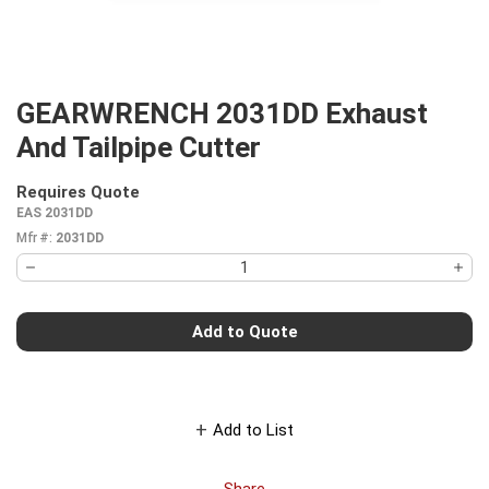
GEARWRENCH 2031DD Exhaust
And Tailpipe Cutter
Requires Quote
more info
EAS 2031DD
Mfr #:
2031DD
Add to Quote
Add to List