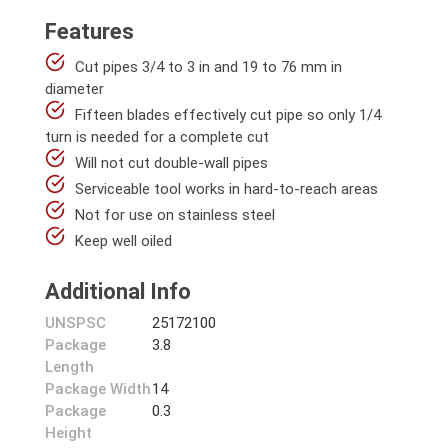
Features
Cut pipes 3/4 to 3 in and 19 to 76 mm in
diameter
Fifteen blades effectively cut pipe so only 1/4
turn is needed for a complete cut
Will not cut double-wall pipes
Serviceable tool works in hard-to-reach areas
Not for use on stainless steel
Keep well oiled
Additional Info
UNSPSC
25172100
Package
3.8
Length
Package Width
14
Package
0.3
Height