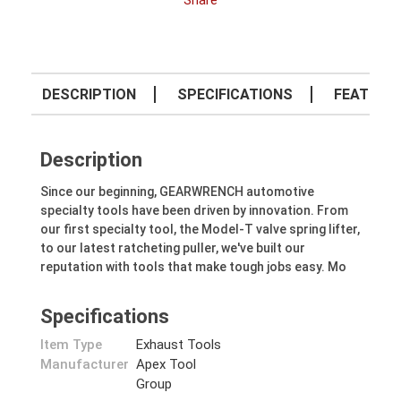
Share
DESCRIPTION
SPECIFICATIONS
FEATURE
Description
Since our beginning, GEARWRENCH automotive
specialty tools have been driven by innovation. From
our first specialty tool, the Model-T valve spring lifter,
to our latest ratcheting puller, we've built our
reputation with tools that make tough jobs easy. Mo
Specifications
Item Type
Exhaust Tools
Manufacturer
Apex Tool
Group