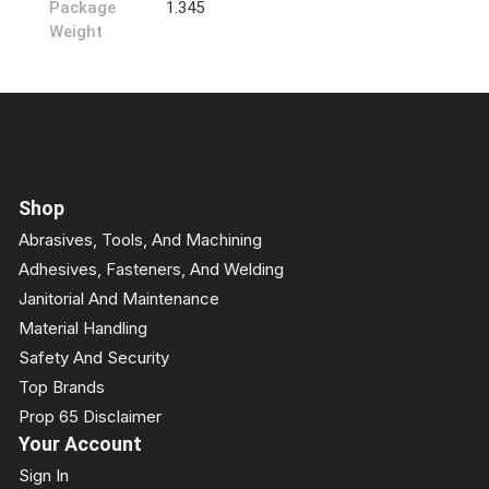
Package
1.345
Weight
Shop
Abrasives, Tools, And Machining
Adhesives, Fasteners, And Welding
Janitorial And Maintenance
Material Handling
Safety And Security
Top Brands
Prop 65 Disclaimer
Your Account
Sign In