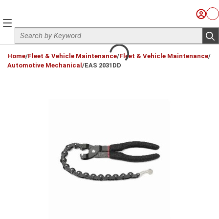
Skip to main content
Sign I
Ca
menu
Site Search
sub
loading content
Home
/
Fleet & Vehicle Maintenance
/
Fleet & Vehicle Maintenance
/
Automotive Mechanical
/
EAS 2031DD