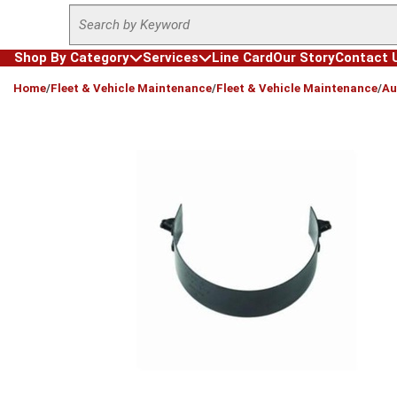
Site Search
Skip to main content
Shop By Category
Services
Line Card
Our Story
Contact 
loading content
Home
/
Fleet & Vehicle Maintenance
/
Fleet & Vehicle Maintenance
/
Au