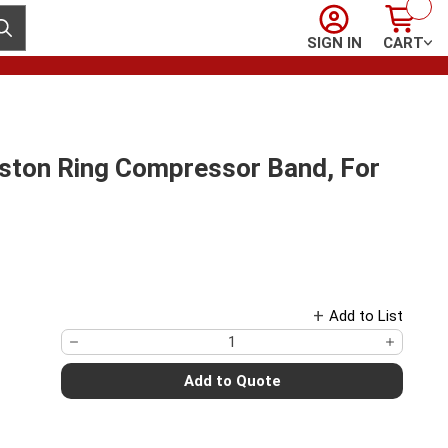
Sign In
Cart
ubmit search
SIGN IN
CART
on Ring Compressor Band, For
Add to List
Add to Quote