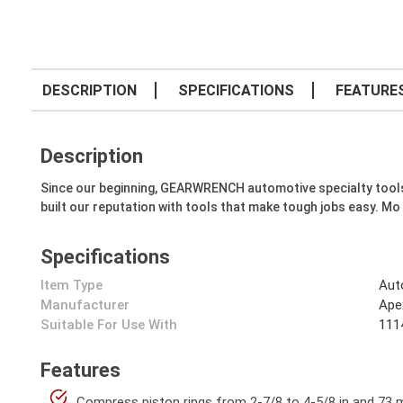
DESCRIPTION
SPECIFICATIONS
FEATURE
Description
Since our beginning, GEARWRENCH automotive specialty tools hav
built our reputation with tools that make tough jobs easy. Mo
Specifications
Item Type
Aut
Manufacturer
Ape
Suitable For Use With
1114
Features
Compress piston rings from 2-7/8 to 4-5/8 in and 73