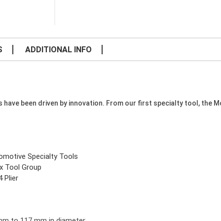
S
ADDITIONAL INFO
e been driven by innovation. From our first specialty tool, the Mode
omotive Specialty Tools
x Tool Group
 Plier
 mm to 117 mm in diameter