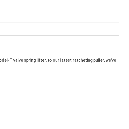
l-T valve spring lifter, to our latest ratcheting puller, we've