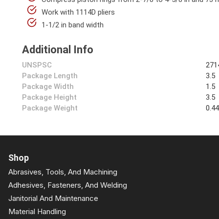
Work with 1114D pliers
1-1/2 in band width
Additional Info
UNSPSC
271
Package Length
3.5
Package Width
1.5
Package Height
3.5
Package Weight
0.4
Shop
Abrasives, Tools, And Machining
Adhesives, Fasteners, And Welding
Janitorial And Maintenance
Material Handling