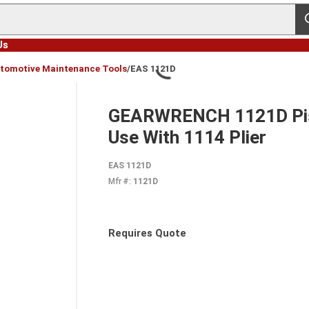
s
Us
tomotive Maintenance Tools
/
EAS 1121D
GEARWRENCH 1121D Pist
Use With 1114 Plier
EAS 1121D
Mfr #:
1121D
Requires Quote
more info