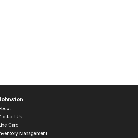
Johnston
About
Contact Us
Line Card
Inventory Management