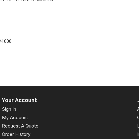
41000
4
Your Account
Sign In
My Account
Request A Quote
Order History