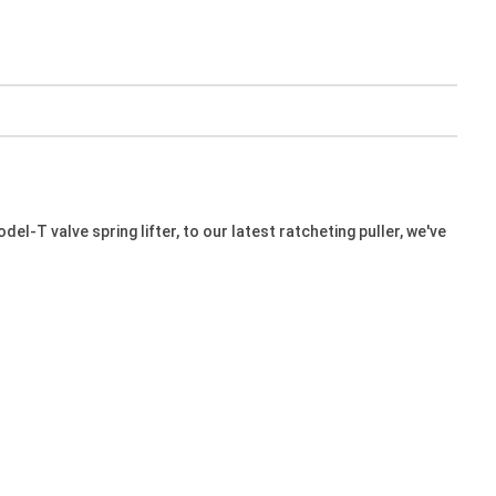
l-T valve spring lifter, to our latest ratcheting puller, we've