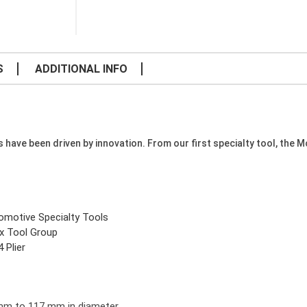
S
ADDITIONAL INFO
e been driven by innovation. From our first specialty tool, the Mode
omotive Specialty Tools
x Tool Group
 Plier
 mm to 117 mm in diameter