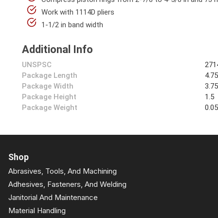
Work with 1114D pliers
1-1/2 in band width
Additional Info
UNSPSC
271
Package Length
4.7
Package Width
3.7
Package Height
1.5
Package Weight
0.0
Shop
Abrasives, Tools, And Machining
Adhesives, Fasteners, And Welding
Janitorial And Maintenance
Material Handling