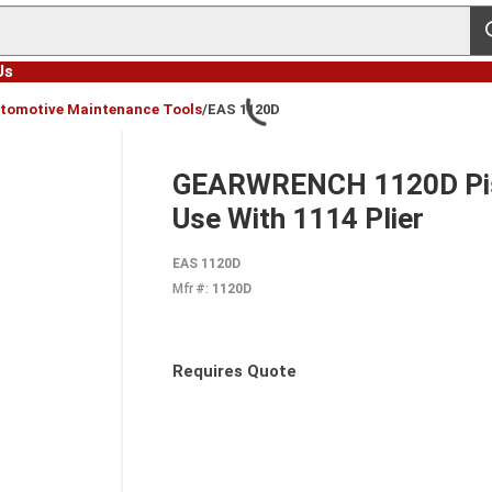
s
Us
tomotive Maintenance Tools
/
EAS 1120D
GEARWRENCH 1120D Pist
Use With 1114 Plier
EAS 1120D
Mfr #:
1120D
Requires Quote
more info