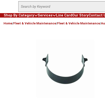
Site Search
Skip to main content
Shop By Category
Services
Line Card
Our Story
Contact 
loading content
Home
/
Fleet & Vehicle Maintenance
/
Fleet & Vehicle Maintenance
/
Au