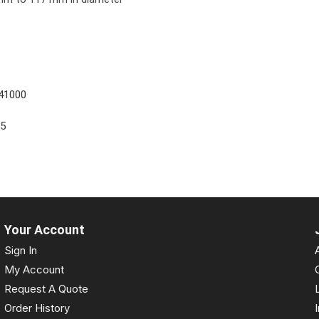
41000
5
55
5
Your Account
Sign In
My Account
Request A Quote
Order History