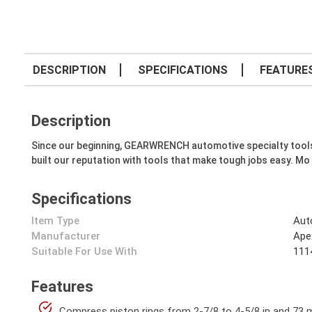
DESCRIPTION
SPECIFICATIONS
FEATURE
Description
Since our beginning, GEARWRENCH automotive specialty tools hav
built our reputation with tools that make tough jobs easy. Mo
Specifications
Item Type
Aut
Manufacturer
Ape
Suitable For Use With
1114
Features
Compress piston rings from 2-7/8 to 4-5/8 in and 73