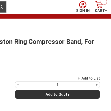
Sign In
Cart
ubmit search
SIGN IN
CART
on Ring Compressor Band, For
Add to List
Add to Quote