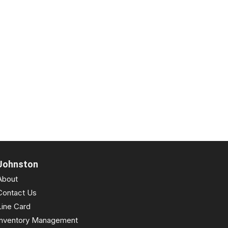
Johnston
About
Contact Us
Line Card
Inventory Management