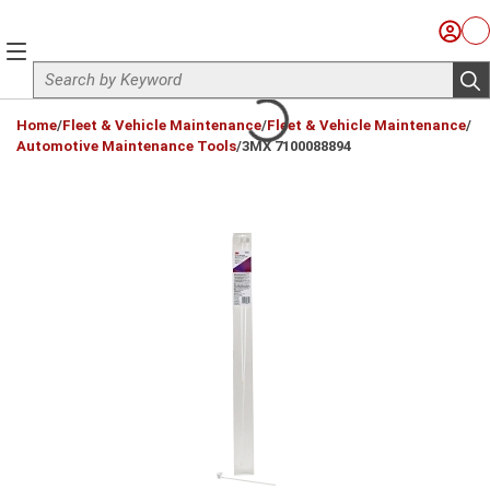
Skip to main content
Sign I
Ca
menu
Site Search
sub
loading content
Home
/
Fleet & Vehicle Maintenance
/
Fleet & Vehicle Maintenance
/
Automotive Maintenance Tools
/
3MX 7100088894