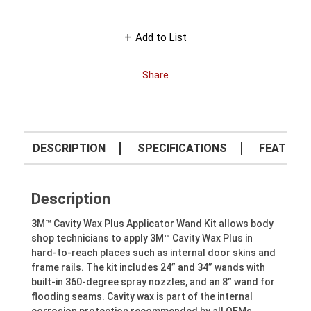
Add to List
Share
DESCRIPTION
SPECIFICATIONS
FEATURE
Description
3M™ Cavity Wax Plus Applicator Wand Kit allows body
shop technicians to apply 3M™ Cavity Wax Plus in
hard-to-reach places such as internal door skins and
frame rails. The kit includes 24” and 34” wands with
built-in 360-degree spray nozzles, and an 8” wand for
flooding seams. Cavity wax is part of the internal