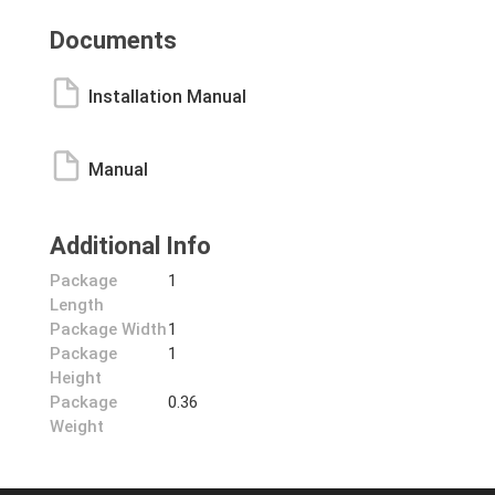
Documents
Installation Manual
Manual
Additional Info
Package
1
Length
Package Width
1
Package
1
Height
Package
0.36
Weight