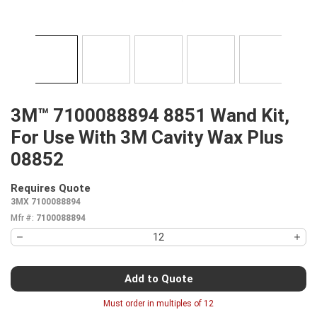
3M™ 7100088894 8851 Wand Kit,
For Use With 3M Cavity Wax Plus
08852
Requires Quote
more info
3MX 7100088894
Mfr #:
7100088894
Add to Quote
Must order in multiples of
12