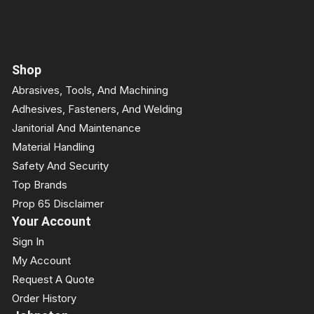
Shop
Abrasives, Tools, And Machining
Adhesives, Fasteners, And Welding
Janitorial And Maintenance
Material Handling
Safety And Security
Top Brands
Prop 65 Disclaimer
Your Account
Sign In
My Account
Request A Quote
Order History