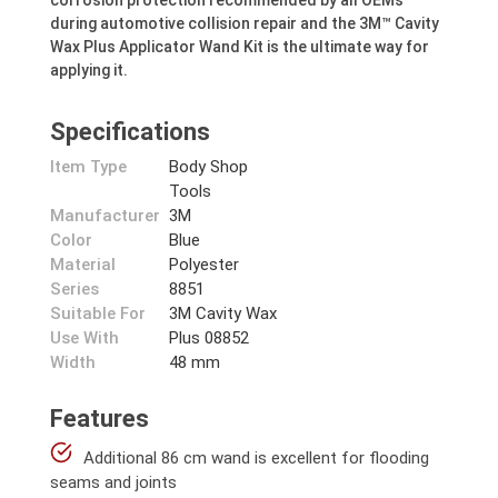
corrosion protection recommended by all OEMs
during automotive collision repair and the 3M™ Cavity
Wax Plus Applicator Wand Kit is the ultimate way for
applying it.
Specifications
Item Type
Body Shop
Tools
Manufacturer
3M
Color
Blue
Material
Polyester
Series
8851
Suitable For
3M Cavity Wax
Use With
Plus 08852
Width
48 mm
Features
Additional 86 cm wand is excellent for flooding
seams and joints