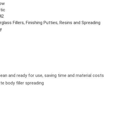
low
tic
42
rglass Fillers, Finishing Putties, Resins and Spreading
y
ean and ready for use, saving time and material costs
e body filler spreading