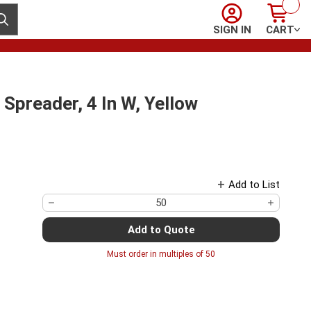
Sign In
Cart
ubmit search
SIGN IN
CART
preader, 4 In W, Yellow
Add to List
Add to Quote
Must order in multiples of
50