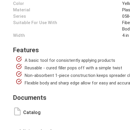
Color
Yel
Material
Plas
Series
058
Suitable For Use With
Fibe
Bod
Width
4 in
Features
A basic tool for consistently applying products
Reusable - cured filler pops off with a simple twist
Non-absorbent 1-piece construction keeps spreader cl
Flexible body and sharp edge allow for easy and accurat
Documents
Catalog