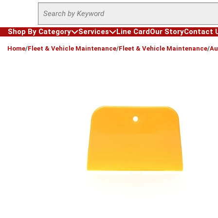
Site Search
Skip to main content
Shop By Category
Services
Line Card
Our Story
Contact 
loading content
Home
/
Fleet & Vehicle Maintenance
/
Fleet & Vehicle Maintenance
/
Au