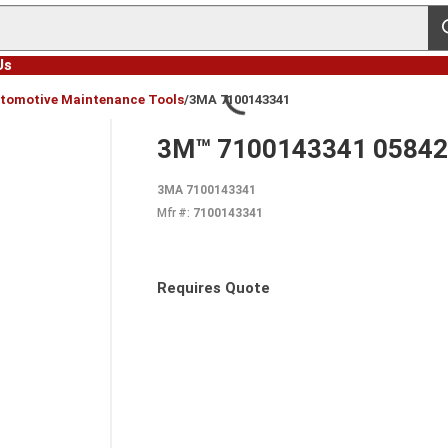
s
Us
tomotive Maintenance Tools
/
3MA 7100143341
3M™ 7100143341 05842 S
3MA 7100143341
Mfr #:
7100143341
Requires Quote
more info