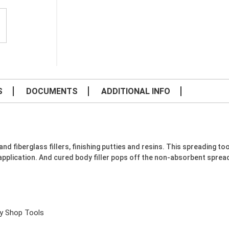
S
DOCUMENTS
ADDITIONAL INFO
fiberglass fillers, finishing putties and resins. This spreading tool 
pplication. And cured body filler pops off the non-absorbent spread
y Shop Tools