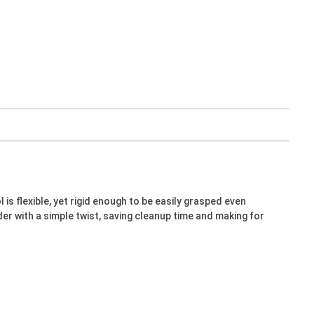
is flexible, yet rigid enough to be easily grasped even
er with a simple twist, saving cleanup time and making for