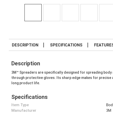
DESCRIPTION
SPECIFICATIONS
FEATURE
Description
3M™ Spreaders are specifically designed for spreading body and 
through protective gloves. Its sharp edge makes for precise a
long product life.
Specifications
Item Type
Bod
Manufacturer
3M