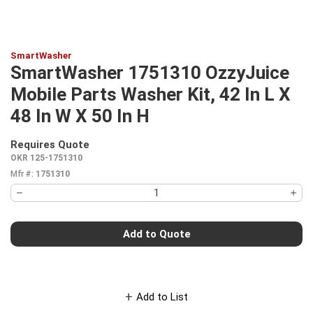
SmartWasher
SmartWasher 1751310 OzzyJuice
Mobile Parts Washer Kit, 42 In L X
48 In W X 50 In H
Requires Quote
more info
OKR 125-1751310
Mfr #:
1751310
Add to Quote
Add to List