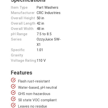
Item Type
Part Washers
Manufacturer
CRC Industries
Overall Height
50 in
Overall Length
42 in
Overall Width
48 in
pH Range
7.5 to 8.5
Series
OzzyJuice SW-
X1
Specific
1.01
Gravity
Voltage Rating
110 V
Features
Flash rust-resistant
Water-based, pH neutral
GHS non-hazardous
50 state VOC compliant
Leaves no residue