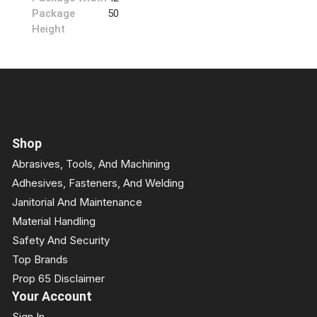
Package
50
Height
Shop
Abrasives, Tools, And Machining
Adhesives, Fasteners, And Welding
Janitorial And Maintenance
Material Handling
Safety And Security
Top Brands
Prop 65 Disclaimer
Your Account
Sign In