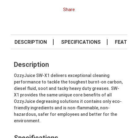
Share
DESCRIPTION
SPECIFICATIONS
FEATURE
Description
OzzyJuice SW-X1 delivers exceptional cleaning
performance to tackle the toughest burnt-on carbon,
diesel fluid, soot and tacky heavy duty greases. SW-
X1 provides the same unique core benefits of all
OzzyJuice degreasing solutions it contains only eco-
friendly ingredients and is non-flammable, non-
hazardous, safer for employees and better for the
environment.
Specifications