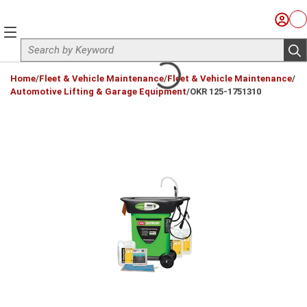
Skip to main content
Sign I
Ca
menu
Site Search
sub
loading content
Home
/
Fleet & Vehicle Maintenance
/
Fleet & Vehicle Maintenance
/
Automotive Lifting & Garage Equipment
/
OKR 125-1751310