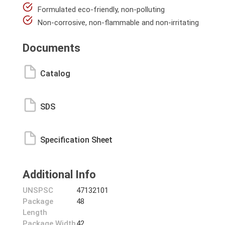
Formulated eco-friendly, non-polluting
Non-corrosive, non-flammable and non-irritating
Documents
Catalog
SDS
Specification Sheet
Additional Info
UNSPSC
47132101
Package
48
Length
Package Width
42