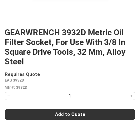
GEARWRENCH 3932D Metric Oil
Filter Socket, For Use With 3/8 In
Square Drive Tools, 32 Mm, Alloy
Steel
Requires Quote
more info
EAS 3932D
Mfr #:
3932D
Add to Quote