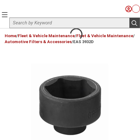
Skip to main content
Sign I
Ca
menu
Site Search
sub
loading content
Home
/
Fleet & Vehicle Maintenance
/
Fleet & Vehicle Maintenance
/
Automotive Filters & Accessories
/
EAS 3932D