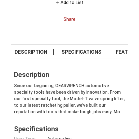
Add to List
Share
DESCRIPTION
SPECIFICATIONS
FEATURE
Description
Since our beginning, GEARWRENCH automotive
specialty tools have been driven by innovation. From
our first specialty tool, the Model-T valve spring lifter,
to our latest ratcheting puller, we've built our
reputation with tools that make tough jobs easy. Mo
Specifications
Item Type
Automotive