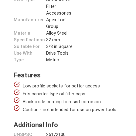
Filter
Accessories
Manufacturer
Apex Tool
Group
Material
Alloy Steel
Specifications
32 mm
Suitable For
3/8 in Square
Use With
Drive Tools
Type
Metric
Features
Low profile sockets for better access
Fits canister type oil filter caps
Black oxide coating to resist corrosion
Caution - not intended for use on power tools
Additional Info
UNSPSC
25172100