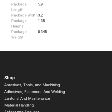
Package
5.9
Length
Package Width
3.2
Package
1.35
Height
Package
0.345
Weight
Shop
Abrasives, Tools, And Machining
Adhesives, Fasteners, And Welding
Janitorial And Maintenance
Material Handling
Safety And Security