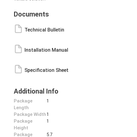
Documents
Technical Bulletin
Installation Manual
Specification Sheet
Additional Info
Package
1
Length
Package Width
1
Package
1
Height
Package
5.7