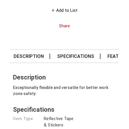
Add to List
Share
DESCRIPTION
SPECIFICATIONS
FEATURE
Description
Exceptionally flexible and versatile for better work
zone safety
Specifications
Item Type
Reflective Tape
& Stickers