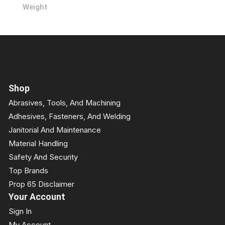
Weight
Shop
Abrasives, Tools, And Machining
Adhesives, Fasteners, And Welding
Janitorial And Maintenance
Material Handling
Safety And Security
Top Brands
Prop 65 Disclaimer
Your Account
Sign In
My Account