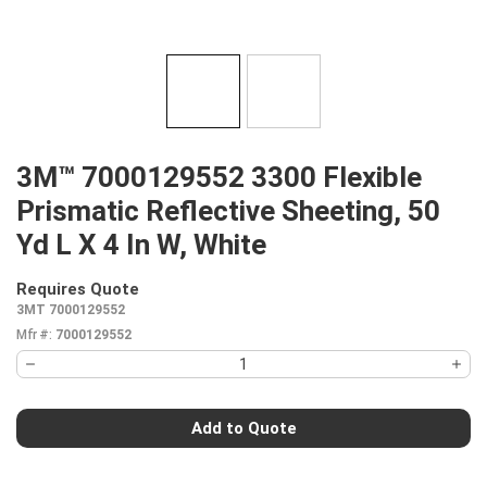
3M™ 7000129552 3300 Flexible
Prismatic Reflective Sheeting, 50
Yd L X 4 In W, White
Requires Quote
more info
3MT 7000129552
Mfr #:
7000129552
Add to Quote