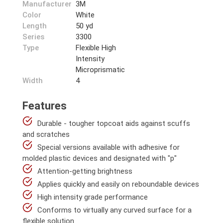
Manufacturer
3M
Color
White
Length
50 yd
Series
3300
Type
Flexible High
Intensity
Microprismatic
Width
4
Features
Durable - tougher topcoat aids against scuffs
and scratches
Special versions available with adhesive for
molded plastic devices and designated with "p"
Attention-getting brightness
Applies quickly and easily on reboundable devices
High intensity grade performance
Conforms to virtually any curved surface for a
flexible solution