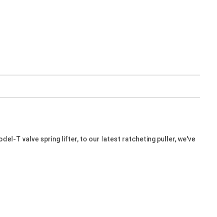
l-T valve spring lifter, to our latest ratcheting puller, we've