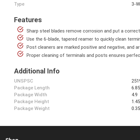
Type
3-W
Features
Sharp steel blades remove corrosion and put a correc
Use the 6-blade, tapered reamer to quickly clean termi
Post cleaners are marked positive and negative, and ar
Proper cleaning of terminals and posts ensures perfe
Additional Info
UNSPSC
251
Package Length
6.8
Package Width
4.9
Package Height
1.4
Package Weight
0.3