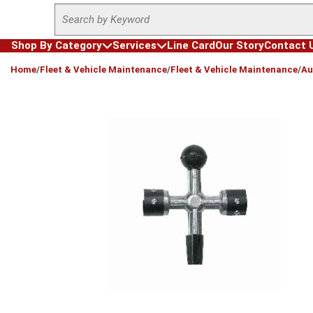
Site Search
Skip to main content
Shop By Category
Services
Line Card
Our Story
Contact 
loading content
Home
/
Fleet & Vehicle Maintenance
/
Fleet & Vehicle Maintenance
/
Au