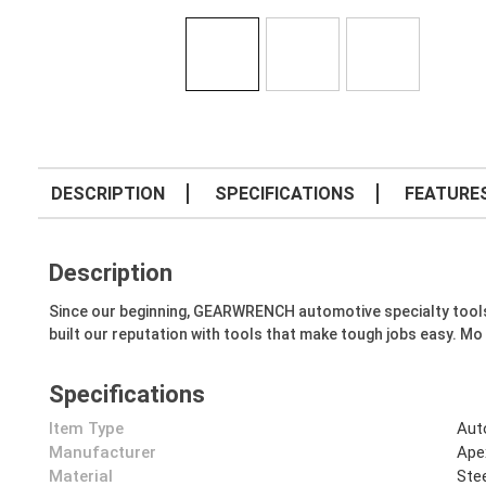
DESCRIPTION
SPECIFICATIONS
FEATURE
Description
Since our beginning, GEARWRENCH automotive specialty tools hav
built our reputation with tools that make tough jobs easy. Mo
Specifications
Item Type
Aut
Manufacturer
Ape
Material
Ste