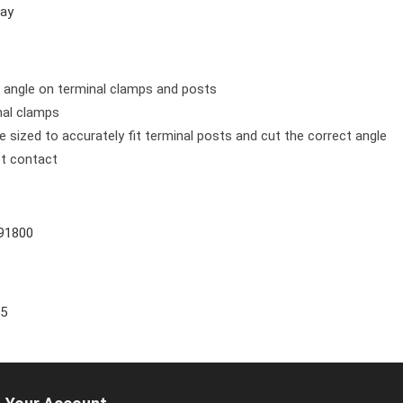
ay
t angle on terminal clamps and posts
nal clamps
e sized to accurately fit terminal posts and cut the correct angle
ct contact
91800
5
5
55