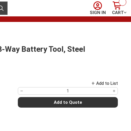
Sign In
Cart
ubmit search
SIGN IN
CART
ay Battery Tool, Steel
Add to List
Add to Quote