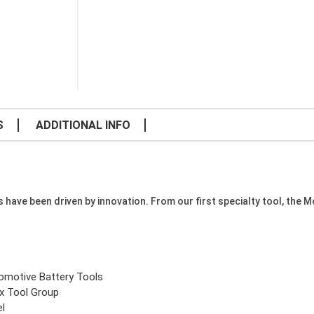
S
ADDITIONAL INFO
e been driven by innovation. From our first specialty tool, the Mode
omotive Battery Tools
x Tool Group
el