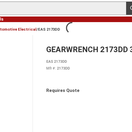
s
Us
tomotive Electrical
/
EAS 2173DD
GEARWRENCH 2173DD 3-W
EAS 2173DD
Mfr #:
2173DD
Requires Quote
more info