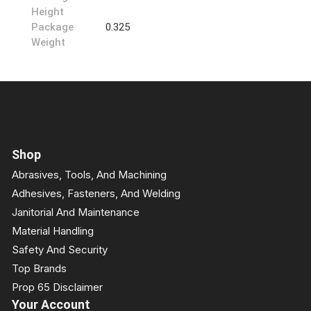
Height
Package
0.325
Weight
Shop
Abrasives, Tools, And Machining
Adhesives, Fasteners, And Welding
Janitorial And Maintenance
Material Handling
Safety And Security
Top Brands
Prop 65 Disclaimer
Your Account