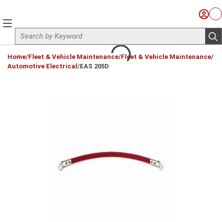
Skip to main content
Sign I
Ca
menu
Site Search
sub
loading content
Home
/
Fleet & Vehicle Maintenance
/
Fleet & Vehicle Maintenance
/
Automotive Electrical
/
EAS 205D