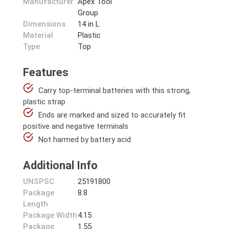
Manufacturer
Apex Tool
Group
Dimensions
14 in L
Material
Plastic
Type
Top
Features
Carry top-terminal batteries with this strong,
plastic strap
Ends are marked and sized to accurately fit
positive and negative terminals
Not harmed by battery acid
Additional Info
UNSPSC
25191800
Package
8.8
Length
Package Width
4.15
Package
1.55