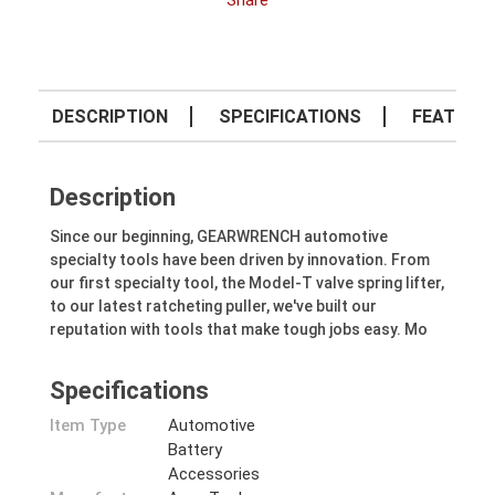
Share
DESCRIPTION
SPECIFICATIONS
FEATURE
Description
Since our beginning, GEARWRENCH automotive
specialty tools have been driven by innovation. From
our first specialty tool, the Model-T valve spring lifter,
to our latest ratcheting puller, we've built our
reputation with tools that make tough jobs easy. Mo
Specifications
Item Type
Automotive
Battery
Accessories