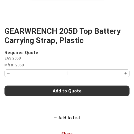
GEARWRENCH 205D Top Battery
Carrying Strap, Plastic
Requires Quote
more info
EAS 205D
Mfr #:
205D
Add to Quote
Add to List