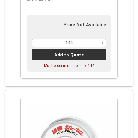
Mfr #:
44078
Price Not Available
Add to Quote
Must order in multiples of
144