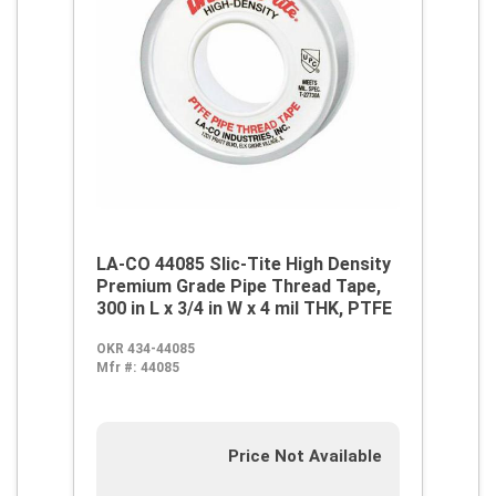
LA-CO 44085 Slic-Tite High Density
Premium Grade Pipe Thread Tape,
300 in L x 3/4 in W x 4 mil THK, PTFE
OKR 434-44085
Mfr #:
44085
Price Not Available