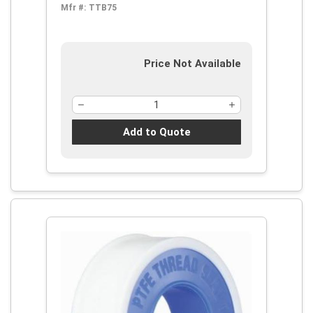
Mfr #:
TTB75
Price Not Available
Add to Quote