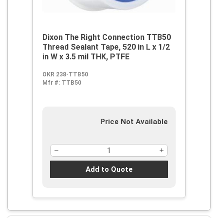
Dixon The Right Connection TTB50
Thread Sealant Tape, 520 in L x 1/2
in W x 3.5 mil THK, PTFE
OKR 238-TTB50
Mfr #:
TTB50
Price Not Available
Add to Quote