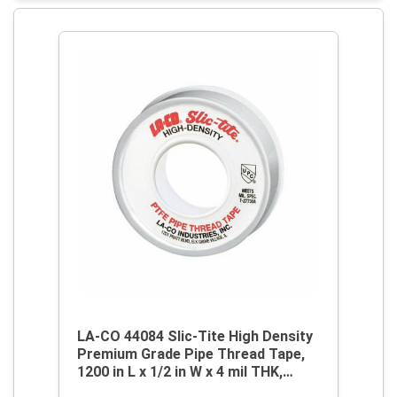
LA-CO 44084 Slic-Tite High Density
Premium Grade Pipe Thread Tape,
1200 in L x 1/2 in W x 4 mil THK,
PTFE