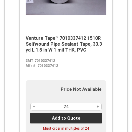
Venture Tape™ 7010337412 1510R
Selfwound Pipe Sealant Tape, 33.3
yd L 1.5 in W 1 mil THK, PVC
3MT 7010337412
Mfr #:
7010337412
Price Not Available
Add to Quote
Must order in multiples of
24