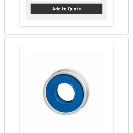
Add to Quote