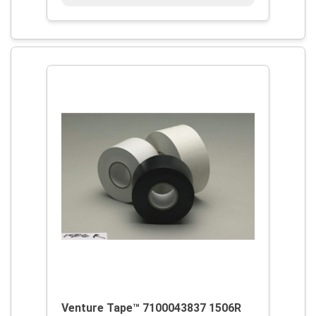
Venture Tape™ 7100043837 1506R