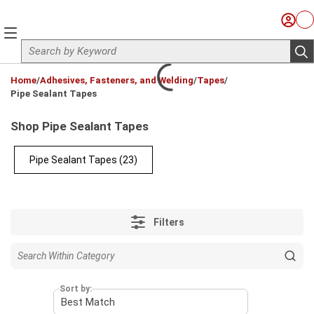
Skip to main content
Sign I
Ca
menu
Site Search
sub
loading content
Home
/
Adhesives, Fasteners, and Welding
/
Tapes
/
Pipe Sealant Tapes
Shop Pipe Sealant Tapes
Pipe Sealant Tapes
(23)
Filters
Sort by: