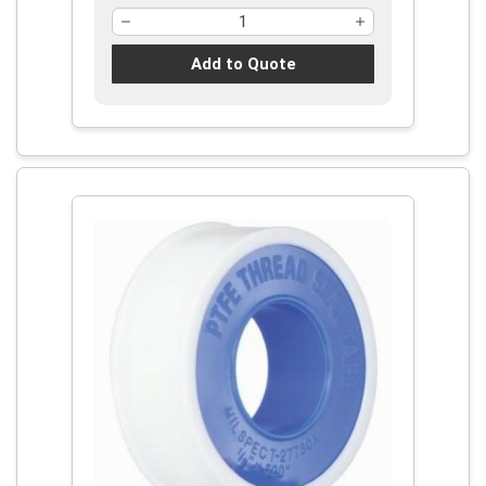
Add to Quote