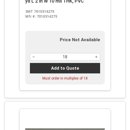
yd L 2 in W 10 mil THK, PVC
3MT 7010314275
Mfr #:
7010314275
Price Not Available
Add to Quote
Must order in multiples of
18