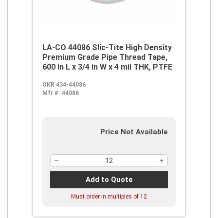
LA-CO 44086 Slic-Tite High Density
Premium Grade Pipe Thread Tape,
600 in L x 3/4 in W x 4 mil THK, PTFE
OKR 434-44086
Mfr #:
44086
Price Not Available
Add to Quote
Must order in multiples of
12