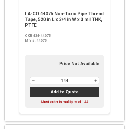
LA-CO 44075 Non-Toxic Pipe Thread
Tape, 520 in L x 3/4 in W x 3 mil THK,
PTFE
OKR 434-44075
Mfr #:
44075
Price Not Available
Add to Quote
Must order in multiples of
144