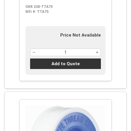
OKR 238-TTA75
Mfr #:
TTA75
Price Not Available
Add to Quote