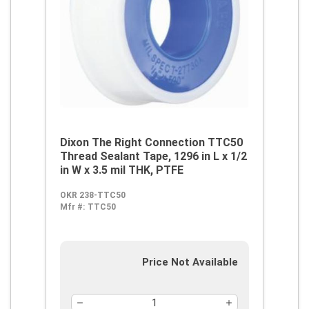
Dixon The Right Connection TTC50
Thread Sealant Tape, 1296 in L x 1/2
in W x 3.5 mil THK, PTFE
OKR 238-TTC50
Mfr #:
TTC50
Price Not Available