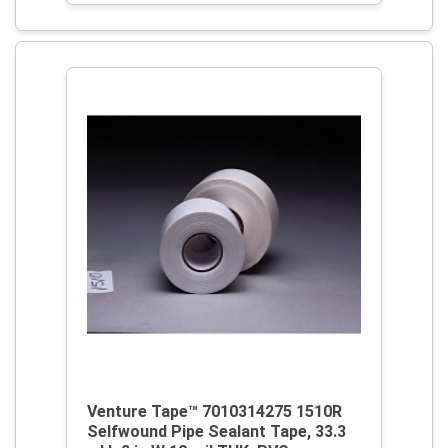
Venture Tape™ 7010314275 1510R
Selfwound Pipe Sealant Tape, 33.3