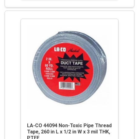
LA-CO 44094 Non-Toxic Pipe Thread
Tape, 260 in L x 1/2 in W x 3 mil THK,
PTFE