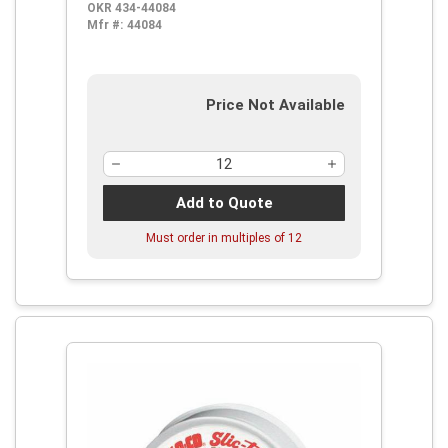
OKR 434-44084
Mfr #:
44084
Price Not Available
Add to Quote
Must order in multiples of
12