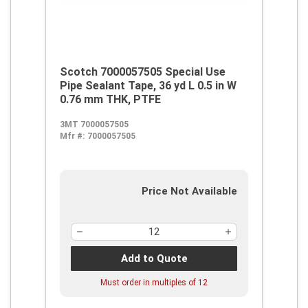
Scotch 7000057505 Special Use
Pipe Sealant Tape, 36 yd L 0.5 in W
0.76 mm THK, PTFE
3MT 7000057505
Mfr #:
7000057505
Price Not Available
Add to Quote
Must order in multiples of
12