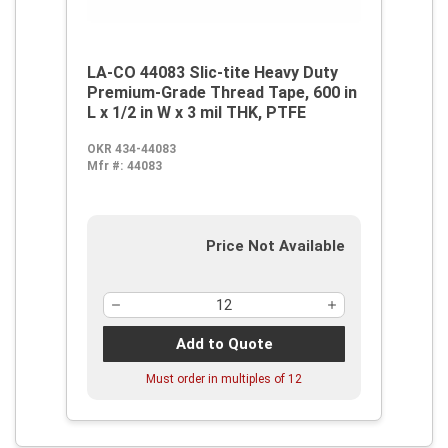
LA-CO 44083 Slic-tite Heavy Duty
Premium-Grade Thread Tape, 600 in
L x 1/2 in W x 3 mil THK, PTFE
OKR 434-44083
Mfr #:
44083
Price Not Available
Add to Quote
Must order in multiples of
12