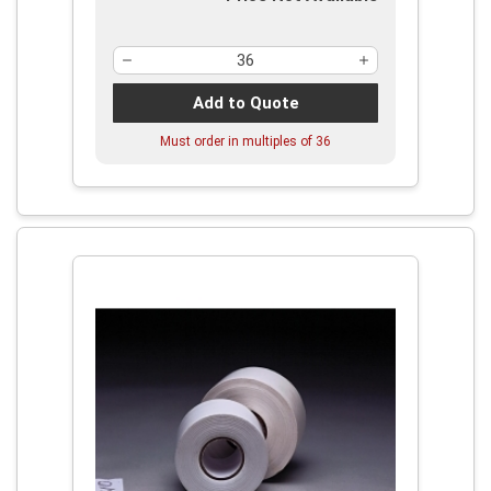
Add to Quote
Must order in multiples of
36