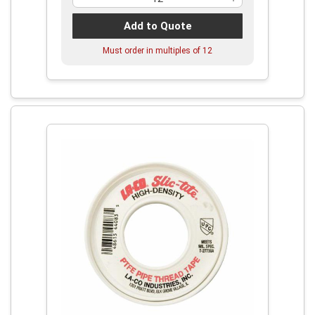
Add to Quote
Must order in multiples of
12