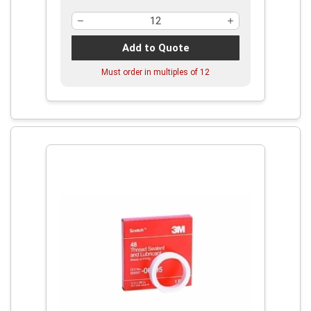
Add to Quote
Must order in multiples of
12