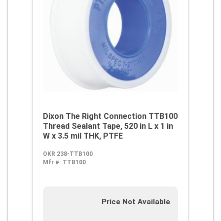
Dixon The Right Connection TTB100
Thread Sealant Tape, 520 in L x 1 in
W x 3.5 mil THK, PTFE
OKR 238-TTB100
Mfr #:
TTB100
Price Not Available