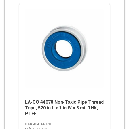
LA-CO 44078 Non-Toxic Pipe Thread
Tape, 520 in L x 1 in W x 3 mil THK,
PTFE
OKR 434-44078