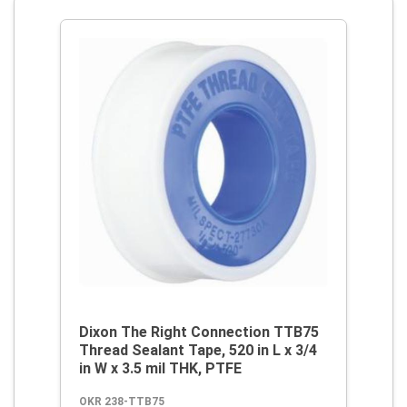
Dixon The Right Connection TTB75
Thread Sealant Tape, 520 in L x 3/4
in W x 3.5 mil THK, PTFE
OKR 238-TTB75