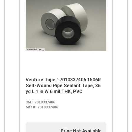
Venture Tape™ 7010337406 1506R
Self-Wound Pipe Sealant Tape, 36
yd L 1 in W 6 mil THK, PVC
3MT 7010337406
Mfr #:
7010337406
Price Not Available