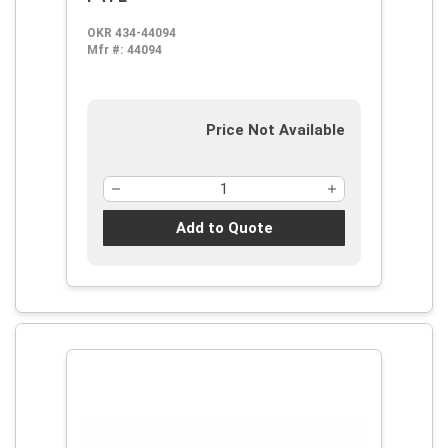
OKR 434-44094
Mfr #:
44094
Price Not Available
Add to Quote