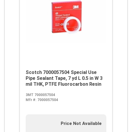
Scotch 7000057504 Special Use
Pipe Sealant Tape, 7 yd L 0.5 in W 3
mil THK, PTFE Fluorocarbon Resin
3MT 7000057504
Mfr #:
7000057504
Price Not Available