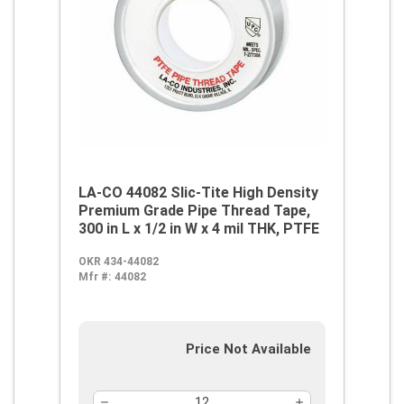
LA-CO 44082 Slic-Tite High Density
Premium Grade Pipe Thread Tape,
300 in L x 1/2 in W x 4 mil THK, PTFE
OKR 434-44082
Mfr #:
44082
Price Not Available