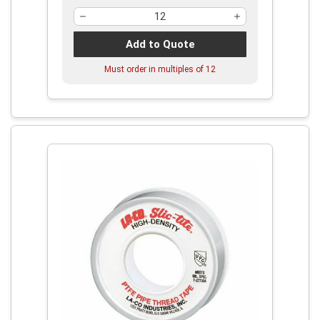
Add to Quote
Must order in multiples of
12