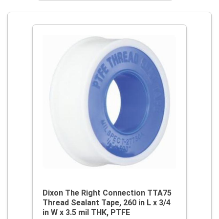
Dixon The Right Connection TTA75
Thread Sealant Tape, 260 in L x 3/4
in W x 3.5 mil THK, PTFE