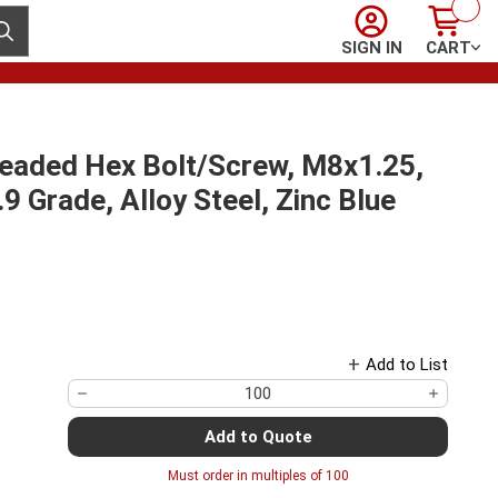
Sign In
Cart
ubmit search
SIGN IN
CART
readed Hex Bolt/Screw, M8x1.25,
 Grade, Alloy Steel, Zinc Blue
Add to List
Add to Quote
Must order in multiples of
100