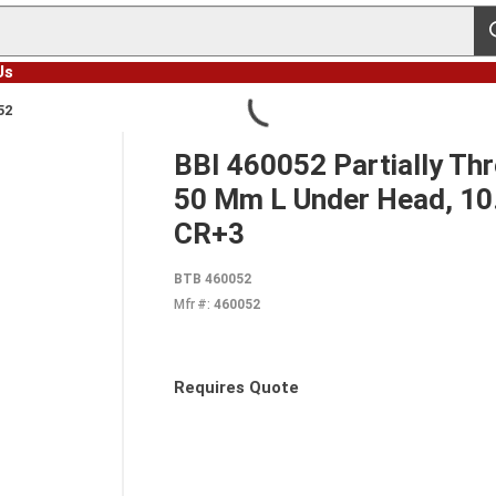
s
Us
52
BBI 460052 Partially Th
50 Mm L Under Head, 10.9
CR+3
BTB 460052
Mfr #:
460052
Requires Quote
more info