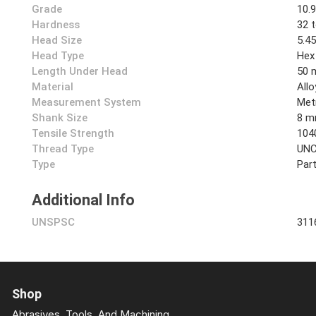
Grade
10.
Hardness
32 
Head Size
5.4
Head Type
Hex
Length Under Head
50
Material
Allo
Measurement System
Met
Shank Size
8 
Tensile Strength
104
Thread Type
UN
Type
Part
Additional Info
UNSPSC
311
Shop
Abrasives, Tools, And Machining