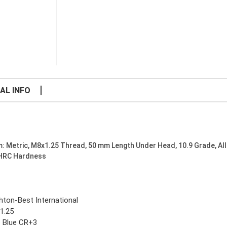
AL INFO
: Metric, M8x1.25 Thread, 50 mm Length Under Head, 10.9 Grade, All
 HRC Hardness
ghton-Best International
1.25
c Blue CR+3