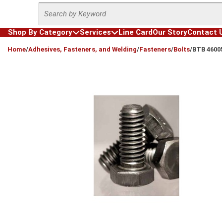
Site Search
Skip to main content
Shop By Category
Services
Line Card
Our Story
Contact 
loading content
Home
/
Adhesives, Fasteners, and Welding
/
Fasteners
/
Bolts
/
BTB 4600