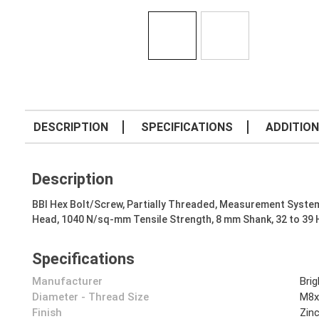
DESCRIPTION
SPECIFICATIONS
ADDITION
Description
BBI Hex Bolt/Screw, Partially Threaded, Measurement System
Head, 1040 N/sq-mm Tensile Strength, 8 mm Shank, 32 to 39
Specifications
Manufacturer
Bri
Diameter - Thread Size
M8x
Finish
Zin