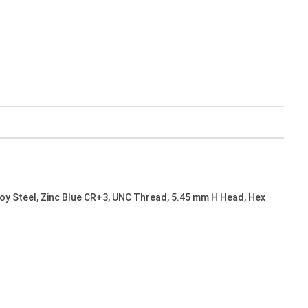
oy Steel, Zinc Blue CR+3, UNC Thread, 5.45 mm H Head, Hex