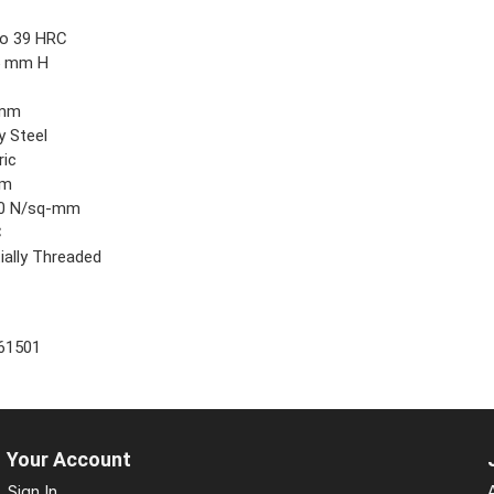
9
to 39 HRC
5 mm H
 mm
y Steel
ric
mm
0 N/sq-mm
C
ially Threaded
61501
Your Account
Sign In