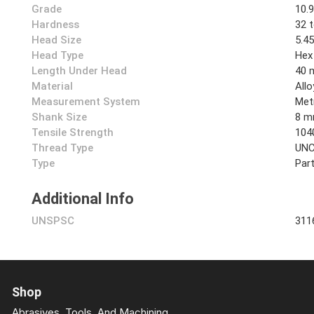
Grade
10.
Hardness
32 
Head Size
5.4
Head Type
Hex
Length Under Head
40
Material
Allo
Measurement System
Met
Shank Size
8 
Tensile Strength
104
Thread Type
UN
Type
Part
Additional Info
UNSPSC
311
Shop
Abrasives, Tools, And Machining