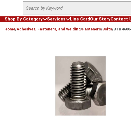
Site Search
Skip to main content
Shop By Category
Services
Line Card
Our Story
Contact 
loading content
Home
/
Adhesives, Fasteners, and Welding
/
Fasteners
/
Bolts
/
BTB 4600