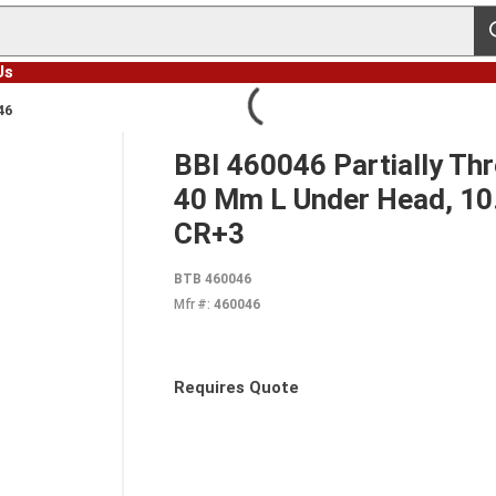
s
Us
46
BBI 460046 Partially Th
40 Mm L Under Head, 10.9
CR+3
BTB 460046
Mfr #:
460046
Requires Quote
more info