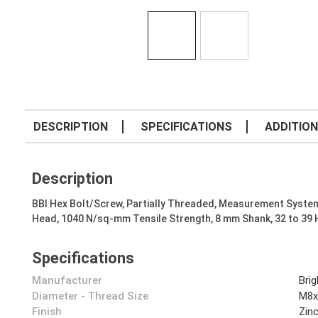
DESCRIPTION
SPECIFICATIONS
ADDITION
Description
BBI Hex Bolt/Screw, Partially Threaded, Measurement System
Head, 1040 N/sq-mm Tensile Strength, 8 mm Shank, 32 to 39
Specifications
Manufacturer
Bri
Diameter - Thread Size
M8x
Finish
Zin