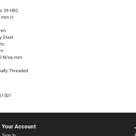
9
to 39 HRC
5 mm H
 mm
y Steel
ric
mm
0 N/sq-mm
C
ially Threaded
61501
Your Account
Sign In