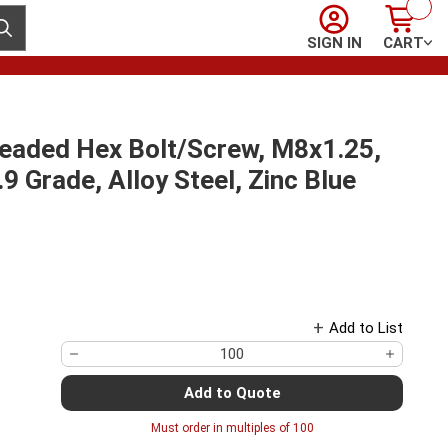
Sign In
Cart
ubmit search
SIGN IN
CART
readed Hex Bolt/Screw, M8x1.25,
 Grade, Alloy Steel, Zinc Blue
Add to List
Add to Quote
Must order in multiples of
100