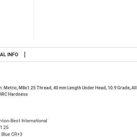
AL INFO
: Metric, M8x1.25 Thread, 40 mm Length Under Head, 10.9 Grade, All
 HRC Hardness
ghton-Best International
1.25
c Blue CR+3