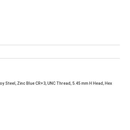
oy Steel, Zinc Blue CR+3, UNC Thread, 5.45 mm H Head, Hex