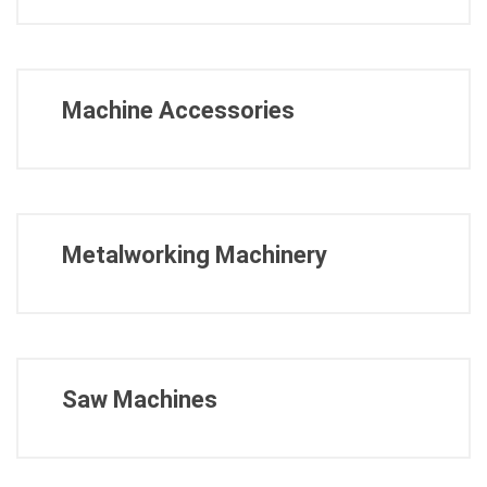
Machine Accessories
Metalworking Machinery
Saw Machines