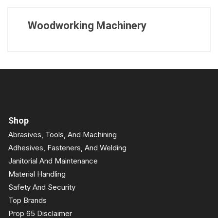
Woodworking Machinery
Shop
Abrasives, Tools, And Machining
Adhesives, Fasteners, And Welding
Janitorial And Maintenance
Material Handling
Safety And Security
Top Brands
Prop 65 Disclaimer