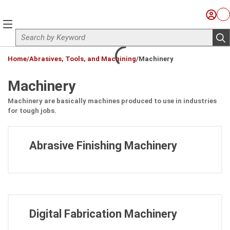
Skip to main content
Sign I
Ca
menu
Site Search
sub
loading content
Home
/
Abrasives, Tools, and Machining
/
Machinery
Machinery
Machinery are basically machines produced to use in industries
for tough jobs.
Abrasive Finishing Machinery
Digital Fabrication Machinery