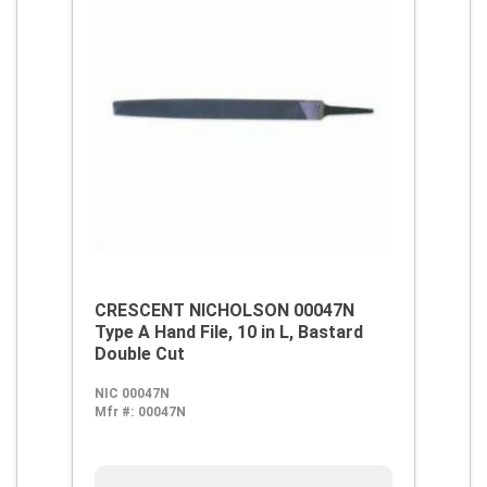
CRESCENT NICHOLSON 00047N
Type A Hand File, 10 in L, Bastard
Double Cut
NIC 00047N
Mfr #:
00047N