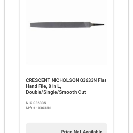
CRESCENT NICHOLSON 03633N Flat
Hand File, 8 in L,
Double/Single/Smooth Cut
NIC 03633N
Mfr #:
03633N
Price Not Available