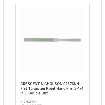
CRESCENT NICHOLSON 02373NN
Flat Tungsten Point Hand File, 5-1/4
in L, Double Cut
NIC 02373N