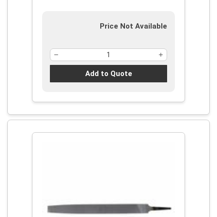
Price Not Available
Add to Quote