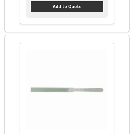
Add to Quote