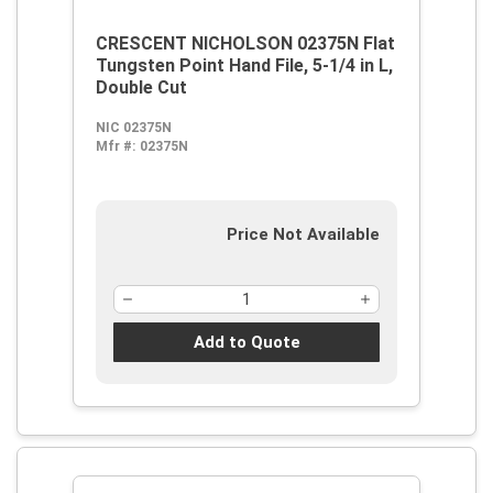
CRESCENT NICHOLSON 02375N Flat
Tungsten Point Hand File, 5-1/4 in L,
Double Cut
NIC 02375N
Mfr #:
02375N
Price Not Available
Add to Quote