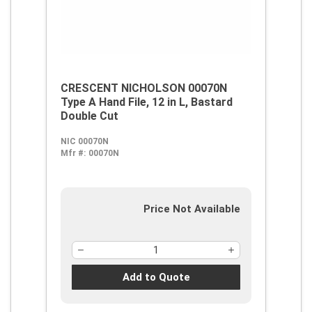
CRESCENT NICHOLSON 00070N
Type A Hand File, 12 in L, Bastard
Double Cut
NIC 00070N
Mfr #:
00070N
Price Not Available
Add to Quote