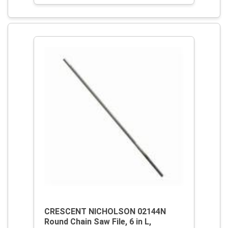
CRESCENT NICHOLSON 02144N
Round Chain Saw File, 6 in L,