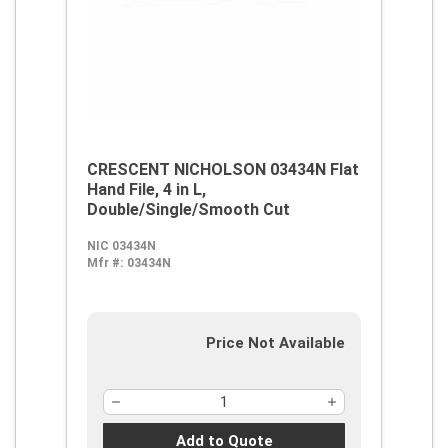
CRESCENT NICHOLSON 03434N Flat
Hand File, 4 in L,
Double/Single/Smooth Cut
NIC 03434N
Mfr #:
03434N
Price Not Available
Add to Quote