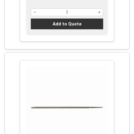
Add to Quote