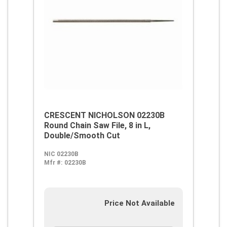
CRESCENT NICHOLSON 02230B
Round Chain Saw File, 8 in L,
Double/Smooth Cut
NIC 02230B
Mfr #:
02230B
Price Not Available