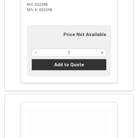
NIC 02229B
Mfr #:
02229B
Price Not Available
Add to Quote