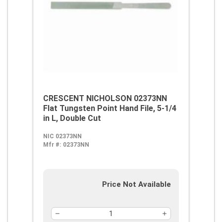
CRESCENT NICHOLSON 02373NN
Flat Tungsten Point Hand File, 5-1/4
in L, Double Cut
NIC 02373NN
Mfr #:
02373NN
Price Not Available