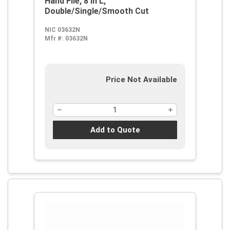
Hand File, 8 in L,
Double/Single/Smooth Cut
NIC 03632N
Mfr #:
03632N
Price Not Available
Add to Quote