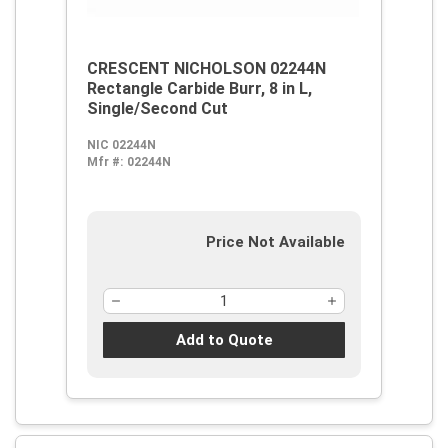
CRESCENT NICHOLSON 02244N
Rectangle Carbide Burr, 8 in L,
Single/Second Cut
NIC 02244N
Mfr #:
02244N
Price Not Available
Add to Quote