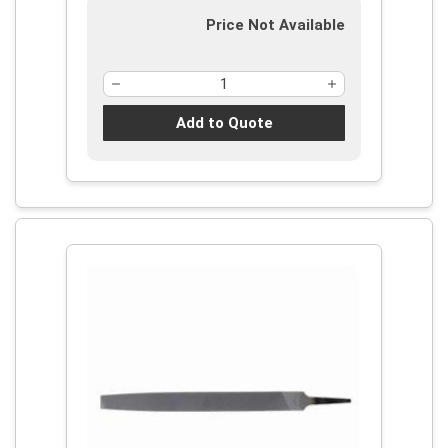
Price Not Available
Add to Quote