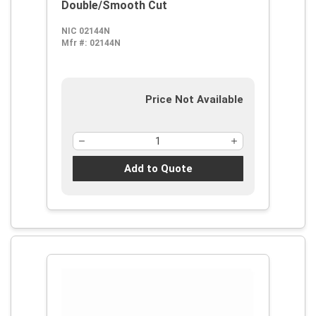
Double/Smooth Cut
NIC 02144N
Mfr #:
02144N
Price Not Available
Add to Quote