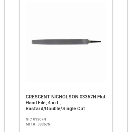
CRESCENT NICHOLSON 03367N Flat
Hand File, 4 in L,
Bastard/Double/Single Cut
NIC 03367N
Mfr #:
03367N