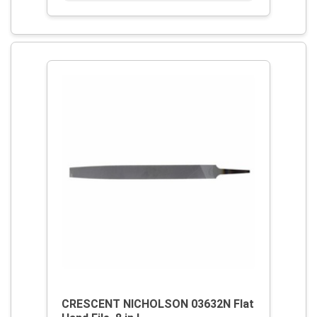
CRESCENT NICHOLSON 03632N Flat