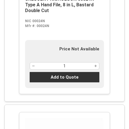
Type A Hand File, 8 in L, Bastard
Double Cut
NIC 00024N
Mfr #:
00024N
Price Not Available
Add to Quote