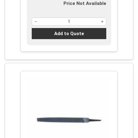
Price Not Available
Add to Quote