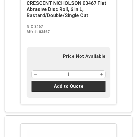
CRESCENT NICHOLSON 03467 Flat
Abrasive Disc Roll, 6 in L,
Bastard/Double/Single Cut
NIC 3467
Mfr #:
03467
Price Not Available
Add to Quote