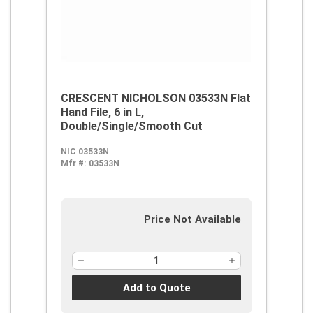
CRESCENT NICHOLSON 03533N Flat
Hand File, 6 in L,
Double/Single/Smooth Cut
NIC 03533N
Mfr #:
03533N
Price Not Available
Add to Quote