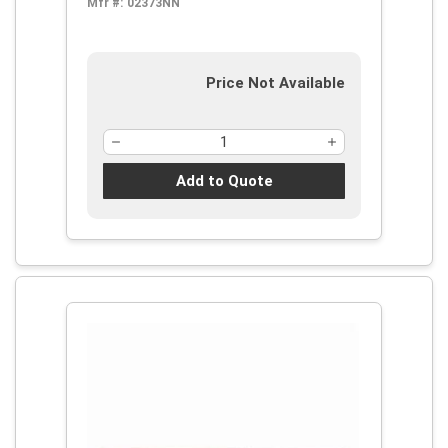
Mfr #:
02373NN
Price Not Available
Add to Quote