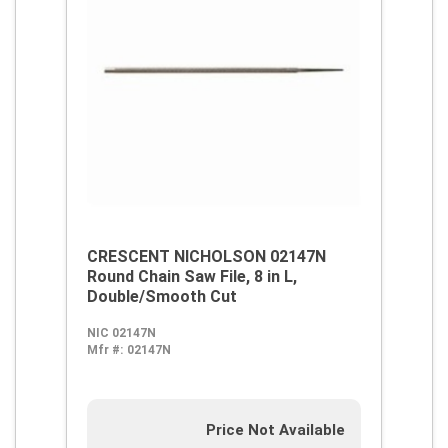
CRESCENT NICHOLSON 02147N
Round Chain Saw File, 8 in L,
Double/Smooth Cut
NIC 02147N
Mfr #:
02147N
Price Not Available