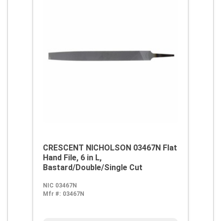
CRESCENT NICHOLSON 03467N Flat
Hand File, 6 in L,
Bastard/Double/Single Cut
NIC 03467N
Mfr #:
03467N