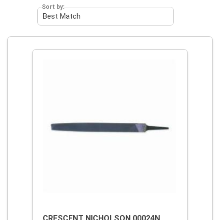
Sort by:
CRESCENT NICHOLSON 00024N