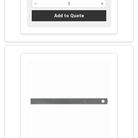
Add to Quote