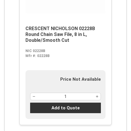
CRESCENT NICHOLSON 02228B
Round Chain Saw File, 8 in L,
Double/Smooth Cut
NIC 02228B
Mfr #:
02228B
Price Not Available
Add to Quote