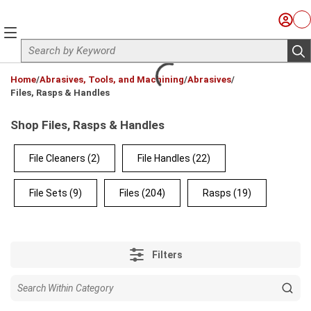
Skip to main content
Sign I
Ca
menu
Site Search
sub
loading content
Home
/
Abrasives, Tools, and Machining
/
Abrasives
/
Files, Rasps & Handles
Shop Files, Rasps & Handles
File Cleaners
(2)
File Handles
(22)
File Sets
(9)
Files
(204)
Rasps
(19)
Filters