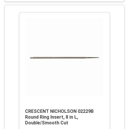
CRESCENT NICHOLSON 02229B
Round Ring Insert, 8 in L,
Double/Smooth Cut