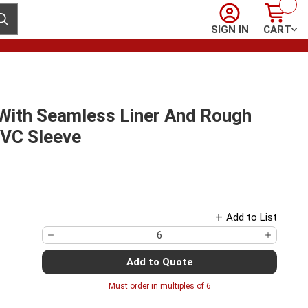
Sign In
Cart
ubmit search
SIGN IN
CART
 With Seamless Liner And Rough
PVC Sleeve
Add to List
Add to Quote
Must order in multiples of
6