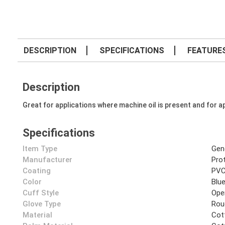
DESCRIPTION
SPECIFICATIONS
FEATURE
Description
Great for applications where machine oil is present and for ap
Specifications
Item Type
Gen
Manufacturer
Prot
Coating
PV
Color
Blu
Cuff Style
Ope
Glove Type
Rou
Material
Cot