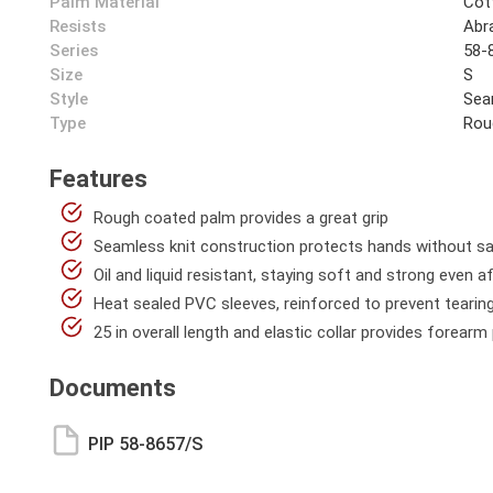
Palm Material
Cot
Resists
Abra
Series
58-
Size
S
Style
Sea
Type
Rou
Features
Rough coated palm provides a great grip
Seamless knit construction protects hands without sac
Oil and liquid resistant, staying soft and strong even 
Heat sealed PVC sleeves, reinforced to prevent tearin
25 in overall length and elastic collar provides forear
Documents
PIP 58-8657/S