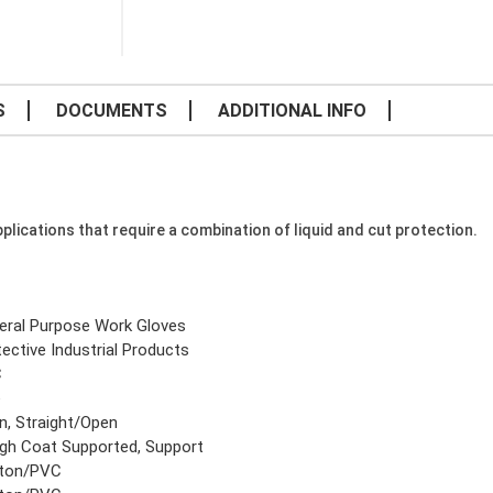
S
DOCUMENTS
ADDITIONAL INFO
plications that require a combination of liquid and cut protection.
eral Purpose Work Gloves
ective Industrial Products
C
e
n, Straight/Open
gh Coat Supported, Support
ton/PVC