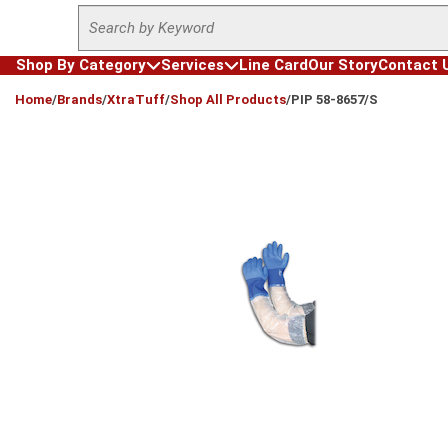
Site Search
Skip to main content
Shop By Category
Services
Line Card
Our Story
Contact 
loading content
Home
/
Brands
/
XtraTuff
/
Shop All Products
/
PIP 58-8657/S