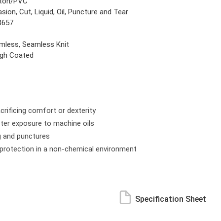
ton/PVC
sion, Cut, Liquid, Oil, Puncture and Tear
8657
mless, Seamless Knit
gh Coated
rificing comfort or dexterity
after exposure to machine oils
g and punctures
m protection in a non-chemical environment
Specification Sheet