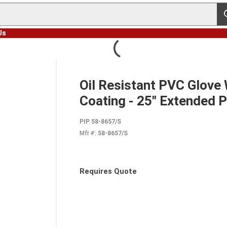
s
Us
Oil Resistant PVC Glove
Coating - 25" Extended 
PIP 58-8657/S
Mfr #:
58-8657/S
Requires Quote
more info