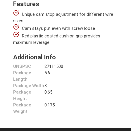
Features
Unique cam stop adjustment for different wire
sizes
Cam stays put even with screw loose
Red plastic coated cushion grip provides
maximum leverage
Additional Info
UNSPSC
27111500
Package
5.6
Length
Package Width
3
Package
0.65
Height
Package
0.175
Weight