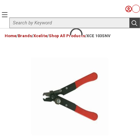
Skip to main content
Sign I
Ca
menu
Site Search
sub
loading content
Home
/
Brands
/
Xcelite
/
Shop All Products
/
XCE 103SNV