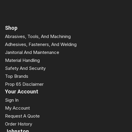
Shop
Abrasives, Tools, And Machining
Adhesives, Fasteners, And Welding
Janitorial And Maintenance
Material Handling
Safety And Security
Top Brands
Prop 65 Disclaimer
Your Account
Sign In
My Account
Request A Quote
Order History
Johnston