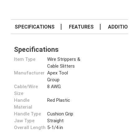
SPECIFICATIONS
FEATURES
ADDITIONAL 
Specifications
Item Type
Wire Strippers &
Cable Slitters
Manufacturer
Apex Tool
Group
Cable/Wire
8 AWG
Size
Handle
Red Plastic
Material
Handle Type
Cushion Grip
Jaw Type
Straight
Overall Length
5-1/4 in