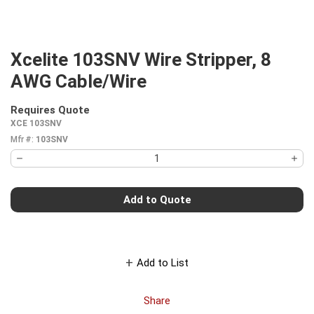
Xcelite 103SNV Wire Stripper, 8
AWG Cable/Wire
Requires Quote
more info
XCE 103SNV
Mfr #:
103SNV
Add to Quote
Add to List
Share