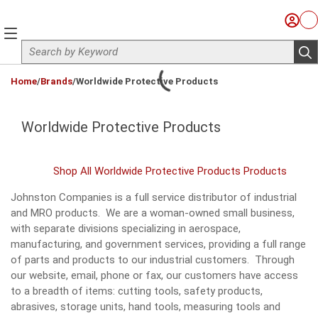
Skip to main content
Sign I
Ca
menu
Site Search
sub
loading content
Home
/
Brands
/
Worldwide Protective Products
Worldwide Protective Products
Shop All Worldwide Protective Products Products
Johnston Companies is a full service distributor of industrial
and MRO products. We are a woman-owned small business,
with separate divisions specializing in aerospace,
manufacturing, and government services, providing a full range
of parts and products to our industrial customers. Through
our website, email, phone or fax, our customers have access
to a breadth of items: cutting tools, safety products,
abrasives, storage units, hand tools, measuring tools and