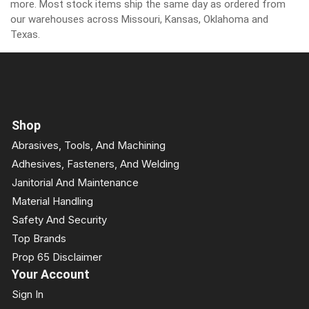
more. Most stock items ship the same day as ordered from
our warehouses across Missouri, Kansas, Oklahoma and
Texas.
Shop
Abrasives, Tools, And Machining
Adhesives, Fasteners, And Welding
Janitorial And Maintenance
Material Handling
Safety And Security
Top Brands
Prop 65 Disclaimer
Your Account
Sign In