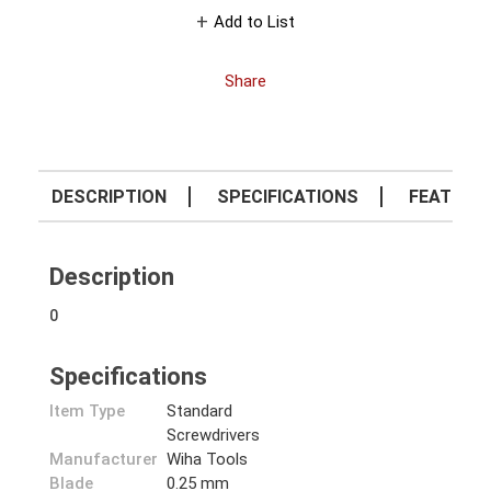
Add to List
Share
DESCRIPTION
SPECIFICATIONS
FEATURE
Description
0
Specifications
Item Type
Standard
Screwdrivers
Manufacturer
Wiha Tools
Blade
0.25 mm