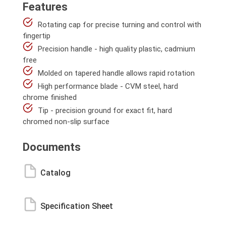
Features
Rotating cap for precise turning and control with
fingertip
Precision handle - high quality plastic, cadmium
free
Molded on tapered handle allows rapid rotation
High performance blade - CVM steel, hard
chrome finished
Tip - precision ground for exact fit, hard
chromed non-slip surface
Documents
Catalog
Specification Sheet