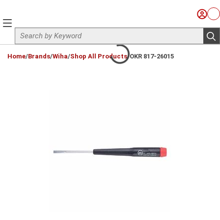
Skip to main content
Sign I
Ca
menu
Site Search
sub
loading content
Home
/
Brands
/
Wiha
/
Shop All Products
/
OKR 817-26015