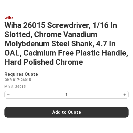
Wiha
Wiha 26015 Screwdriver, 1/16 In
Slotted, Chrome Vanadium
Molybdenum Steel Shank, 4.7 In
OAL, Cadmium Free Plastic Handle,
Hard Polished Chrome
Requires Quote
more info
OKR 817-26015
Mfr #:
26015
Add to Quote