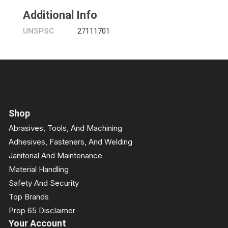
Additional Info
UNSPSC
27111701
Shop
Abrasives, Tools, And Machining
Adhesives, Fasteners, And Welding
Janitorial And Maintenance
Material Handling
Safety And Security
Top Brands
Prop 65 Disclaimer
Your Account