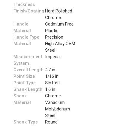
Thickness
Finish/Coating
Hard Polished
Chrome
Handle
Cadmium Free
Material
Plastic
Handle Type
Precision
Material
High Alloy CVM
Steel
Measurement
Imperial
System
Overall Length
4.7 in
Point Size
1/16 in
Point Type
Slotted
Shank Length
1.6 in
Shank
Chrome
Material
Vanadium
Molybdenum
Steel
Shank Type
Round