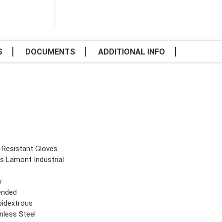
S
DOCUMENTS
ADDITIONAL INFO
-Resistant Gloves
ls Lamont Industrial
y
ended
idextrous
nless Steel