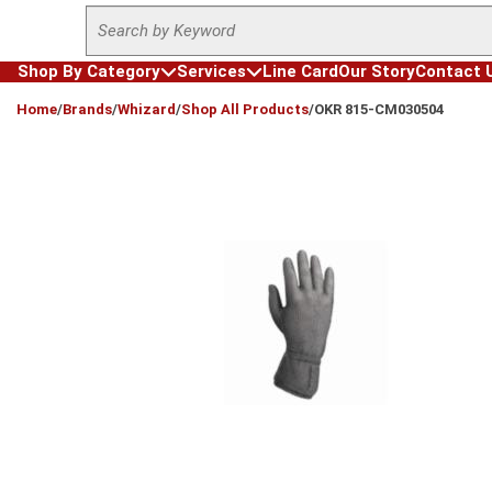
Site Search
Skip to main content
Shop By Category
Services
Line Card
Our Story
Contact 
loading content
Home
/
Brands
/
Whizard
/
Shop All Products
/
OKR 815-CM030504