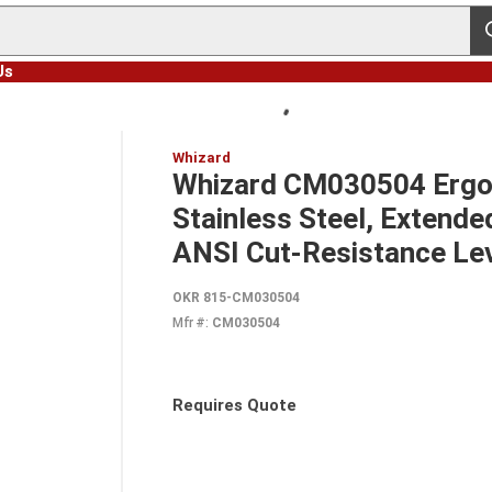
s
Us
Whizard
Whizard CM030504 Ergon
Stainless Steel, Extende
ANSI Cut-Resistance Le
OKR 815-CM030504
Mfr #:
CM030504
Requires Quote
more info