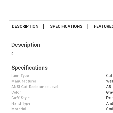
DESCRIPTION
SPECIFICATIONS
FEATURE
Description
0
Specifications
Item Type
Cut
Manufacturer
Wel
ANSI Cut-Resistance Level
A5
Color
Gra
Cuff Style
Ext
Hand Type
Amb
Material
Stai