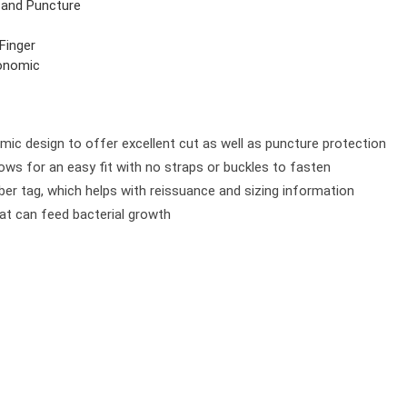
 and Puncture
 Finger
onomic
omic design to offer excellent cut as well as puncture protection
ows for an easy fit with no straps or buckles to fasten
er tag, which helps with reissuance and sizing information
at can feed bacterial growth