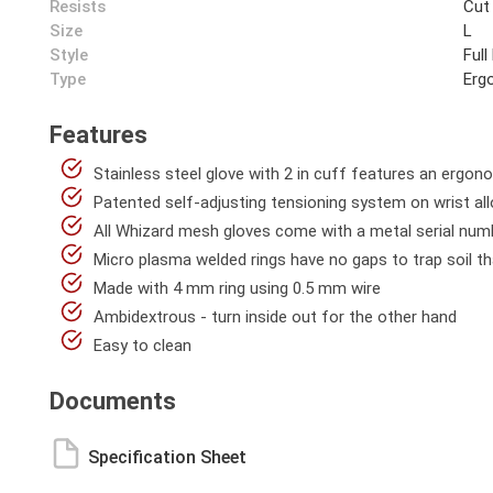
Resists
Cut
Size
L
Style
Full
Type
Erg
Features
Stainless steel glove with 2 in cuff features an ergon
Patented self-adjusting tensioning system on wrist all
All Whizard mesh gloves come with a metal serial numb
Micro plasma welded rings have no gaps to trap soil th
Made with 4 mm ring using 0.5 mm wire
Ambidextrous - turn inside out for the other hand
Easy to clean
Documents
Specification Sheet