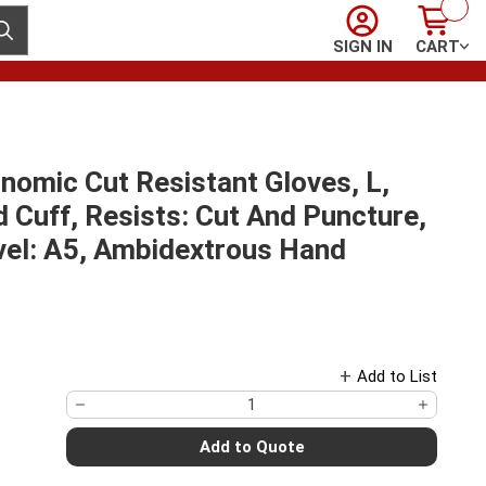
Sign In
Cart
ubmit search
SIGN IN
CART
omic Cut Resistant Gloves, L,
d Cuff, Resists: Cut And Puncture,
vel: A5, Ambidextrous Hand
Add to List
Add to Quote