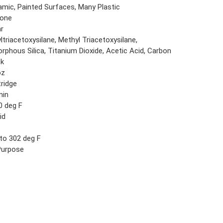
amic, Painted Surfaces, Many Plastic
cone
ar
ltriacetoxysilane, Methyl Triacetoxysilane,
rphous Silica, Titanium Dioxide, Acetic Acid, Carbon
ck
oz
tridge
min
0 deg F
id
6
 to 302 deg F
 Purpose