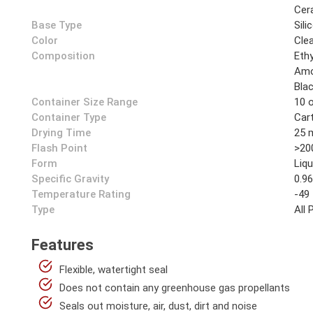
Cer
Base Type
Sili
Color
Cle
Composition
Ethy
Amo
Bla
Container Size Range
10 
Container Type
Car
Drying Time
25 
Flash Point
>20
Form
Liqu
Specific Gravity
0.9
Temperature Rating
-49
Type
All
Features
Flexible, watertight seal
Does not contain any greenhouse gas propellants
Seals out moisture, air, dust, dirt and noise