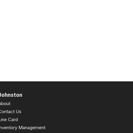
Johnston
About
Contact Us
Line Card
Inventory Management