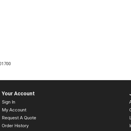
01700
Your Account
Sign In
My Account
Request A Quote
Order History