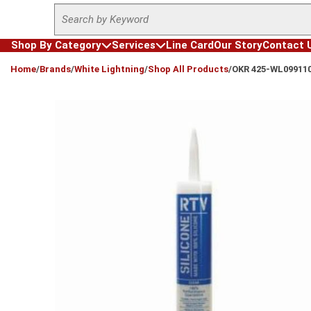
Site Search
Skip to main content
Shop By Category
Services
Line Card
Our Story
Contact 
loading content
Home
/
Brands
/
White Lightning
/
Shop All Products
/
OKR 425-WL09911