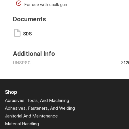
For use with caulk gun
Documents
SDS
Additional Info
UNSPSC
312
Shop
Abrasives, Tools, And Machining
Adhesives, Fasteners, And Welding
Janitorial And Maintenance
Material Handling