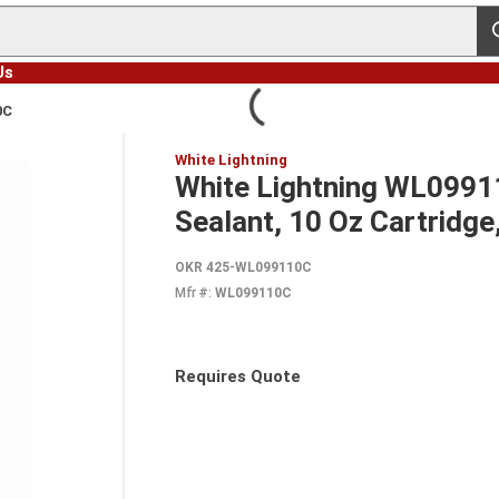
s
Us
0C
White Lightning
White Lightning WL0991
Sealant, 10 Oz Cartridge,
OKR 425-WL099110C
Mfr #:
WL099110C
Requires Quote
more info