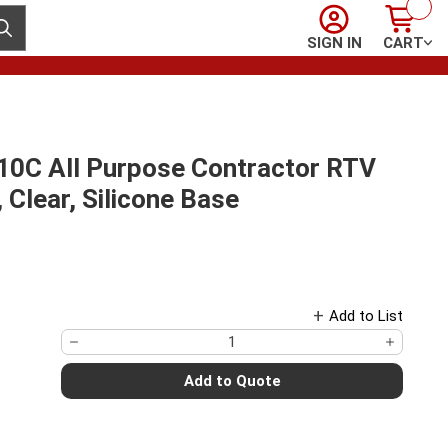
Sign In
Cart
ubmit search
SIGN IN
CART
10C All Purpose Contractor RTV
 Clear, Silicone Base
Add to List
Add to Quote