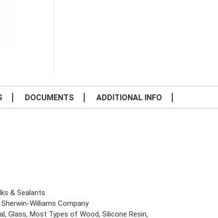
S
DOCUMENTS
ADDITIONAL INFO
lks & Sealants
 Sherwin-Williams Company
al, Glass, Most Types of Wood, Silicone Resin,