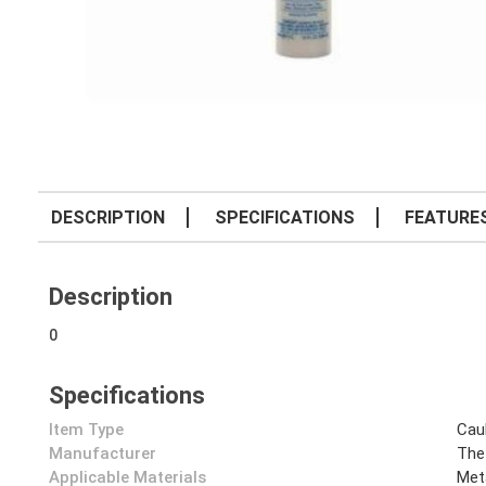
DESCRIPTION
SPECIFICATIONS
FEATURE
Description
0
Specifications
Item Type
Cau
Manufacturer
The
Applicable Materials
Met