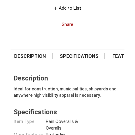
Add to List
Share
DESCRIPTION
SPECIFICATIONS
FEATURE
Description
Ideal for construction, municipalities, shipyards and
anywhere high visibility apparel is necessary.
Specifications
Item Type
Rain Coveralls &
Overalls
Manufacturer
Protective