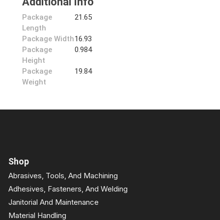
Additional Info
Package
21.65
Length
Package Width
16.93
Package
0.984
Height
Package
19.84
Weight
Shop
Abrasives, Tools, And Machining
Adhesives, Fasteners, And Welding
Janitorial And Maintenance
Material Handling