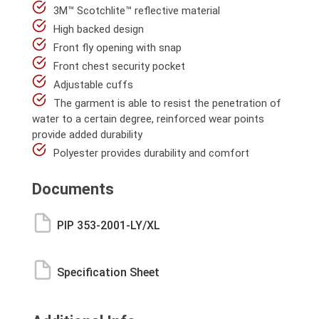
3M™ Scotchlite™ reflective material
High backed design
Front fly opening with snap
Front chest security pocket
Adjustable cuffs
The garment is able to resist the penetration of
water to a certain degree, reinforced wear points
provide added durability
Polyester provides durability and comfort
Documents
PIP 353-2001-LY/XL
Specification Sheet