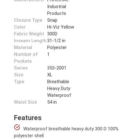
Industrial
Products
Closure Type
Snap
Color
Hi-Viz Yellow
Fabric Weight
300D
Inseam Length
31-1/2 in
Material
Polyester
Number of
1
Pockets
Series
353-2001
Size
XL
Type
Breathable
Heavy Duty
Waterproof
Waist Size
54 in
Features
Waterproof breathable heavy duty 300 D 100%
polyester shell