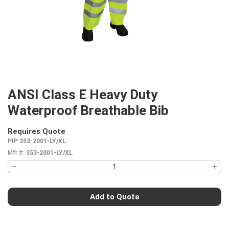
ANSI Class E Heavy Duty
Waterproof Breathable Bib
Requires Quote
more info
PIP 353-2001-LY/XL
Mfr #:
353-2001-LY/XL
Add to Quote