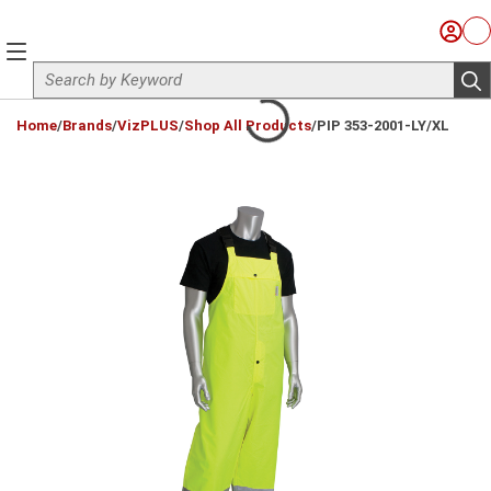
Skip to main content
Sign I
Ca
menu
Site Search
sub
loading content
Home
/
Brands
/
VizPLUS
/
Shop All Products
/
PIP 353-2001-LY/XL