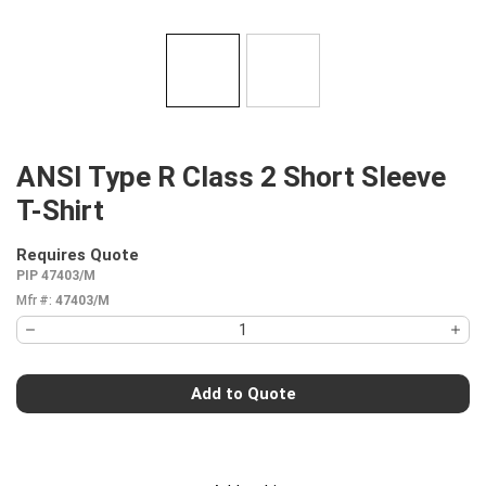
ANSI Type R Class 2 Short Sleeve
T-Shirt
Requires Quote
more info
PIP 47403/M
Mfr #:
47403/M
Add to Quote