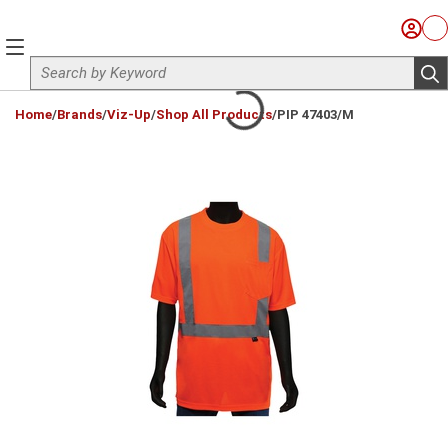
Skip to main content
Sign I
Ca
menu
Site Search
sub
loading content
Home
/
Brands
/
Viz-Up
/
Shop All Products
/
PIP 47403/M