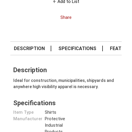
Add to List
Share
DESCRIPTION
SPECIFICATIONS
FEATURE
Description
Ideal for construction, municipalities, shipyards and
anywhere high visibility apparel is necessary.
Specifications
Item Type
Shirts
Manufacturer
Protective
Industrial
Products