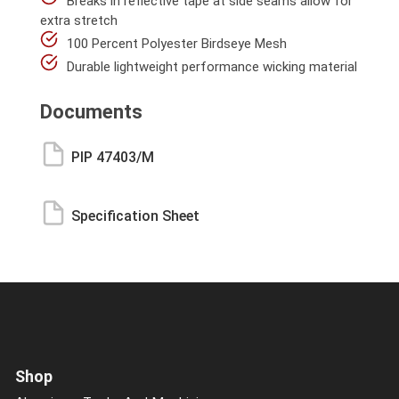
Breaks in reflective tape at side seams allow for
extra stretch
100 Percent Polyester Birdseye Mesh
Durable lightweight performance wicking material
Documents
PIP 47403/M
Specification Sheet
Shop