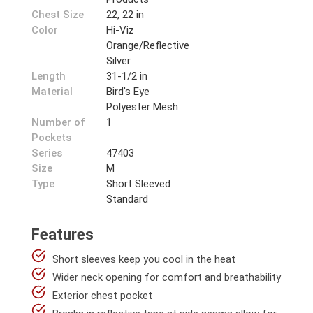
Chest Size
22, 22 in
Color
Hi-Viz
Orange/Reflective
Silver
Length
31-1/2 in
Material
Bird's Eye
Polyester Mesh
Number of
1
Pockets
Series
47403
Size
M
Type
Short Sleeved
Standard
Features
Short sleeves keep you cool in the heat
Wider neck opening for comfort and breathability
Exterior chest pocket