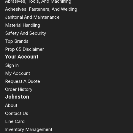
Abrasives, Tools, And Machining
Adhesives, Fasteners, And Welding
Janitorial And Maintenance
Material Handling
Safety And Security
Top Brands
Prop 65 Disclaimer
Your Account
Sign In
My Account
Request A Quote
Order History
Johnston
About
Contact Us
Line Card
Inventory Management