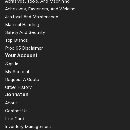
Abrasives, Tools, And Machining
Adhesives, Fasteners, And Welding
Janitorial And Maintenance
Material Handling
Safety And Security
Top Brands
Prop 65 Disclaimer
Your Account
Sign In
My Account
Request A Quote
Order History
Johnston
About
Contact Us
Line Card
Inventory Management