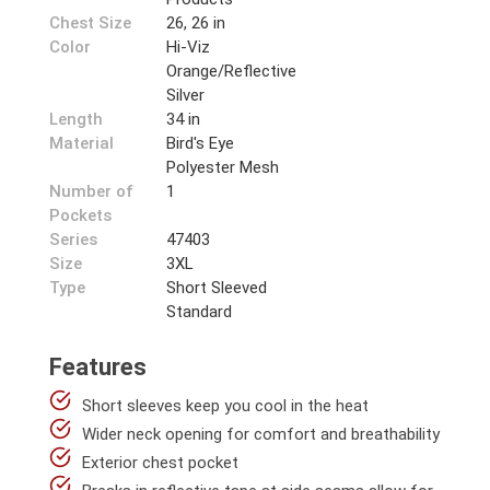
Chest Size
26, 26 in
Color
Hi-Viz
Orange/Reflective
Silver
Length
34 in
Material
Bird's Eye
Polyester Mesh
Number of
1
Pockets
Series
47403
Size
3XL
Type
Short Sleeved
Standard
Features
Short sleeves keep you cool in the heat
Wider neck opening for comfort and breathability
Exterior chest pocket