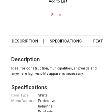
Add to List
Share
DESCRIPTION
SPECIFICATIONS
FEATURE
Description
Ideal for construction, municipalities, shipyards and
anywhere high visibility apparel is necessary.
Specifications
Item Type
Shirts
Manufacturer
Protective
Industrial
Products