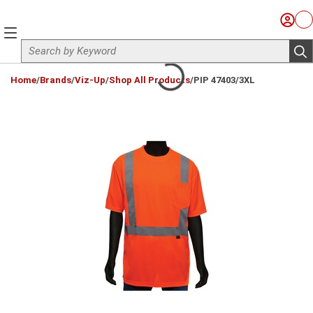
Skip to main content
Sign I
Ca
menu
Site Search
sub
loading content
Home
/
Brands
/
Viz-Up
/
Shop All Products
/
PIP 47403/3XL