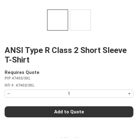
ANSI Type R Class 2 Short Sleeve
T-Shirt
Requires Quote
more info
PIP 47403/3XL
Mfr #:
47403/3XL
Add to Quote