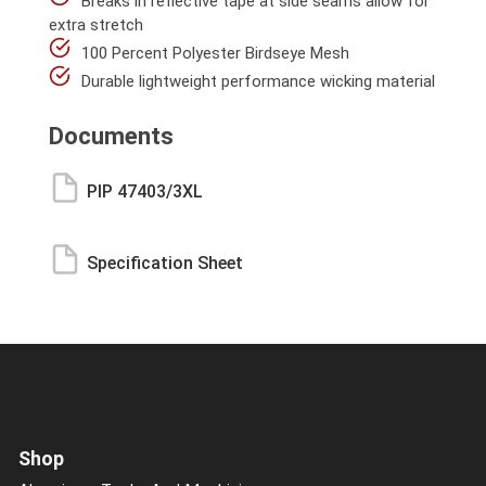
Breaks in reflective tape at side seams allow for
extra stretch
100 Percent Polyester Birdseye Mesh
Durable lightweight performance wicking material
Documents
PIP 47403/3XL
Specification Sheet
Shop