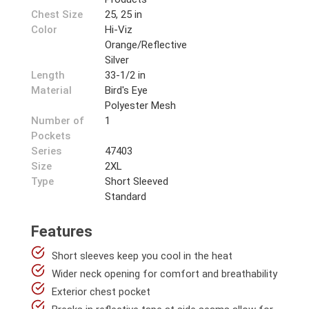
Chest Size
25, 25 in
Color
Hi-Viz
Orange/Reflective
Silver
Length
33-1/2 in
Material
Bird's Eye
Polyester Mesh
Number of
1
Pockets
Series
47403
Size
2XL
Type
Short Sleeved
Standard
Features
Short sleeves keep you cool in the heat
Wider neck opening for comfort and breathability
Exterior chest pocket