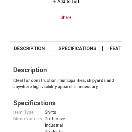
Add to List
Share
DESCRIPTION
SPECIFICATIONS
FEATURE
Description
Ideal for construction, municipalities, shipyards and
anywhere high visibility apparel is necessary.
Specifications
Item Type
Shirts
Manufacturer
Protective
Industrial
Products