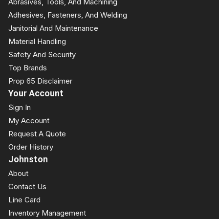
Abrasives, Tools, And Machining
Adhesives, Fasteners, And Welding
Janitorial And Maintenance
Material Handling
Safety And Security
Top Brands
Prop 65 Disclaimer
Your Account
Sign In
My Account
Request A Quote
Order History
Johnston
About
Contact Us
Line Card
Inventory Management