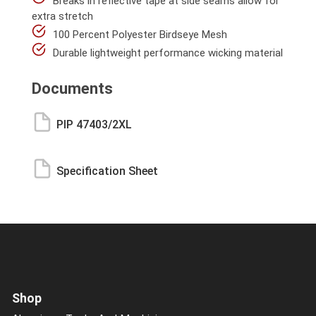
Breaks in reflective tape at side seams allow for
extra stretch
100 Percent Polyester Birdseye Mesh
Durable lightweight performance wicking material
Documents
PIP 47403/2XL
Specification Sheet
Shop