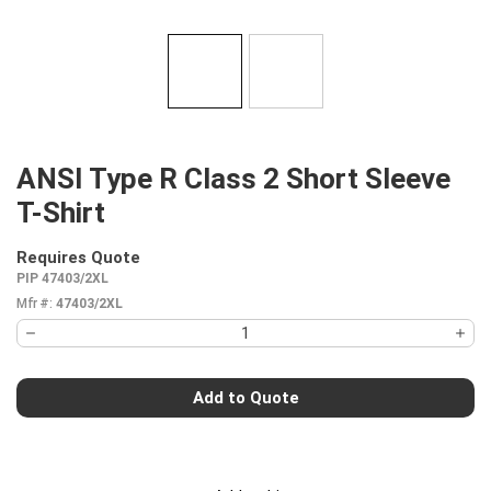
ANSI Type R Class 2 Short Sleeve
T-Shirt
Requires Quote
more info
PIP 47403/2XL
Mfr #:
47403/2XL
Add to Quote