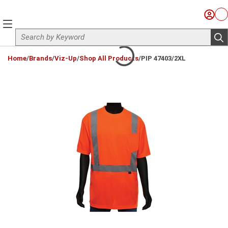
Skip to main content
Sign I
Ca
menu
Site Search
sub
loading content
Home
/
Brands
/
Viz-Up
/
Shop All Products
/
PIP 47403/2XL