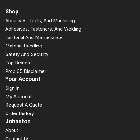
Shop
Abrasives, Tools, And Machining
Adhesives, Fasteners, And Welding
Janitorial And Maintenance
Material Handling
Safety And Security
Top Brands
Prop 65 Disclaimer
Your Account
Sign In
My Account
Request A Quote
Order History
Johnston
About
Contact Us