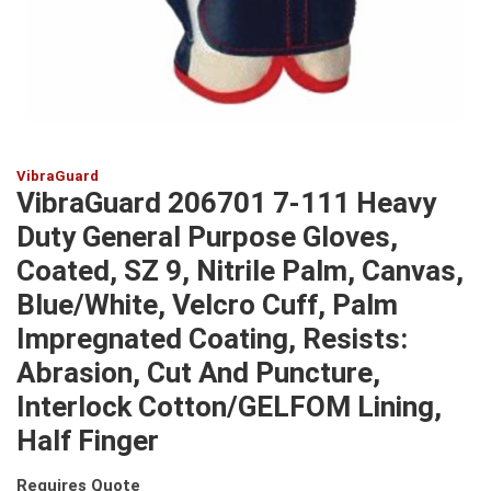
VibraGuard
VibraGuard 206701 7-111 Heavy
Duty General Purpose Gloves,
Coated, SZ 9, Nitrile Palm, Canvas,
Blue/White, Velcro Cuff, Palm
Impregnated Coating, Resists:
Abrasion, Cut And Puncture,
Interlock Cotton/GELFOM Lining,
Half Finger
Requires Quote