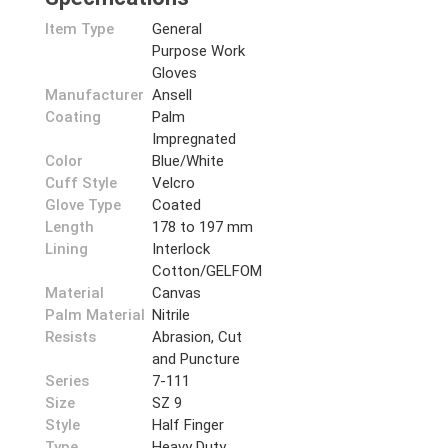
Item Type
General
Purpose Work
Gloves
Manufacturer
Ansell
Coating
Palm
Impregnated
Color
Blue/White
Cuff Style
Velcro
Glove Type
Coated
Length
178 to 197 mm
Lining
Interlock
Cotton/GELFOM
Material
Canvas
Palm Material
Nitrile
Resists
Abrasion, Cut
and Puncture
Series
7-111
Size
SZ 9
Style
Half Finger
Type
Heavy Duty