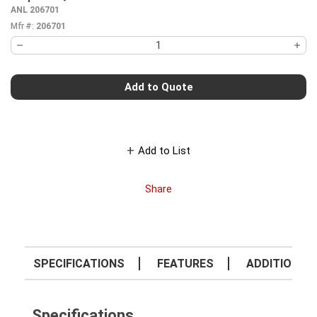
more info
ANL 206701
Mfr #:
206701
Add to Quote
Add to List
Share
SPECIFICATIONS
FEATURES
ADDITIONAL 
Specifications