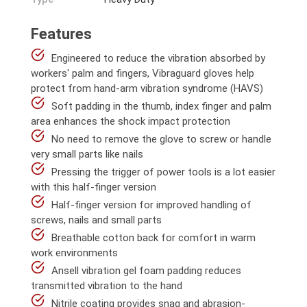
Features
Engineered to reduce the vibration absorbed by
workers' palm and fingers, Vibraguard gloves help
protect from hand-arm vibration syndrome (HAVS)
Soft padding in the thumb, index finger and palm
area enhances the shock impact protection
No need to remove the glove to screw or handle
very small parts like nails
Pressing the trigger of power tools is a lot easier
with this half-finger version
Half-finger version for improved handling of
screws, nails and small parts
Breathable cotton back for comfort in warm
work environments
Ansell vibration gel foam padding reduces
transmitted vibration to the hand
Nitrile coating provides snag and abrasion-