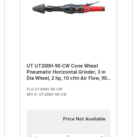
UT UT200H-90-CW Cone Wheel
Pneumatic Horizontal Grinder, 3 in
Dia Wheel, 2 hp, 10 cfm Air Flow, 90
psi
FLO UT200H-90-CW
Mfr #:
UT200H-90-CW
Price Not Available