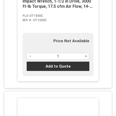
Impact Wrench, 1-1/2 in Drive, 3000
ft-lb Torque, 17.5 cfm Air Flow, 14-
1/2 in OAL, 70 cfm Short Run Air
FLO UT1550C
Consumption
Mfr #:
UT1550C
Price Not Available
Add to Quote