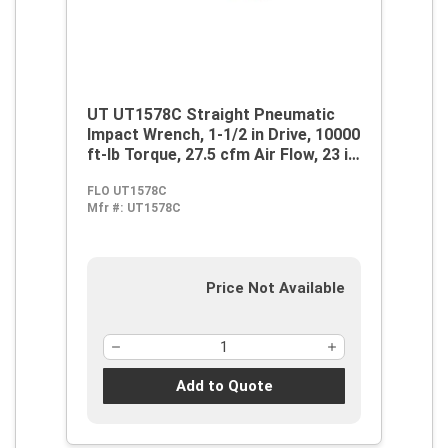
UT UT1578C Straight Pneumatic
Impact Wrench, 1-1/2 in Drive, 10000
ft-lb Torque, 27.5 cfm Air Flow, 23 in
OAL, 110 cfm Short Run Air
FLO UT1578C
Consumption
Mfr #:
UT1578C
Price Not Available
Add to Quote