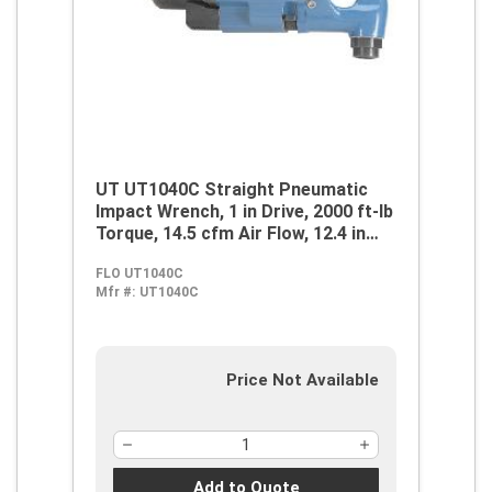
UT UT1040C Straight Pneumatic
Impact Wrench, 1 in Drive, 2000 ft-lb
Torque, 14.5 cfm Air Flow, 12.4 in
OAL, 58 cfm Short Run Air
FLO UT1040C
Consumption
Mfr #:
UT1040C
Price Not Available
Add to Quote