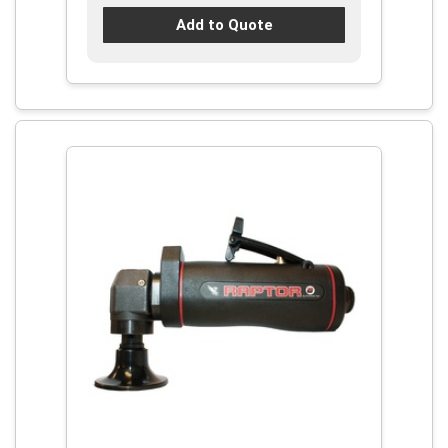
Add to Quote