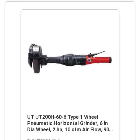
UT UT200H-60-6 Type 1 Wheel
Pneumatic Horizontal Grinder, 6 in
Dia Wheel, 2 hp, 10 cfm Air Flow, 90
psi