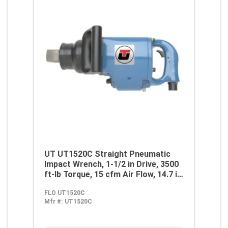
UT UT1520C Straight Pneumatic
Impact Wrench, 1-1/2 in Drive, 3500
ft-lb Torque, 15 cfm Air Flow, 14.7 in
OAL, 60 cfm Short Run Air
FLO UT1520C
Consumption
Mfr #:
UT1520C