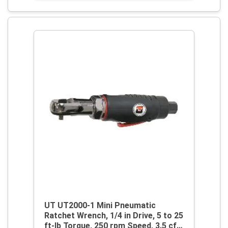
UT UT2000-1 Mini Pneumatic
Ratchet Wrench, 1/4 in Drive, 5 to 25
ft-lb Torque, 250 rpm Speed, 3.5 cfm