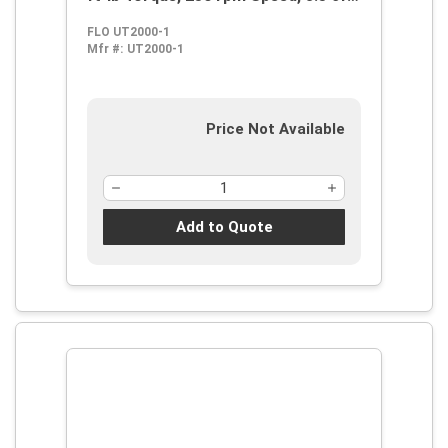
Air Flow, 90 psi, 14 cfm Short Run
FLO UT2000-1
Air Consumption
Mfr #:
UT2000-1
Price Not Available
Add to Quote