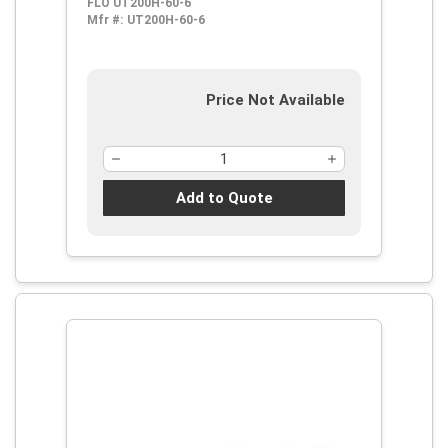
FLO UT200H-60-6
Mfr #:
UT200H-60-6
Price Not Available
Add to Quote