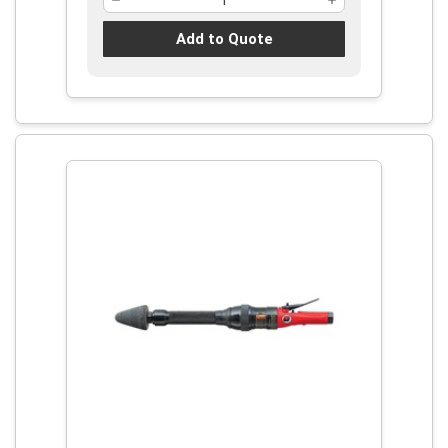
Add to Quote