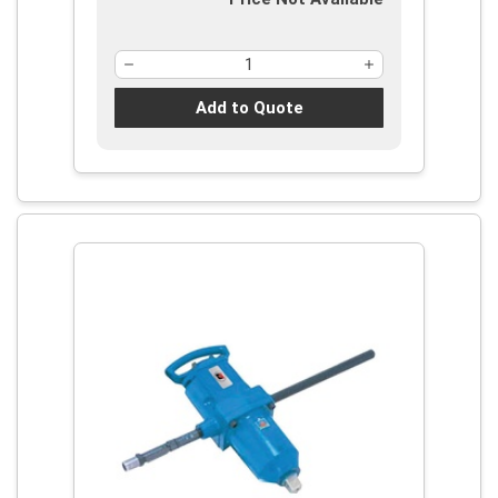
Add to Quote