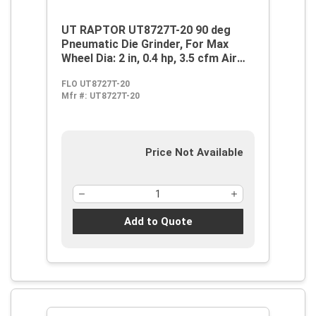
UT RAPTOR UT8727T-20 90 deg
Pneumatic Die Grinder, For Max
Wheel Dia: 2 in, 0.4 hp, 3.5 cfm Air
Flow, 90 psi, 18000 rpm Speed
FLO UT8727T-20
Mfr #:
UT8727T-20
Price Not Available
Add to Quote