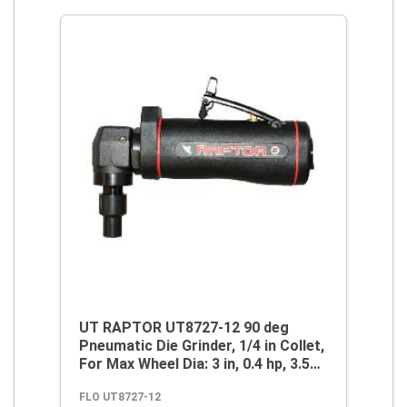
UT RAPTOR UT8727-12 90 deg
Pneumatic Die Grinder, 1/4 in Collet,
For Max Wheel Dia: 3 in, 0.4 hp, 3.5
cfm Air Flow, 90 psi, 12000 rpm
FLO UT8727-12
Speed