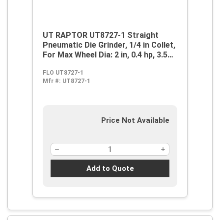
UT RAPTOR UT8727-1 Straight
Pneumatic Die Grinder, 1/4 in Collet,
For Max Wheel Dia: 2 in, 0.4 hp, 3.5
cfm Air Flow, 90 psi, 25000 rpm
FLO UT8727-1
Speed
Mfr #:
UT8727-1
Price Not Available
Add to Quote