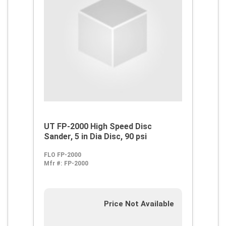
UT FP-2000 High Speed Disc
Sander, 5 in Dia Disc, 90 psi
FLO FP-2000
Mfr #:
FP-2000
Price Not Available