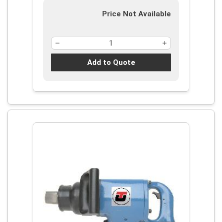
Price Not Available
Add to Quote