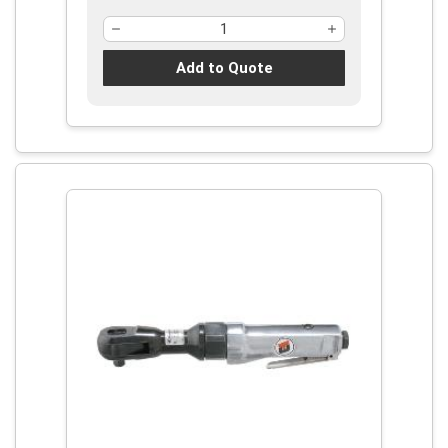
Add to Quote