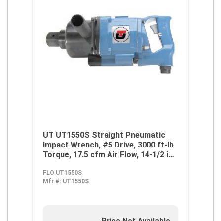
UT UT1550S Straight Pneumatic
Impact Wrench, #5 Drive, 3000 ft-lb
Torque, 17.5 cfm Air Flow, 14-1/2 in
OAL, 70 cfm Short Run Air
FLO UT1550S
Consumption
Mfr #:
UT1550S
Price Not Available