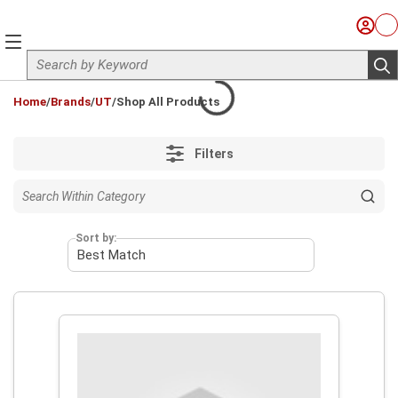
Skip to main content
Sign I
Ca
menu
Site Search
sub
loading content
Home
/
Brands
/
UT
/
Shop All Products
Filters
Sort by: