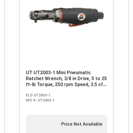
UT UT2003-1 Mini Pneumatic
Ratchet Wrench, 3/8 in Drive, 5 to 25
ft-lb Torque, 250 rpm Speed, 3.5 cfm
Air Flow, 90 psi, 14 cfm Short Run
FLO UT2003-1
Air Consumption
Mfr #:
UT2003-1
Price Not Available