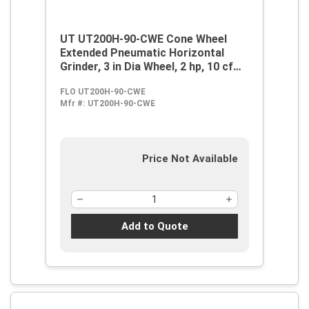
UT UT200H-90-CWE Cone Wheel
Extended Pneumatic Horizontal
Grinder, 3 in Dia Wheel, 2 hp, 10 cfm
Air Flow, 90 psi
FLO UT200H-90-CWE
Mfr #:
UT200H-90-CWE
Price Not Available
Add to Quote