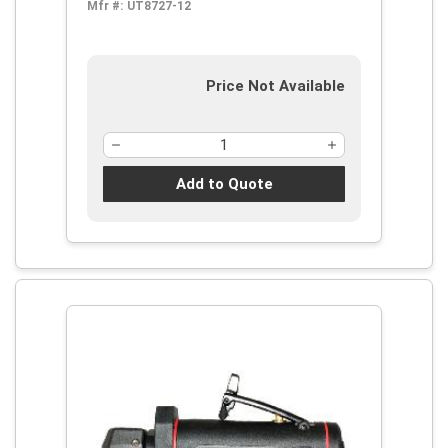
Mfr #:
UT8727-12
Price Not Available
Add to Quote