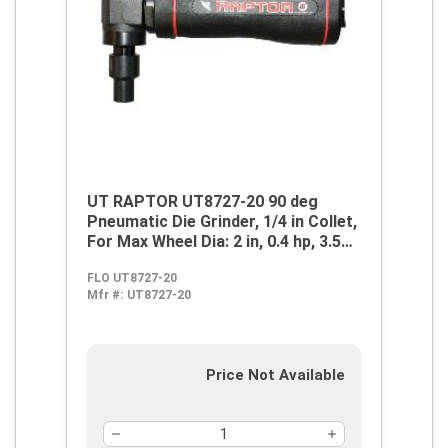
UT RAPTOR UT8727-20 90 deg
Pneumatic Die Grinder, 1/4 in Collet,
For Max Wheel Dia: 2 in, 0.4 hp, 3.5
cfm Air Flow, 90 psi, 18000 rpm
FLO UT8727-20
Speed
Mfr #:
UT8727-20
Price Not Available