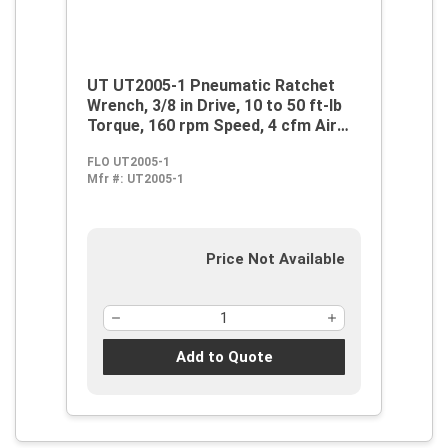
UT UT2005-1 Pneumatic Ratchet
Wrench, 3/8 in Drive, 10 to 50 ft-lb
Torque, 160 rpm Speed, 4 cfm Air
Flow, 90 psi, 16 cfm Short Run Air
FLO UT2005-1
Consumption
Mfr #:
UT2005-1
Price Not Available
Add to Quote