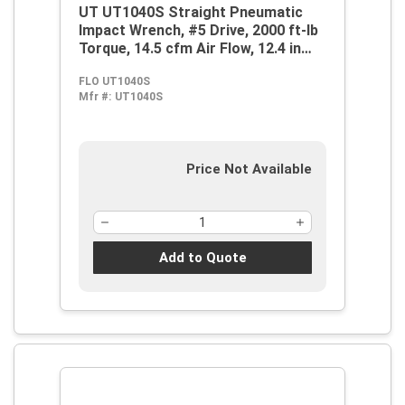
UT UT1040S Straight Pneumatic
Impact Wrench, #5 Drive, 2000 ft-lb
Torque, 14.5 cfm Air Flow, 12.4 in
OAL, 58 cfm Short Run Air
FLO UT1040S
Consumption
Mfr #:
UT1040S
Price Not Available
Add to Quote