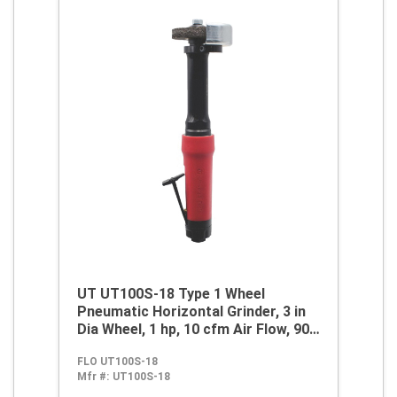
UT UT100S-18 Type 1 Wheel
Pneumatic Horizontal Grinder, 3 in
Dia Wheel, 1 hp, 10 cfm Air Flow, 90
psi
FLO UT100S-18
Mfr #:
UT100S-18