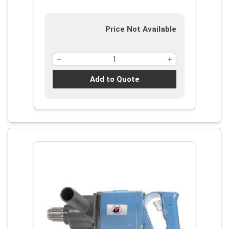
Price Not Available
Add to Quote