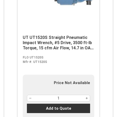
UT UT1520S Straight Pneumatic
Impact Wrench, #5 Drive, 3500 ft-lb
Torque, 15 cfm Air Flow, 14.7 in OAL,
60 cfm Short Run Air Consumption
FLO UT1520S
Mfr #:
UT1520S
Price Not Available
Add to Quote