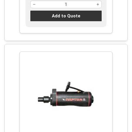
Add to Quote