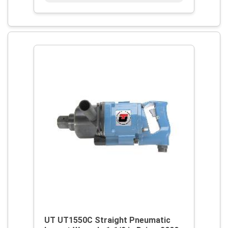
UT UT1550C Straight Pneumatic