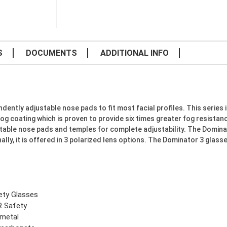
S
DOCUMENTS
ADDITIONAL INFO
ently adjustable nose pads to fit most facial profiles. This series 
og coating which is proven to provide six times greater fog resista
able nose pads and temples for complete adjustability. The Dominato
ally, it is offered in 3 polarized lens options. The Dominator 3 glas
ety Glasses
 Safety
metal