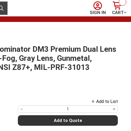
Sign In
Cart
ubmit search
SIGN IN
CART
Dominator DM3 Premium Dual Lens
-Fog, Gray Lens, Gunmetal,
ANSI Z87+, MIL-PRF-31013
Add to List
Add to Quote