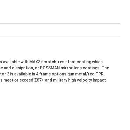
is available with MAX3 scratch-resistant coating which
nce and dissipation, or BOSSMAN mirror lens coatings. The
r 3 is available in 4 frame options gun metal/red TPR,
ses meet or exceed Z87+ and military high velocity impact