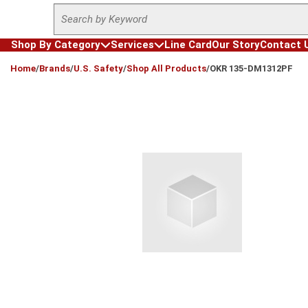
Site Search
Skip to main content
Shop By Category
Services
Line Card
Our Story
Contact 
loading content
Home
/
Brands
/
U.S. Safety
/
Shop All Products
/
OKR 135-DM1312PF