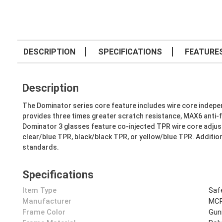
DESCRIPTION
SPECIFICATIONS
FEATURE
Description
The Dominator series core feature includes wire core independ
provides three times greater scratch resistance, MAX6 anti-f
Dominator 3 glasses feature co-injected TPR wire core adjust
clear/blue TPR, black/black TPR, or yellow/blue TPR. Addition
standards.
Specifications
Item Type
Saf
Manufacturer
MCR
Frame Color
Gun