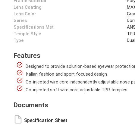
Frame Material
Pol
Lens Coating
MAX
Lens Color
Gra
Series
Dom
Specifications Met
ANS
Temple Style
TPR
Type
Dua
Features
Designed to provide solution-based eyewear protectio
Italian fashion and sport focused design
Co-injected wire core independently adjustable nose p
Co-injected soft wire core adjustable TPR temples
Documents
Specification Sheet