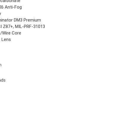
ycarbonate
6 Anti-Fog
y
inator DM3 Premium
I Z87+, MIL-PRF-31013
/Wire Core
l Lens
n
ads