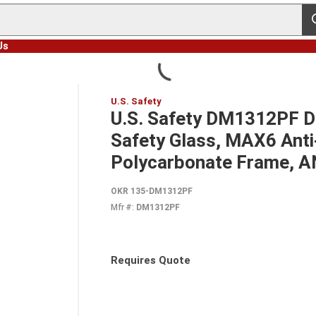
s
Us
U.S. Safety
U.S. Safety DM1312PF 
Safety Glass, MAX6 Anti
Polycarbonate Frame, 
OKR 135-DM1312PF
Mfr #:
DM1312PF
Requires Quote
more info