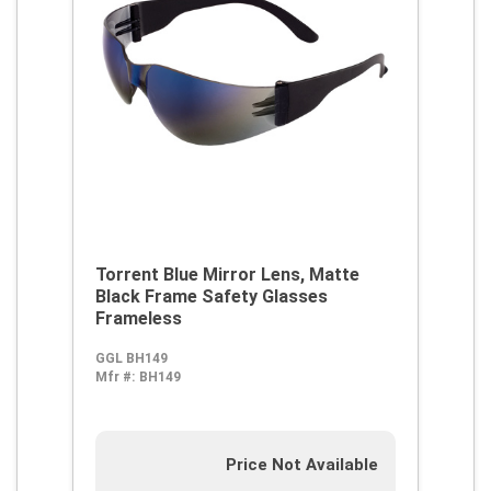
Torrent Blue Mirror Lens, Matte
Black Frame Safety Glasses
Frameless
GGL BH149
Mfr #:
BH149
Price Not Available