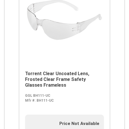
Torrent Clear Uncoated Lens,
Frosted Clear Frame Safety
Glasses Frameless
GGL BH111-UC
Mfr #:
BH111-UC
Price Not Available