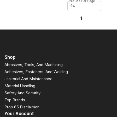
Results Per Page
First page
Previous page
1
Next page
Last page
Shop
Abrasives, Tools, And Machining
Adhesives, Fasteners, And Welding
Janitorial And Maintenance
Material Handling
Safety And Security
Top Brands
Prop 65 Disclaimer
Your Account