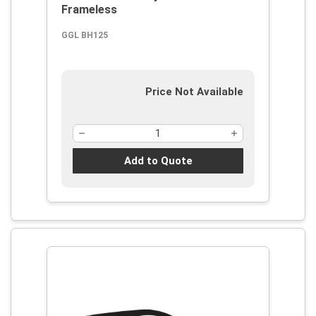
Frameless
GGL BH125
Price Not Available
Add to Quote