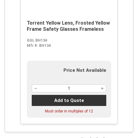
Torrent Yellow Lens, Frosted Yellow
Frame Safety Glasses Frameless
GGL BH134
Mfr #:
BH134
Price Not Available
Add to Quote
Must order in multiples of
12