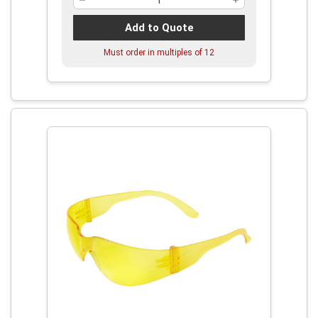
Add to Quote
Must order in multiples of
12