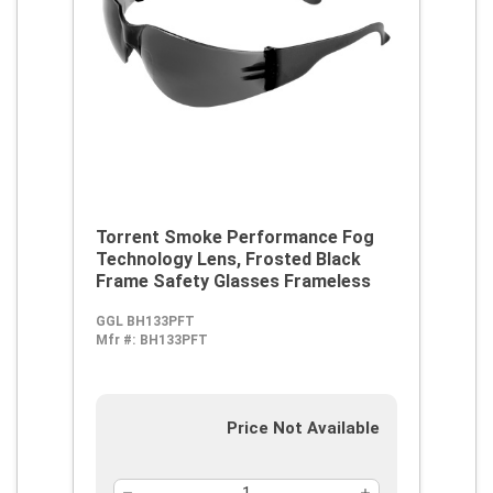
Torrent Smoke Performance Fog
Technology Lens, Frosted Black
Frame Safety Glasses Frameless
GGL BH133PFT
Mfr #:
BH133PFT
Price Not Available