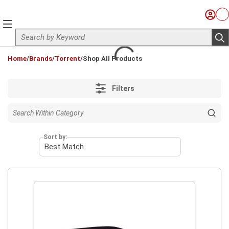
Skip to main content
Sign I
Ca
menu
Site Search
sub
loading content
Home
/
Brands
/
Torrent
/
Shop All Products
Filters
Sort by: