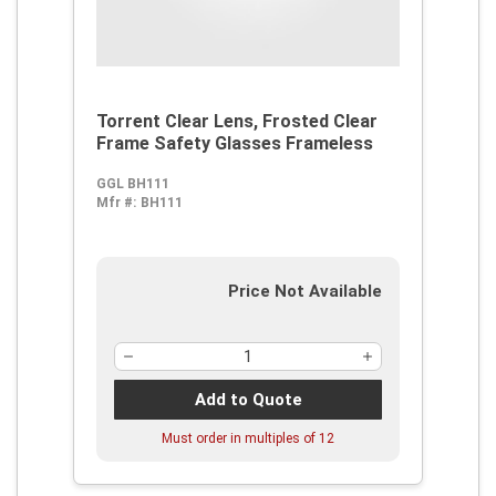
Torrent Clear Lens, Frosted Clear
Frame Safety Glasses Frameless
GGL BH111
Mfr #:
BH111
Price Not Available
Add to Quote
Must order in multiples of
12