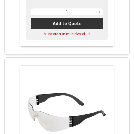
Add to Quote
Must order in multiples of
12