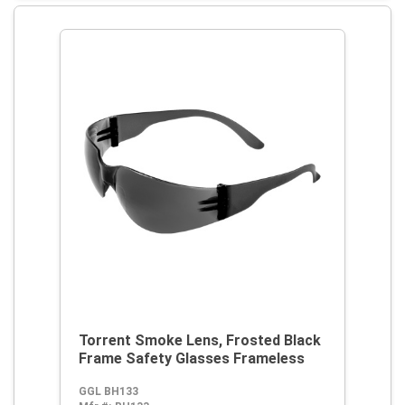
Torrent Smoke Lens, Frosted Black
Frame Safety Glasses Frameless
GGL BH133