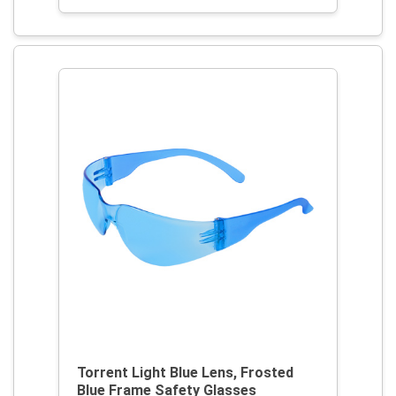
Torrent Light Blue Lens, Frosted
Blue Frame Safety Glasses