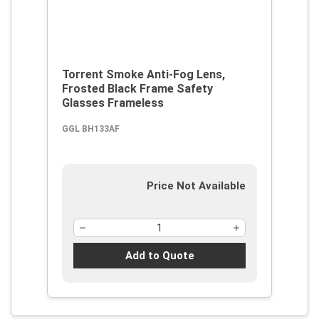
Torrent Smoke Anti-Fog Lens,
Frosted Black Frame Safety
Glasses Frameless
GGL BH133AF
Price Not Available
Add to Quote