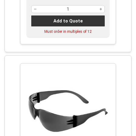
Add to Quote
Must order in multiples of
12