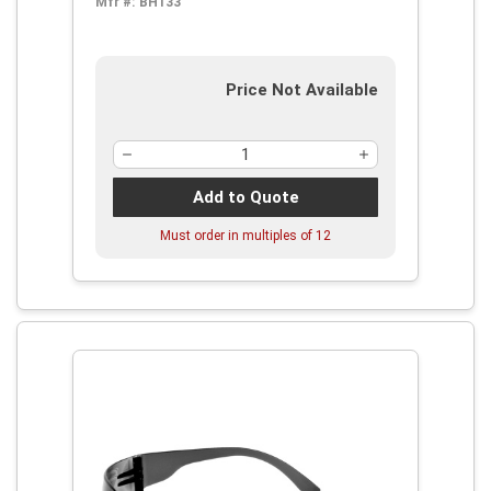
Mfr #:
BH133
Price Not Available
Add to Quote
Must order in multiples of
12