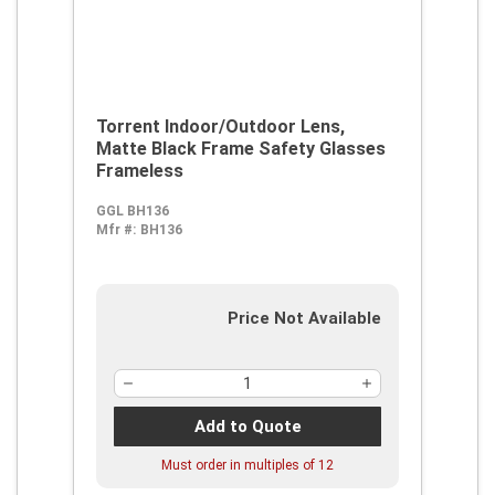
Torrent Indoor/Outdoor Lens,
Matte Black Frame Safety Glasses
Frameless
GGL BH136
Mfr #:
BH136
Price Not Available
Add to Quote
Must order in multiples of
12