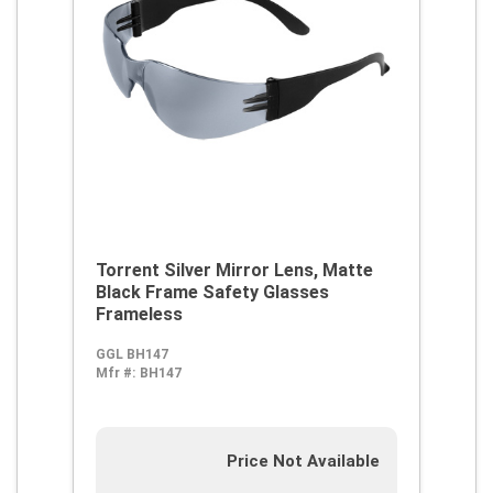
Torrent Silver Mirror Lens, Matte
Black Frame Safety Glasses
Frameless
GGL BH147
Mfr #:
BH147
Price Not Available