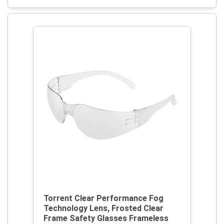
Torrent Clear Performance Fog
Technology Lens, Frosted Clear
Frame Safety Glasses Frameless