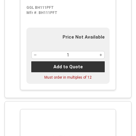
GGL BH111PFT
Mfr #:
BH111PFT
Price Not Available
Add to Quote
Must order in multiples of
12