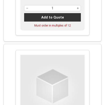
Add to Quote
Must order in multiples of
12