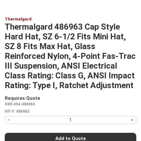
Thermalgard
Thermalgard 486963 Cap Style
Hard Hat, SZ 6-1/2 Fits Mini Hat,
SZ 8 Fits Max Hat, Glass
Reinforced Nylon, 4-Point Fas-Trac
III Suspension, ANSI Electrical
Class Rating: Class G, ANSI Impact
Rating: Type I, Ratchet Adjustment
Requires Quote
more info
OKR 454-486963
Mfr #:
486963
Add to Quote