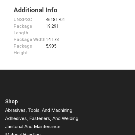
Additional Info
UNSPSC
46181701
Package
19.291
Length
Package Width
14.173
Package
5.905
Height
Shop
Abrasives, Tools, And Machining
Adhesives, Fasteners, And Welding
Janitorial And Maintenance
Material Handling