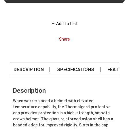
Add to List
Share
DESCRIPTION
SPECIFICATIONS
FEATURE
Description
When workers need a helmet with elevated
temperature capability, the Thermalgard protective
cap provides protection in a high-strength, smooth
crown helmet. The glass reinforced nylon shell has a
beaded edge for improved rigidity. Slots in the cap