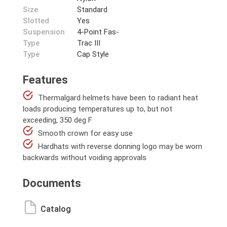
Size
Standard
Slotted
Yes
Suspension
4-Point Fas-
Type
Trac III
Type
Cap Style
Features
Thermalgard helmets have been to radiant heat
loads producing temperatures up to, but not
exceeding, 350 deg F
Smooth crown for easy use
Hardhats with reverse donning logo may be worn
backwards without voiding approvals
Documents
Catalog