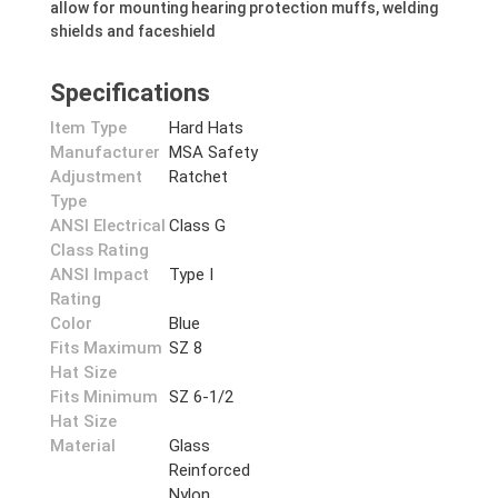
allow for mounting hearing protection muffs, welding
shields and faceshield
Specifications
Item Type
Hard Hats
Manufacturer
MSA Safety
Adjustment
Ratchet
Type
ANSI Electrical
Class G
Class Rating
ANSI Impact
Type I
Rating
Color
Blue
Fits Maximum
SZ 8
Hat Size
Fits Minimum
SZ 6-1/2
Hat Size
Material
Glass
Reinforced
Nylon