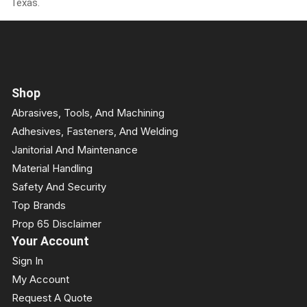
Texas.
Shop
Abrasives, Tools, And Machining
Adhesives, Fasteners, And Welding
Janitorial And Maintenance
Material Handling
Safety And Security
Top Brands
Prop 65 Disclaimer
Your Account
Sign In
My Account
Request A Quote