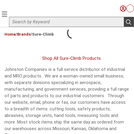
Skip to main content
Sign I
Ca
menu
Site Search
sub
loading content
Home
/
Brands
/
Sure-Climb
Shop All Sure-Climb Products
Johnston Companies is a full service distributor of industrial
and MRO products. We are a woman-owned small business,
with separate divisions specializing in aerospace,
manufacturing, and government services, providing a full range
of parts and products to our industrial customers. Through
our website, email, phone or fax, our customers have access
to a breadth of items: cutting tools, safety products,
abrasives, storage units, hand tools, measuring tools and
more. Most stock items ship the same day as ordered from
our warehouses across Missouri, Kansas, Oklahoma and