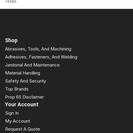
Texas.
Shop
Abrasives, Tools, And Machining
Adhesives, Fasteners, And Welding
Janitorial And Maintenance
Material Handling
Safety And Security
Top Brands
Prop 65 Disclaimer
Your Account
Sign In
My Account
Request A Quote