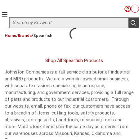
Skip to main content
Sign I
Ca
menu
Site Search
sub
loading content
Home
/
Brands
/
Spearfish
Shop All Spearfish Products
Johnston Companies is a full service distributor of industrial
and MRO products. We are a woman-owned small business,
with separate divisions specializing in aerospace,
manufacturing, and government services, providing a full range
of parts and products to our industrial customers. Through
our website, email, phone or fax, our customers have access
to a breadth of items: cutting tools, safety products,
abrasives, storage units, hand tools, measuring tools and
more. Most stock items ship the same day as ordered from
our warehouses across Missouri, Kansas, Oklahoma and