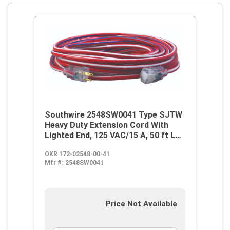
Southwire 2548SW0041 Type SJTW
Heavy Duty Extension Cord With
Lighted End, 125 VAC/15 A, 50 ft L
Cord, 3 Conductors
OKR 172-02548-00-41
Mfr #:
2548SW0041
Price Not Available