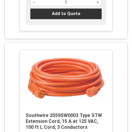
Add to Quote
Southwire 2559SW0003 Type STW
Extension Cord, 15 A at 125 VAC,
100 ft L Cord, 3 Conductors