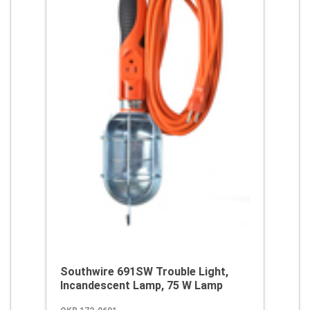
Southwire 691SW Trouble Light,
Incandescent Lamp, 75 W Lamp