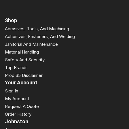
Shop
Abrasives, Tools, And Machining
Adhesives, Fasteners, And Welding
Janitorial And Maintenance
Material Handling
Safety And Security
Top Brands
Prop 65 Disclaimer
Your Account
Sign In
My Account
Request A Quote
Order History
Johnston