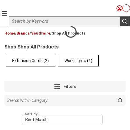
Skip to main content
Sign I
Ca
menu
Site Search
sub
loading content
Home
/
Brands
/
Southwire
/
Shop All Products
Shop Shop All Products
Extension Cords
(2)
Work Lights
(1)
Filters
Sort by: