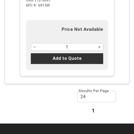
OKR 172-0691
Mfr #:
691SW
Price Not Available
Add to Quote
Results Per Page
First page
Previous page
1
Next page
Last page