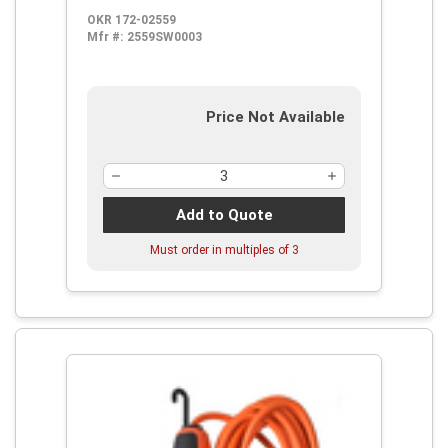
OKR 172-02559
Mfr #:
2559SW0003
Price Not Available
Add to Quote
Must order in multiples of
3