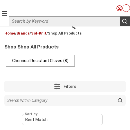
Skip to main content
Sign I
Ca
menu
Site Search
sub
loading content
Home
/
Brands
/
Sol-Knit
/
Shop All Products
Shop Shop All Products
Chemical Resistant Gloves
(8)
Filters
Sort by: