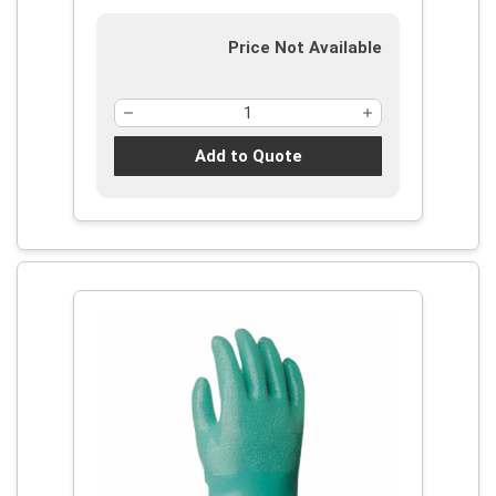
Price Not Available
Add to Quote