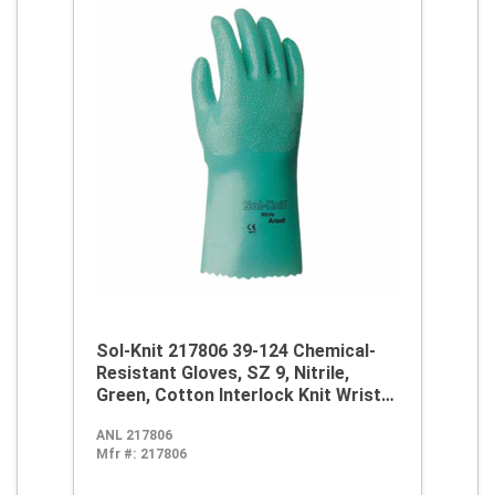
Sol-Knit 217806 39-124 Chemical-
Resistant Gloves, SZ 9, Nitrile,
Green, Cotton Interlock Knit Wrist
Lining, 14 in L, Resists: Abrasive
ANL 217806
Surface, Sharp Edge, Chemical, Oil,
Mfr #:
217806
Grease, Acid and Solvent,
Supported Support, Gauntlet Cuff