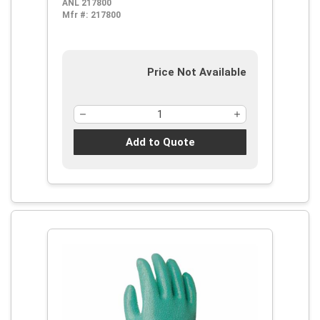
ANL 217800
Surface, Sharp Edge, Chemical, Oil,
Mfr #:
217800
Grease, Acid and Solvent,
Supported Support, Gauntlet Cuff
Price Not Available
Add to Quote