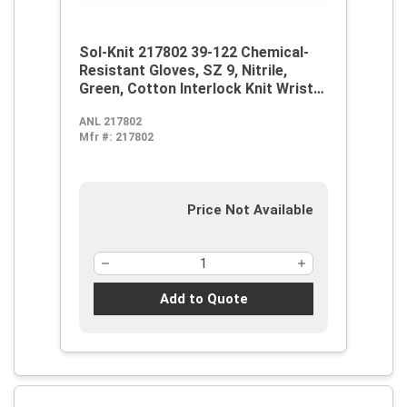
Sol-Knit 217802 39-122 Chemical-
Resistant Gloves, SZ 9, Nitrile,
Green, Cotton Interlock Knit Wrist
Lining, 12 in L, Resists: Abrasive
ANL 217802
Surface, Sharp Edge, Chemical, Oil,
Mfr #:
217802
Grease, Acid and Solvent,
Supported Support, Gauntlet Cuff
Price Not Available
Add to Quote