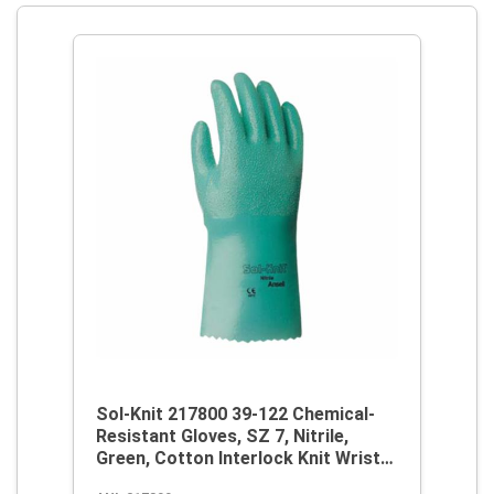
Sol-Knit 217800 39-122 Chemical-
Resistant Gloves, SZ 7, Nitrile,
Green, Cotton Interlock Knit Wrist
Lining, 12 in L, Resists: Abrasive