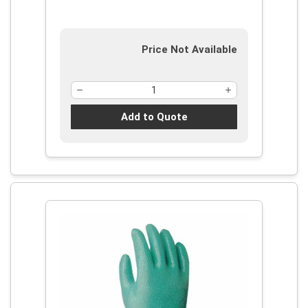
Supported Support, Gauntlet Cuff
Price Not Available
Add to Quote