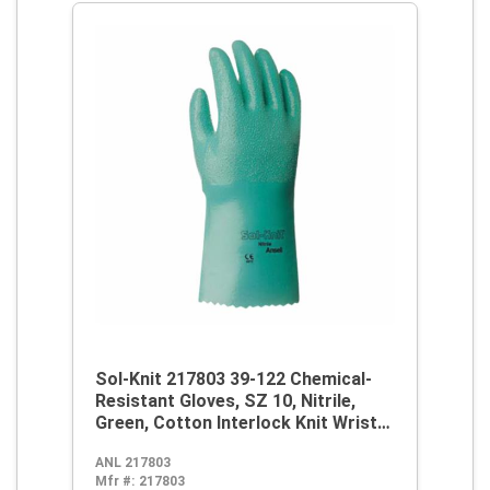
Sol-Knit 217803 39-122 Chemical-
Resistant Gloves, SZ 10, Nitrile,
Green, Cotton Interlock Knit Wrist
Lining, 12 in L, Resists: Abrasive
ANL 217803
Surface, Sharp Edge, Chemical, Oil,
Mfr #:
217803
Grease, Acid and Solvent,