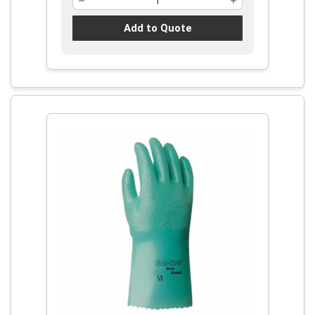
Add to Quote