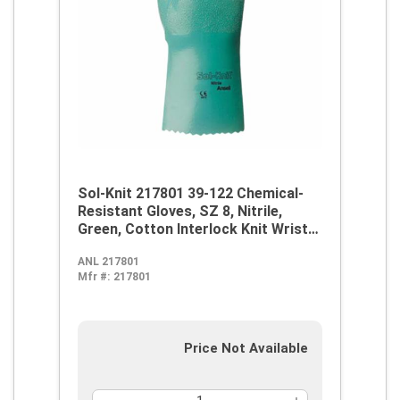
Sol-Knit 217801 39-122 Chemical-
Resistant Gloves, SZ 8, Nitrile,
Green, Cotton Interlock Knit Wrist
Lining, 12 in L, Resists: Abrasive
ANL 217801
Surface, Sharp Edge, Chemical, Oil,
Mfr #:
217801
Grease, Acid and Solvent,
Supported Support, Gauntlet Cuff
Price Not Available