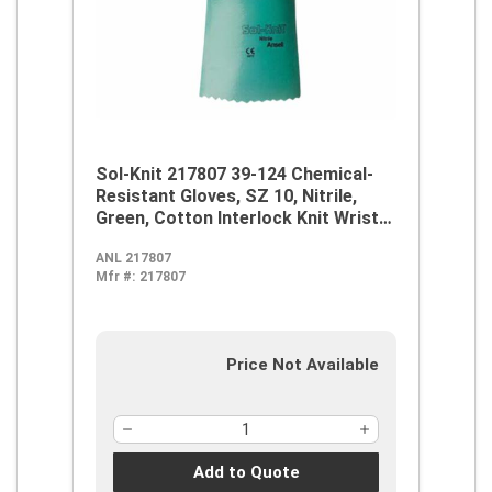
Sol-Knit 217807 39-124 Chemical-
Resistant Gloves, SZ 10, Nitrile,
Green, Cotton Interlock Knit Wrist
Lining, 14 in L, Resists: Abrasive
ANL 217807
Surface, Sharp Edge, Chemical, Oil,
Mfr #:
217807
Grease, Acid and Solvent,
Supported Support, Gauntlet Cuff
Price Not Available
Add to Quote