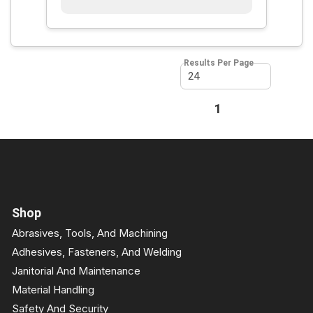
Results Per Page
First page
Previous page
1
Next page
Last page
Shop
Abrasives, Tools, And Machining
Adhesives, Fasteners, And Welding
Janitorial And Maintenance
Material Handling
Safety And Security