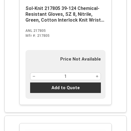
Sol-Knit 217805 39-124 Chemical-
Resistant Gloves, SZ 8, Nitrile,
Green, Cotton Interlock Knit Wrist
Lining, 14 in L, Resists: Abrasive
ANL 217805
Surface, Sharp Edge, Chemical, Oil,
Mfr #:
217805
Grease, Acid and Solvent,
Supported Support, Gauntlet Cuff
Price Not Available
Add to Quote