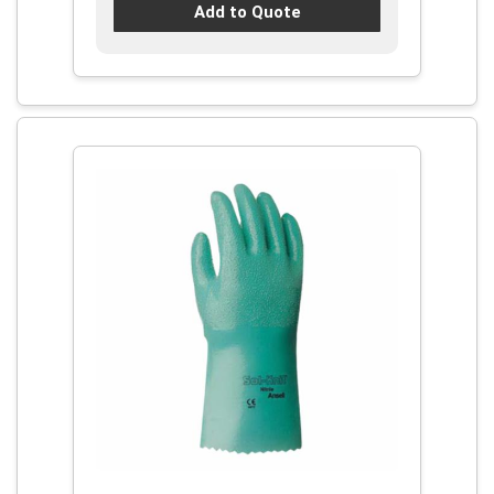
Add to Quote