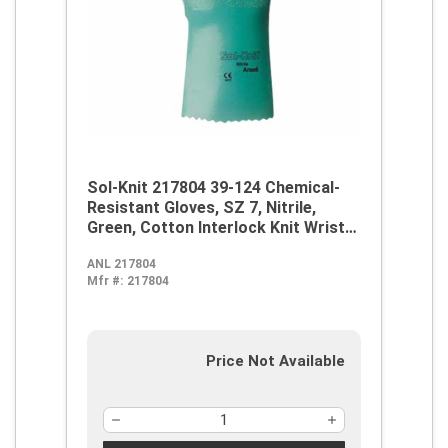
Sol-Knit 217804 39-124 Chemical-
Resistant Gloves, SZ 7, Nitrile,
Green, Cotton Interlock Knit Wrist
Lining, 14 in L, Resists: Abrasive
ANL 217804
Surface, Sharp Edge, Chemical, Oil,
Mfr #:
217804
Grease, Acid and Solvent,
Supported Support, Gauntlet Cuff
Price Not Available