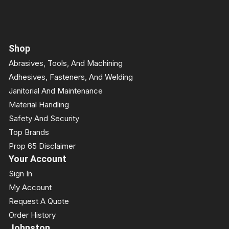
Shop
Abrasives, Tools, And Machining
Adhesives, Fasteners, And Welding
Janitorial And Maintenance
Material Handling
Safety And Security
Top Brands
Prop 65 Disclaimer
Your Account
Sign In
My Account
Request A Quote
Order History
Johnston