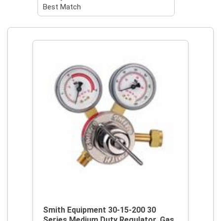
Smith Equipment 30-15-200 30
Series Medium Duty Regulator, Gas