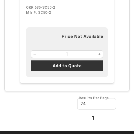
Cutting, Steel
OKR 635-SC50-2
Mfr #:
SC50-2
Price Not Available
Add to Quote
Results Per Page
First page
Previous page
1
Next page
Last page