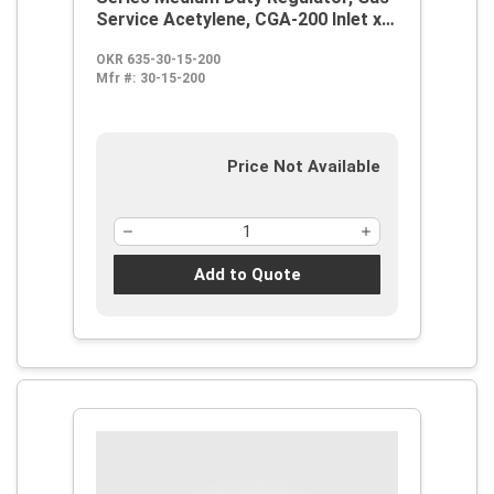
Service Acetylene, CGA-200 Inlet x
9/16-18 LH Outlet, 2 in Gauge
OKR 635-30-15-200
Mfr #:
30-15-200
Price Not Available
Add to Quote