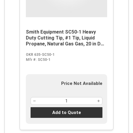
Smith Equipment SC50-1 Heavy
Duty Cutting Tip, #1 Tip, Liquid
Propane, Natural Gas Gas, 20 in D
Cutting, Steel
OKR 635-SC50-1
Mfr #:
SC50-1
Price Not Available
Add to Quote