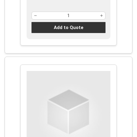
Add to Quote