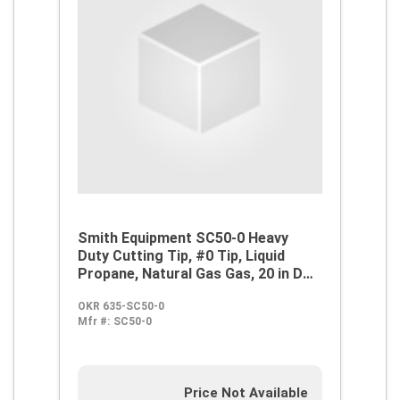
Smith Equipment SC50-0 Heavy
Duty Cutting Tip, #0 Tip, Liquid
Propane, Natural Gas Gas, 20 in D
Cutting, Steel
OKR 635-SC50-0
Mfr #:
SC50-0
Price Not Available