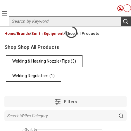
Skip to main content
Sign I
Ca
menu
Site Search
sub
loading content
Home
/
Brands
/
Smith Equipment
/
Shop All Products
Shop Shop All Products
Welding & Heating Nozzle/Tips
(3)
Welding Regulators
(1)
Filters
Sort by: