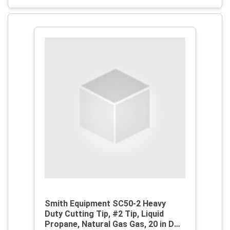
Smith Equipment SC50-2 Heavy
Duty Cutting Tip, #2 Tip, Liquid
Propane, Natural Gas Gas, 20 in D