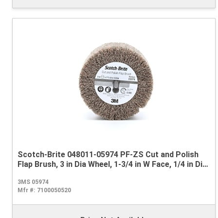
Scotch-Brite 048011-05974 PF-ZS Cut and Polish
Flap Brush, 3 in Dia Wheel, 1-3/4 in W Face, 1/4 in Dia
Shank, Medium Grade, Aluminum Oxide Abrasive
3MS 05974
Mfr #:
7100050520