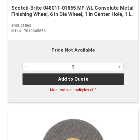
Scotch-Brite 048011-01865 MF-WL Convolute Metal
Finishing Wheel, 6 in Dia Wheel, 1 in Center Hole, 1 in
W Face, Medium Grade, Aluminum Oxide Abrasive
3MS 01865
Mfr #:
7010365658
Price Not Available
Add to Quote
Must order in multiples of
3