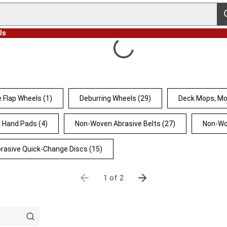
s
Us
 Flap Wheels
(1)
Deburring Wheels
(29)
Deck Mops, Mo
Hand Pads
(4)
Non-Woven Abrasive Belts
(27)
Non-Wo
rasive Quick-Change Discs
(15)
1 of 2