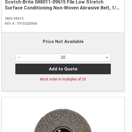
Scotch-Brite 048011-09615 File Low Stretch
Surface Conditioning Non-Woven Abrasive Belt, 1/2
in W x 24 in L, Coarse Grade, Aluminum Oxide
3MS 09615
Abrasive, Brown
Mfr #:
7010328566
Price Not Available
Add to Quote
Must order in multiples of
20