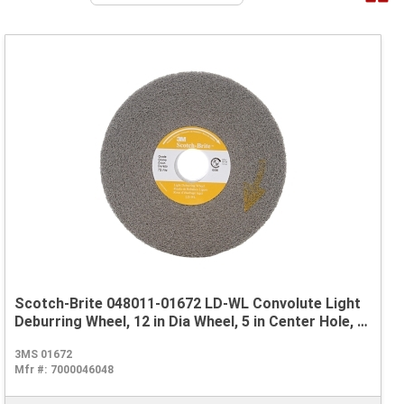
Scotch-Brite 048011-01672 LD-WL Convolute Light
Deburring Wheel, 12 in Dia Wheel, 5 in Center Hole, 2
in W Face, Fine Grade, Silicon Carbide Abrasive
3MS 01672
Mfr #:
7000046048