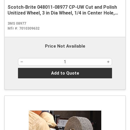
Scotch-Brite 048011-08977 CP-UW Cut and Polish
Unitized Wheel, 3 in Dia Wheel, 1/4 in Center Hole,
1/8 in W Face, Medium Grade, Silicon Carbide
3MS 08977
Abrasive
Mfr #:
7010309632
Price Not Available
Add to Quote