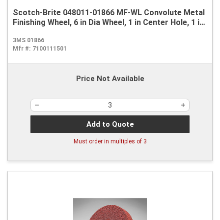
Scotch-Brite 048011-01866 MF-WL Convolute Metal
Finishing Wheel, 6 in Dia Wheel, 1 in Center Hole, 1 in
W Face, Coarse Grade, Aluminum Oxide Abrasive
3MS 01866
Mfr #:
7100111501
Price Not Available
Add to Quote
Must order in multiples of
3