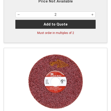
Price Not Available
Add to Quote
Must order in multiples of
2