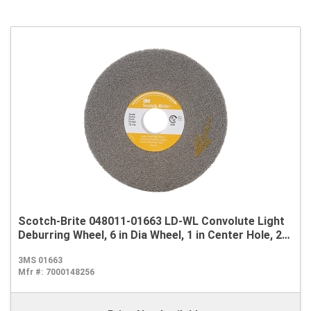
Scotch-Brite 048011-01663 LD-WL Convolute Light
Deburring Wheel, 6 in Dia Wheel, 1 in Center Hole, 2
in W Face, Fine Grade, Silicon Carbide Abrasive
3MS 01663
Mfr #:
7000148256