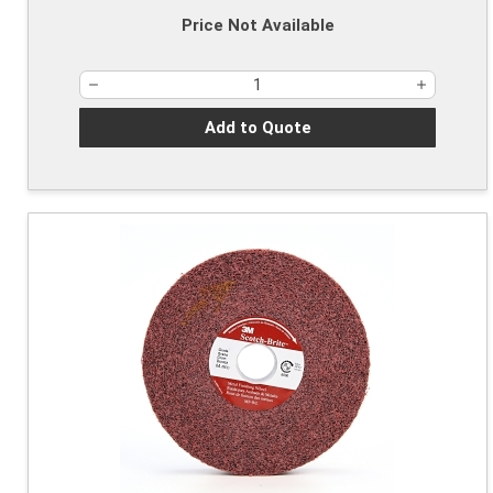
Price Not Available
Add to Quote