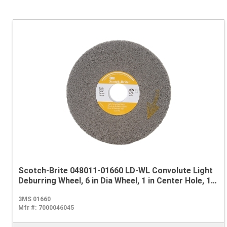
Scotch-Brite 048011-01660 LD-WL Convolute Light
Deburring Wheel, 6 in Dia Wheel, 1 in Center Hole, 1
in W Face, Fine Grade, Silicon Carbide Abrasive
3MS 01660
Mfr #:
7000046045