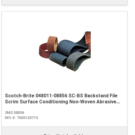
Scotch-Brite 048011-08856 SC-BS Backstand File
Scrim Surface Conditioning Non-Woven Abrasive
Belt, 1/2 in W x 18 in L, Very Fine Grade, Aluminum
3MS 08856
Oxide Abrasive, Blue
Mfr #:
7000120715