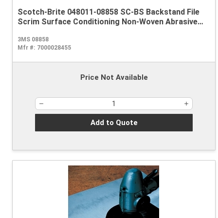
Scotch-Brite 048011-08858 SC-BS Backstand File
Scrim Surface Conditioning Non-Woven Abrasive
Belt, 1/2 in W x 18 in L, Coarse Grade, Aluminum
3MS 08858
Oxide Abrasive, Brown
Mfr #:
7000028455
Price Not Available
Add to Quote