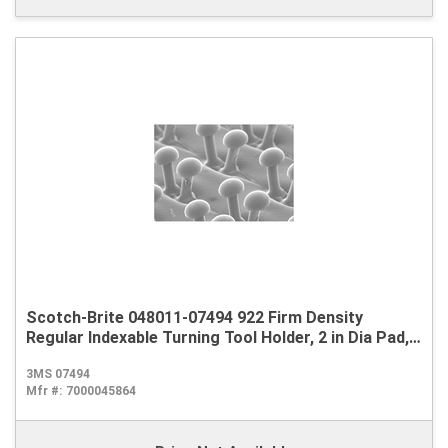
Scotch-Brite 048011-07494 922 Firm Density
Regular Indexable Turning Tool Holder, 2 in Dia Pad,
Hook and Loop Attachment
3MS 07494
Mfr #:
7000045864