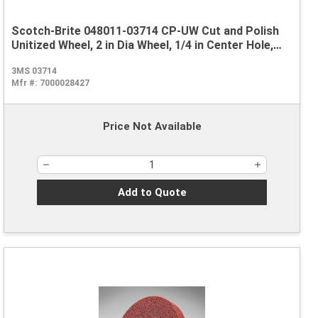
Scotch-Brite 048011-03714 CP-UW Cut and Polish
Unitized Wheel, 2 in Dia Wheel, 1/4 in Center Hole,
1/8 in W Face, Medium Grade, Aluminum Oxide
3MS 03714
Abrasive
Mfr #:
7000028427
Price Not Available
Add to Quote