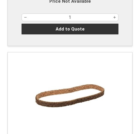
Price Not Available
Add to Quote