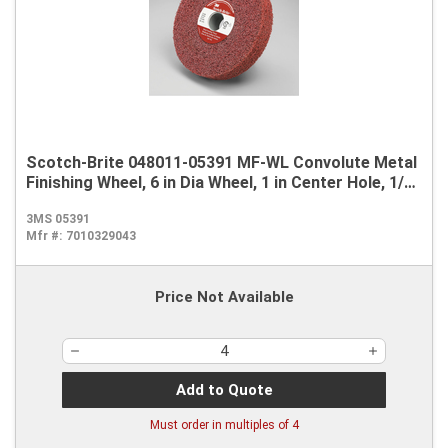
Scotch-Brite 048011-05391 MF-WL Convolute Metal
Finishing Wheel, 6 in Dia Wheel, 1 in Center Hole, 1/2
in W Face, Medium Grade, Aluminum Oxide Abrasive
3MS 05391
Mfr #:
7010329043
Price Not Available
Add to Quote
Must order in multiples of
4