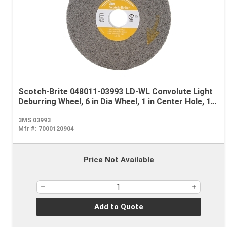
Scotch-Brite 048011-03993 LD-WL Convolute Light
Deburring Wheel, 6 in Dia Wheel, 1 in Center Hole, 1/2
in W Face, Fine Grade, Silicon Carbide Abrasive
3MS 03993
Mfr #:
7000120904
Price Not Available
Add to Quote