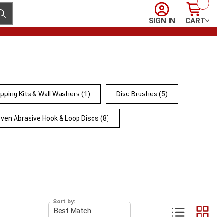
Sign In
Cart
ubmit search
SIGN IN
CART
pping Kits & Wall Washers
(1)
Disc Brushes
(5)
ven Abrasive Hook & Loop Discs
(8)
Sort by: