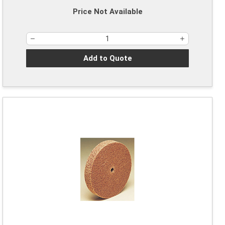
Price Not Available
Add to Quote