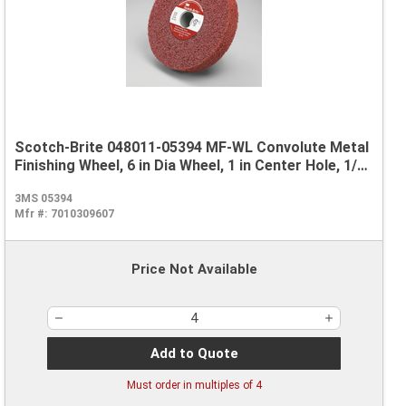
Scotch-Brite 048011-05394 MF-WL Convolute Metal
Finishing Wheel, 6 in Dia Wheel, 1 in Center Hole, 1/2
in W Face, Coarse Grade, Aluminum Oxide Abrasive
3MS 05394
Mfr #:
7010309607
Price Not Available
Add to Quote
Must order in multiples of
4