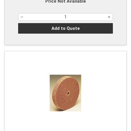
Price Not Available
Add to Quote