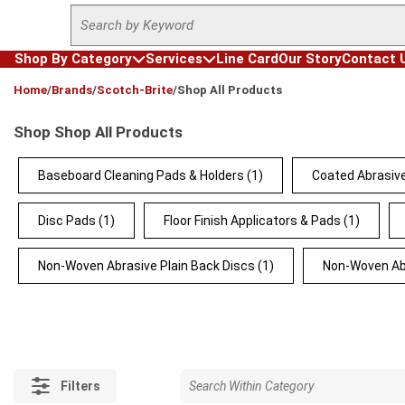
Site Search
Skip to main content
Shop By Category
Services
Line Card
Our Story
Contact 
loading content
Home
/
Brands
/
Scotch-Brite
/
Shop All Products
Shop Shop All Products
Baseboard Cleaning Pads & Holders
(1)
Coated Abrasive
Disc Pads
(1)
Floor Finish Applicators & Pads
(1)
Non-Woven Abrasive Plain Back Discs
(1)
Non-Woven Ab
Filters