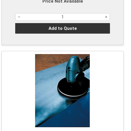
Price Not Available
Add to Quote