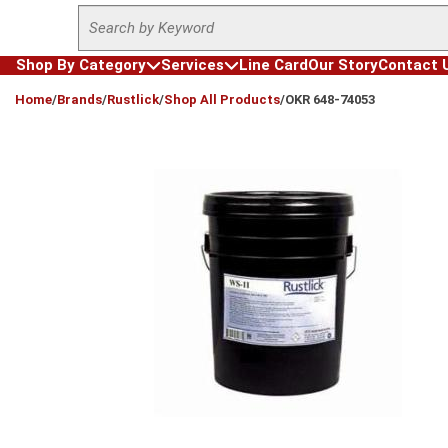
Site Search
Skip to main content
Shop By Category
Services
Line Card
Our Story
Contact 
loading content
Home
/
Brands
/
Rustlick
/
Shop All Products
/
OKR 648-74053