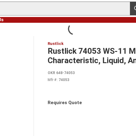
s
Us
Rustlick
Rustlick 74053 WS-11 Mac
Characteristic, Liquid,
OKR 648-74053
Mfr #:
74053
Requires Quote
more info