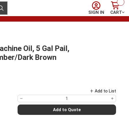
Sign In
Cart
ubmit search
SIGN IN
CART
hine Oil, 5 Gal Pail,
 Amber/Dark Brown
Add to List
Add to Quote