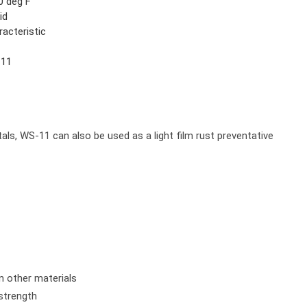
0 deg F
id
racteristic
11
2
tals, WS-11 can also be used as a light film rust preventative
n other materials
 strength