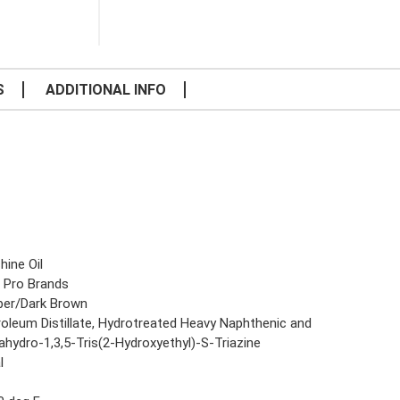
S
ADDITIONAL INFO
hine Oil
 Pro Brands
er/Dark Brown
roleum Distillate, Hydrotreated Heavy Naphthenic and
ahydro-1,3,5-Tris(2-Hydroxyethyl)-S-Triazine
l