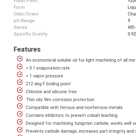
Flash Point
>20
Form
Liqu
Odor/Scent
Cha
pH Range
9
Series
WS-
Specific Gravity
0.9
Features
An economical soluble oil for light machining of all me
> 0.1 evaporation rate
< 1 vapor pressure
212 deg F boiling point
Chlorine and silicone free
Thin oily film corrosion protection
Compatible with ferrous and nonferrous metals
Contains inhibitors to prevent cobalt leaching
Designed for machining tungsten carbide, works well o
Prevents carbide damage, increases part integrity and