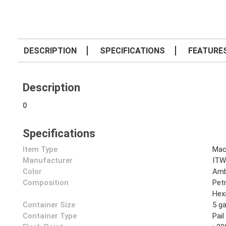
DESCRIPTION
SPECIFICATIONS
FEATURE
Description
0
Specifications
Item Type
Mac
Manufacturer
ITW
Color
Amb
Composition
Pet
Hex
Container Size
5 ga
Container Type
Pail