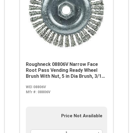
Roughneck 08806V Narrow Face
Root Pass Vending Ready Wheel
Brush With Nut, 5 in Dia Brush, 3/16
in W Face, 0.02 in Dia Stringer Bead
WEI 08806V
Knot Filament/Wire, 5/8-11 Arbor
Mfr #:
08806V
Hole
Price Not Available