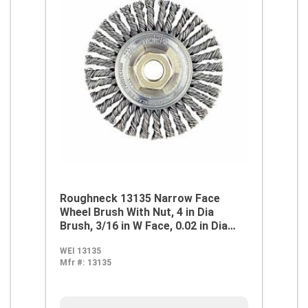
Roughneck 13135 Narrow Face
Wheel Brush With Nut, 4 in Dia
Brush, 3/16 in W Face, 0.02 in Dia
Stringer Bead Knot Filament/Wire,
WEI 13135
3/8-24 Arbor Hole
Mfr #:
13135