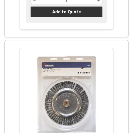
Add to Quote