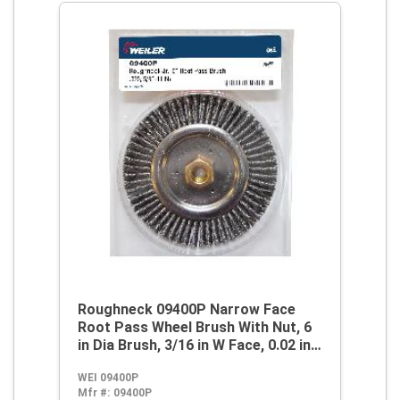
Roughneck 09400P Narrow Face
Root Pass Wheel Brush With Nut, 6
in Dia Brush, 3/16 in W Face, 0.02 in
Dia Stringer Bead Knot
WEI 09400P
Filament/Wire, 5/8-11 Arbor Hole
Mfr #:
09400P