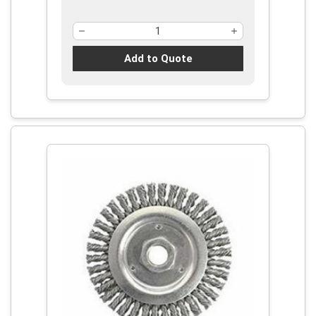
Add to Quote