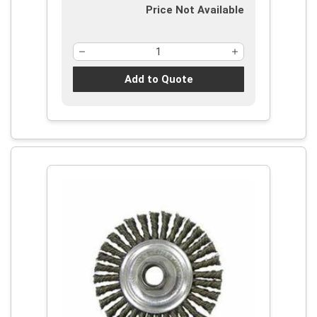
Price Not Available
Add to Quote