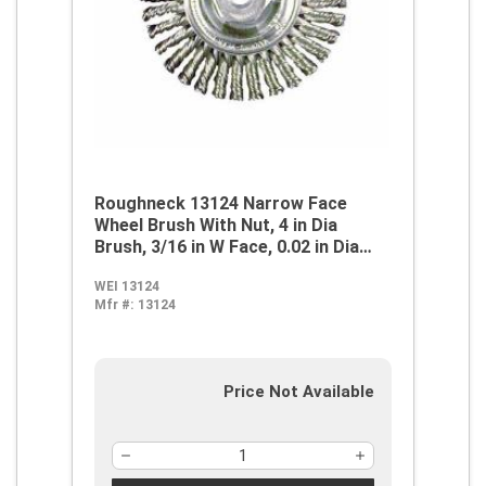
Roughneck 13124 Narrow Face
Wheel Brush With Nut, 4 in Dia
Brush, 3/16 in W Face, 0.02 in Dia
Stringer Bead Knot Filament/Wire,
WEI 13124
1/2 to 3/8 in Arbor Hole
Mfr #:
13124
Price Not Available