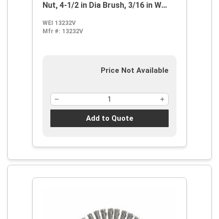
Nut, 4-1/2 in Dia Brush, 3/16 in W
Face, 0.02 in Dia Stringer Bead Knot
WEI 13232V
Filament/Wire, 5/8-11 Arbor Hole
Mfr #:
13232V
Price Not Available
Add to Quote