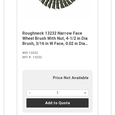
Roughneck 13232 Narrow Face
Wheel Brush With Nut, 4-1/2 in Dia
Brush, 3/16 in W Face, 0.02 in Dia
Stringer Bead Knot Filament/Wire,
WEI 13232
5/8-11 Arbor Hole
Mfr #:
13232
Price Not Available
Add to Quote