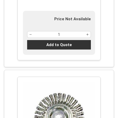
Price Not Available
Add to Quote