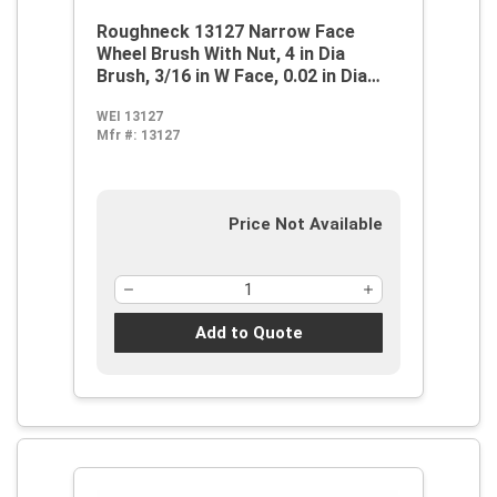
Roughneck 13127 Narrow Face
Wheel Brush With Nut, 4 in Dia
Brush, 3/16 in W Face, 0.02 in Dia
Stringer Bead Knot Filament/Wire,
WEI 13127
M14x2 Arbor Hole
Mfr #:
13127
Price Not Available
Add to Quote