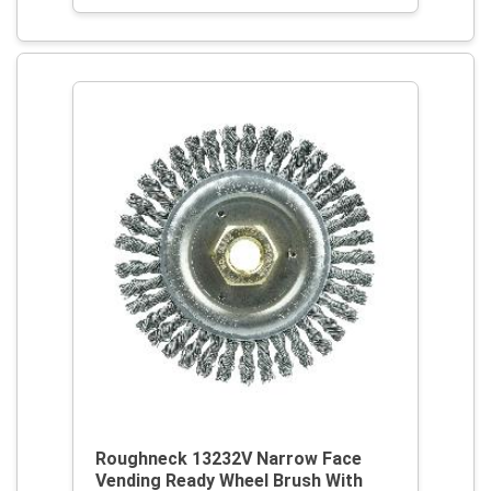
Roughneck 13232V Narrow Face
Vending Ready Wheel Brush With