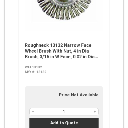
Roughneck 13132 Narrow Face
Wheel Brush With Nut, 4 in Dia
Brush, 3/16 in W Face, 0.02 in Dia
Stringer Bead Knot Filament/Wire,
WEI 13132
5/8-11 Arbor Hole
Mfr #:
13132
Price Not Available
Add to Quote