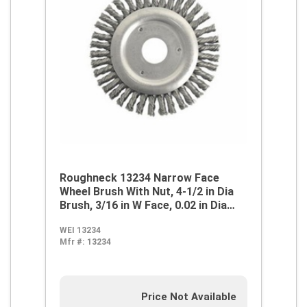
Roughneck 13234 Narrow Face
Wheel Brush With Nut, 4-1/2 in Dia
Brush, 3/16 in W Face, 0.02 in Dia
Stringer Bead Knot Filament/Wire,
WEI 13234
7/8 in Arbor Hole
Mfr #:
13234
Price Not Available