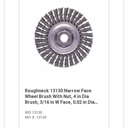
Roughneck 13130 Narrow Face
Wheel Brush With Nut, 4 in Dia
Brush, 3/16 in W Face, 0.02 in Dia
Stringer Bead Knot Filament/Wire,
WEI 13130
1/2-13 Arbor Hole
Mfr #:
13130