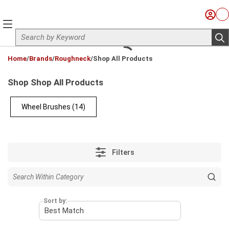
Skip to main content
Sign I
Ca
menu
Site Search
sub
loading content
Home
/
Brands
/
Roughneck
/
Shop All Products
Shop Shop All Products
Wheel Brushes
(14)
Filters
Sort by: