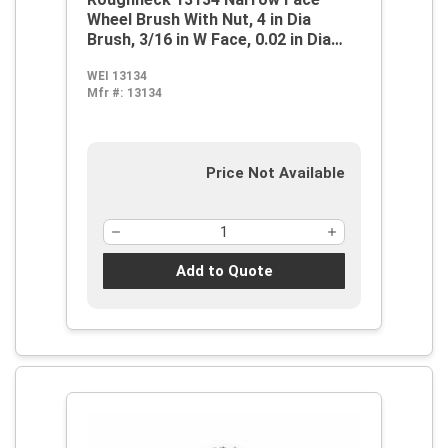
Wheel Brush With Nut, 4 in Dia
Brush, 3/16 in W Face, 0.02 in Dia
Stringer Bead Knot Filament/Wire,
WEI 13134
M14x2 Arbor Hole
Mfr #:
13134
Price Not Available
Add to Quote