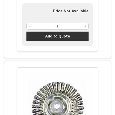
Price Not Available
Add to Quote