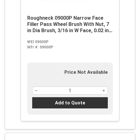
Roughneck 09000P Narrow Face
Filler Pass Wheel Brush With Nut, 7
in Dia Brush, 3/16 in W Face, 0.02 in
Dia Stringer Bead Knot
WEI 09000P
Filament/Wire, 5/8-11 Arbor Hole
Mfr #:
09000P
Price Not Available
Add to Quote