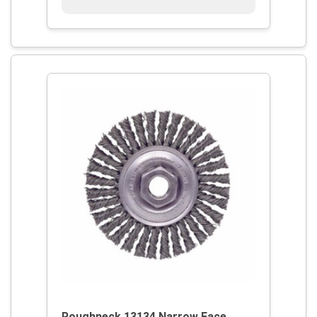
Roughneck 13134 Narrow Face