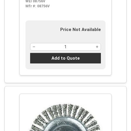
WEI 08756V
Filament/Wire, 5/8-11 Arbor Hole
Mfr #:
08756V
Price Not Available
Add to Quote