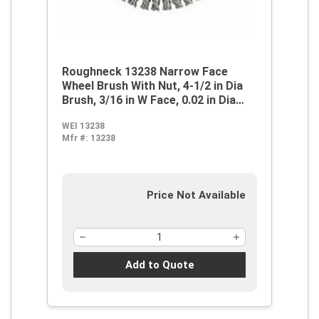
Roughneck 13238 Narrow Face
Wheel Brush With Nut, 4-1/2 in Dia
Brush, 3/16 in W Face, 0.02 in Dia
Stringer Bead Knot Filament/Wire,
WEI 13238
5/8-11 Arbor Hole
Mfr #:
13238
Price Not Available
Add to Quote