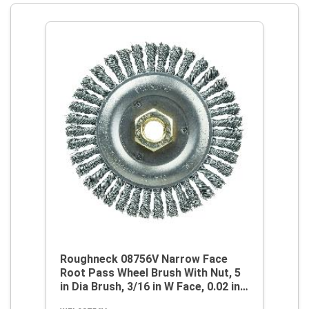
Roughneck 08756V Narrow Face
Root Pass Wheel Brush With Nut, 5
in Dia Brush, 3/16 in W Face, 0.02 in
Dia Stringer Bead Knot