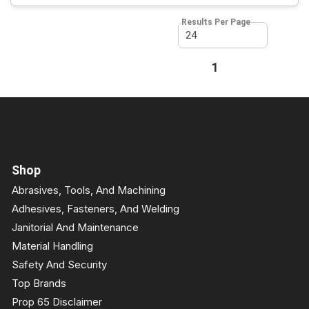
Results Per Page
First page
Previous page
1
Next page
Last page
Shop
Abrasives, Tools, And Machining
Adhesives, Fasteners, And Welding
Janitorial And Maintenance
Material Handling
Safety And Security
Top Brands
Prop 65 Disclaimer