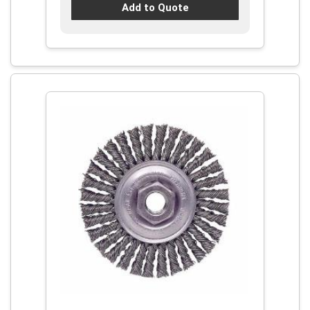
Add to Quote