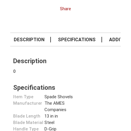
Share
DESCRIPTION
SPECIFICATIONS
ADDITION
Description
0
Specifications
Item Type
Spade Shovels
Manufacturer
The AMES
Companies
Blade Length
13 in in
Blade Material
Steel
Handle Type
D-Grip