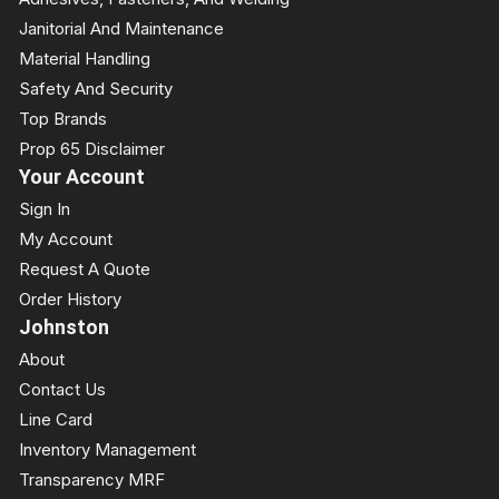
Janitorial And Maintenance
Material Handling
Safety And Security
Top Brands
Prop 65 Disclaimer
Your Account
Sign In
My Account
Request A Quote
Order History
Johnston
About
Contact Us
Line Card
Inventory Management
Transparency MRF