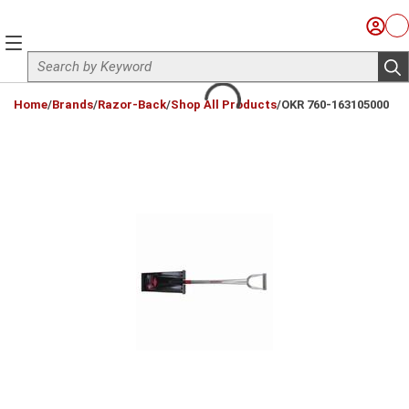
Skip to main content
Sign I
Ca
menu
Site Search
sub
loading content
Home
/
Brands
/
Razor-Back
/
Shop All Products
/
OKR 760-163105000