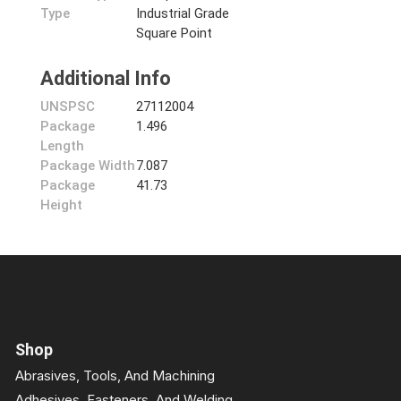
Type
Industrial Grade
Square Point
Additional Info
UNSPSC
27112004
Package
1.496
Length
Package Width
7.087
Package
41.73
Height
Shop
Abrasives, Tools, And Machining
Adhesives, Fasteners, And Welding