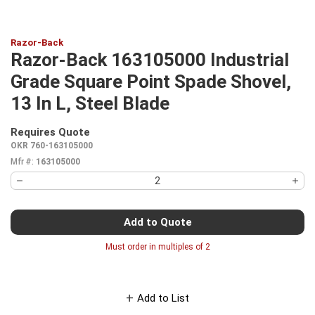
Razor-Back
Razor-Back 163105000 Industrial
Grade Square Point Spade Shovel,
13 In L, Steel Blade
Requires Quote
more info
OKR 760-163105000
Mfr #:
163105000
Add to Quote
Must order in multiples of
2
Add to List