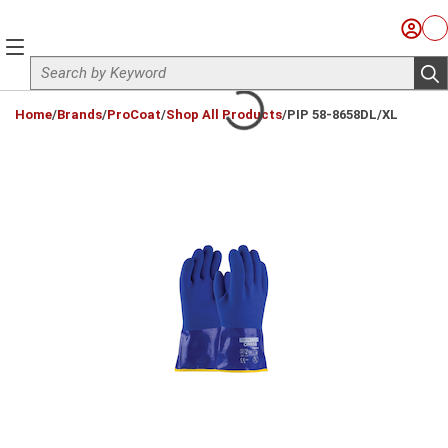
Skip to main content
Sign I
Ca
menu
Site Search
sub
loading content
Home
/
Brands
/
ProCoat
/
Shop All Products
/
PIP 58-8658DL/XL