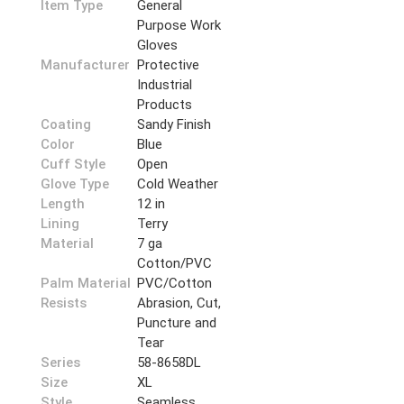
Item Type
General
Purpose Work
Gloves
Manufacturer
Protective
Industrial
Products
Coating
Sandy Finish
Color
Blue
Cuff Style
Open
Glove Type
Cold Weather
Length
12 in
Lining
Terry
Material
7 ga
Cotton/PVC
Palm Material
PVC/Cotton
Resists
Abrasion, Cut,
Puncture and
Tear
Series
58-8658DL
Size
XL
Style
Seamless