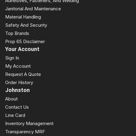
Adhesives, Fasteners, And Welding
Janitorial And Maintenance
Material Handling
Safety And Security
Top Brands
Prop 65 Disclaimer
Your Account
Sign In
My Account
Request A Quote
Order History
Johnston
About
Contact Us
Line Card
Inventory Management
Transparency MRF