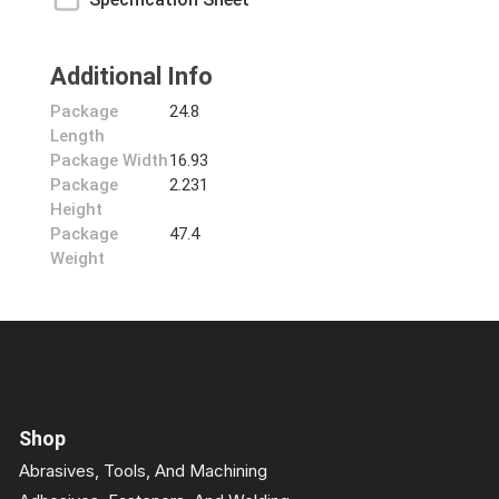
Additional Info
Package
24.8
Length
Package Width
16.93
Package
2.231
Height
Package
47.4
Weight
Shop
Abrasives, Tools, And Machining