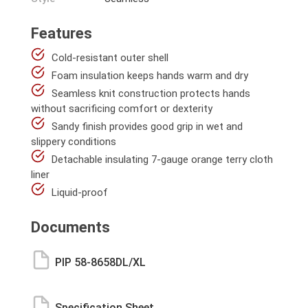
Features
Cold-resistant outer shell
Foam insulation keeps hands warm and dry
Seamless knit construction protects hands
without sacrificing comfort or dexterity
Sandy finish provides good grip in wet and
slippery conditions
Detachable insulating 7-gauge orange terry cloth
liner
Liquid-proof
Documents
PIP 58-8658DL/XL
Specification Sheet