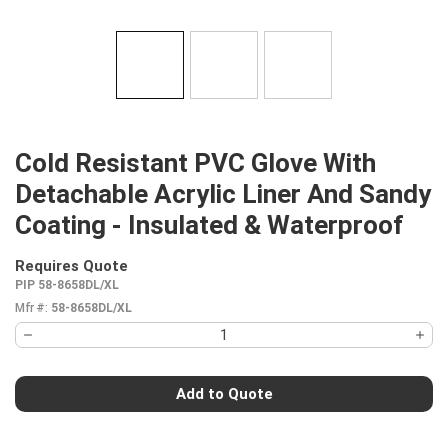
Cold Resistant PVC Glove With
Detachable Acrylic Liner And Sandy
Coating - Insulated & Waterproof
Requires Quote
more info
PIP 58-8658DL/XL
Mfr #:
58-8658DL/XL
Add to Quote