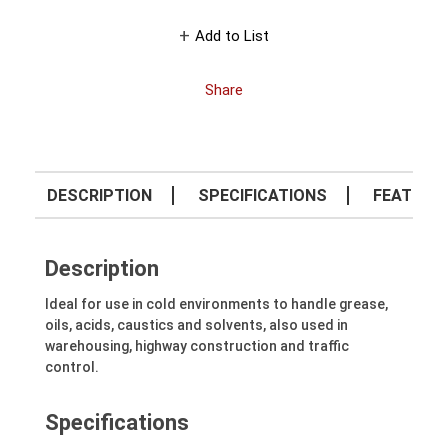
Add to List
Share
DESCRIPTION
SPECIFICATIONS
FEATURE
Description
Ideal for use in cold environments to handle grease,
oils, acids, caustics and solvents, also used in
warehousing, highway construction and traffic
control.
Specifications