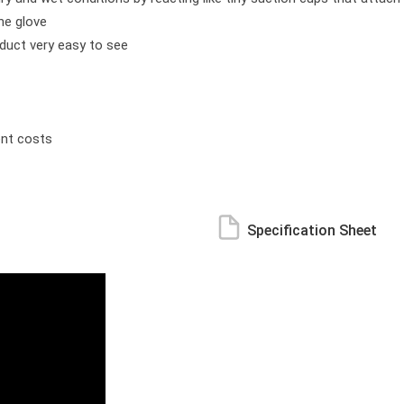
the glove
oduct very easy to see
ent costs
Specification Sheet