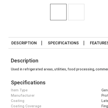
DESCRIPTION
SPECIFICATIONS
FEATURE
Description
Used in refrigerated areas, utilities, food processing, commer
Specifications
Item Type
Gen
Manufacturer
Prot
Coating
Lat
Coating Coverage
Fin