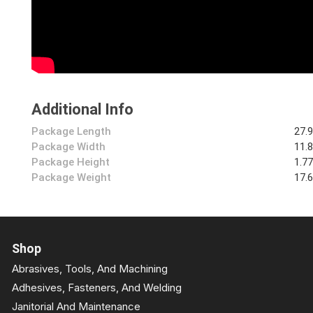
Additional Info
Package Length
27.
Package Width
11.
Package Height
1.7
Package Weight
17.
Shop
Abrasives, Tools, And Machining
Adhesives, Fasteners, And Welding
Janitorial And Maintenance