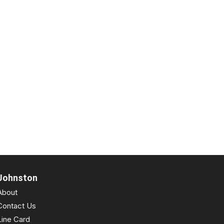
Johnston
About
Contact Us
Line Card