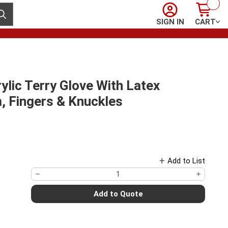
Sign In
Cart
ubmit search
SIGN IN
CART
ylic Terry Glove With Latex
, Fingers & Knuckles
Add to List
Add to Quote