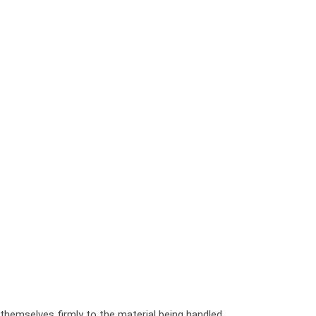
h themselves firmly to the material being handled