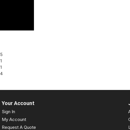
95
81
71
64
Your Account
Sign In
My Account
Request A Quote