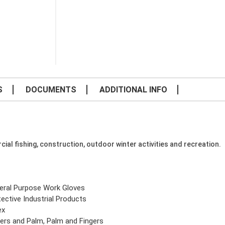
S
DOCUMENTS
ADDITIONAL INFO
cial fishing, construction, outdoor winter activities and recreation.
eral Purpose Work Gloves
ective Industrial Products
ex
gers and Palm, Palm and Fingers