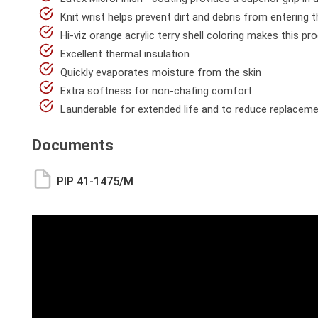
Knit wrist helps prevent dirt and debris from entering 
Hi-viz orange acrylic terry shell coloring makes this pr
Excellent thermal insulation
Quickly evaporates moisture from the skin
Extra softness for non-chafing comfort
Launderable for extended life and to reduce replacem
Documents
PIP 41-1475/M