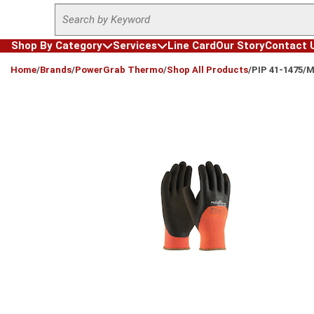
Site Search
Skip to main content
Shop By Category
Services
Line Card
Our Story
Contact 
loading content
Home
/
Brands
/
PowerGrab Thermo
/
Shop All Products
/
PIP 41-1475/