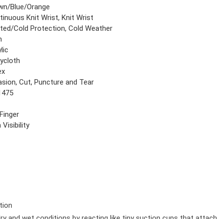
wn/Blue/Orange
inuous Knit Wrist, Knit Wrist
ted/Cold Protection, Cold Weather
n
lic
rycloth
ex
asion, Cut, Puncture and Tear
1475
 Finger
 Visibility
tion
dry and wet conditions by reacting like tiny suction cups that attac