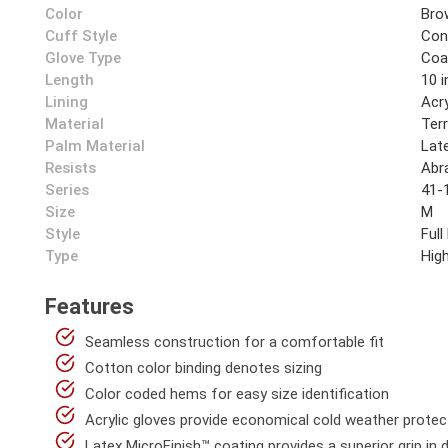
Color
Bro
Cuff Style
Cont
Glove Type
Coa
Length
10 i
Lining
Acry
Material
Ter
Palm Material
Lat
Resists
Abr
Series
41-
Size
M
Style
Full
Type
High
Features
Seamless construction for a comfortable fit
Cotton color binding denotes sizing
Color coded hems for easy size identification
Acrylic gloves provide economical cold weather protec
Latex MicroFinish™ coating provides a superior grip in 