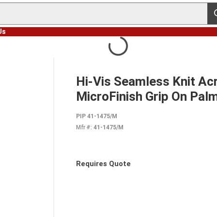
s
Us
M
Hi-Vis Seamless Knit Acr
MicroFinish Grip On Palm
PIP 41-1475/M
Mfr #:
41-1475/M
Requires Quote
more info