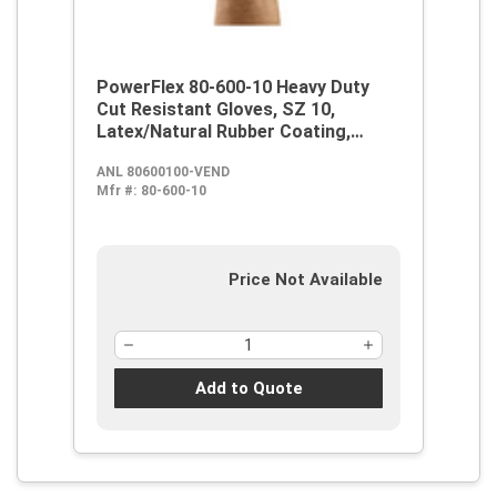
PowerFlex 80-600-10 Heavy Duty
Cut Resistant Gloves, SZ 10,
Latex/Natural Rubber Coating,
Kevlar, Knit Wrist Cuff, Resists:
ANL 80600100-VEND
Abrasion, Cut, Puncture and Tear,
Mfr #:
80-600-10
ANSI Cut-Resistance Level: A2, ANSI
Puncture-Resistance Level: 5,
Paired Hand
Price Not Available
Add to Quote