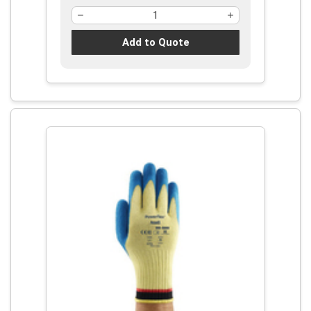
Add to Quote