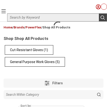
Skip to main content
Sign I
Ca
menu
Site Search
sub
loading content
Home
/
Brands
/
PowerFlex
/
Shop All Products
Shop Shop All Products
Cut-Resistant Gloves
(1)
General Purpose Work Gloves
(5)
Filters
Sort by: