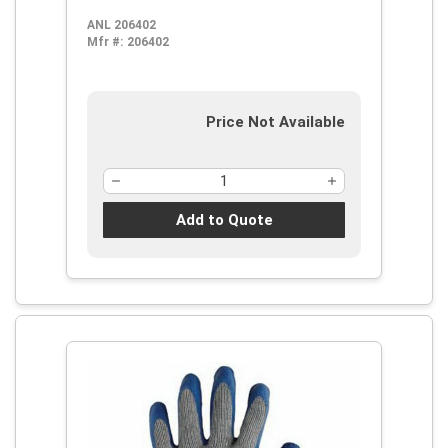
Natural Rubber Latex Palm,
ANL 206402
Blue/Gray, Knit Wrist Cuff, Natural
Mfr #:
206402
Rubber Latex Coating, Resists:
Abrasion, Cut and Puncture,
Cotton/Polyester Lining
Price Not Available
Add to Quote