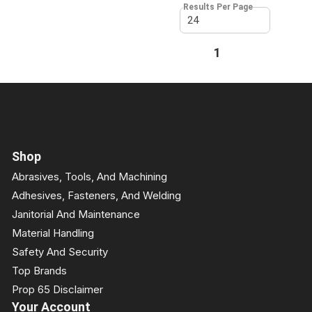
Results Per Page
First page
Previous page
1
Next page
Last page
Shop
Abrasives, Tools, And Machining
Adhesives, Fasteners, And Welding
Janitorial And Maintenance
Material Handling
Safety And Security
Top Brands
Prop 65 Disclaimer
Your Account