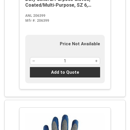
Coated/Multi-Purpose, SZ 6,
Natural Rubber Latex Palm,
ANL 206399
Blue/Gray, Knit Wrist Cuff, Natural
Mfr #:
206399
Rubber Latex Coating, Resists:
Abrasion, Cut and Puncture,
Cotton/Polyester Lining
Price Not Available
Add to Quote