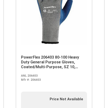
PowerFlex 206403 80-100 Heavy
Duty General Purpose Gloves,
Coated/Multi-Purpose, SZ 10,
Natural Rubber Latex Palm,
ANL 206403
Blue/Gray, Knit Wrist Cuff, Natural
Mfr #:
206403
Rubber Latex Coating, Resists:
Abrasion, Cut and Puncture,
Cotton/Polyester Lining
Price Not Available