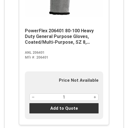
PowerFlex 206401 80-100 Heavy
Duty General Purpose Gloves,
Coated/Multi-Purpose, SZ 8,
Natural Rubber Latex Palm,
ANL 206401
Blue/Gray, Knit Wrist Cuff, Natural
Mfr #:
206401
Rubber Latex Coating, Resists:
Abrasion, Cut and Puncture,
Cotton/Polyester Lining
Price Not Available
Add to Quote