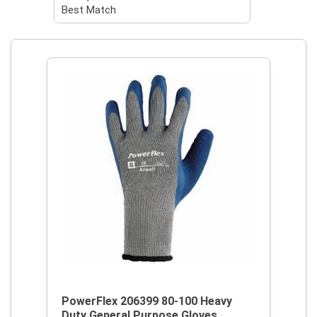
PowerFlex 206399 80-100 Heavy
Duty General Purpose Gloves,