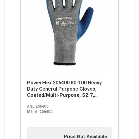
PowerFlex 206400 80-100 Heavy
Duty General Purpose Gloves,
Coated/Multi-Purpose, SZ 7,
Natural Rubber Latex Palm,
ANL 206400
Blue/Gray, Knit Wrist Cuff, Natural
Mfr #:
206400
Rubber Latex Coating, Resists:
Abrasion, Cut and Puncture,
Cotton/Polyester Lining
Price Not Available