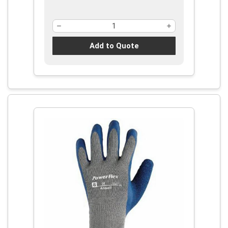
Add to Quote