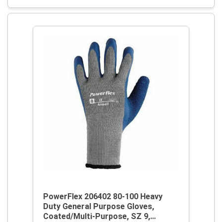
PowerFlex 206402 80-100 Heavy
Duty General Purpose Gloves,
Coated/Multi-Purpose, SZ 9,